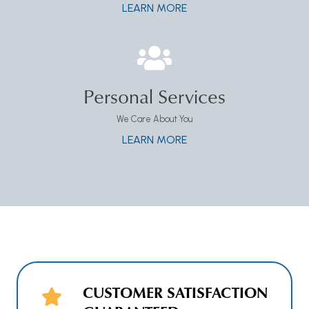
LEARN MORE
Personal Services
We Care About You
LEARN MORE
CUSTOMER SATISFACTION