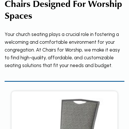
Chairs Designed For Worship
Spaces
Your church seating plays a crucial role in fostering a
welcoming and comfortable environment for your
congregation. At Chairs for Worship, we make it easy
to find high-quality, affordable, and customizable
seating solutions that fit your needs and budget.