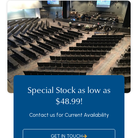
Special Stock as low as
$48.99!
Contact us for Current Availability
GET IN TOUCH