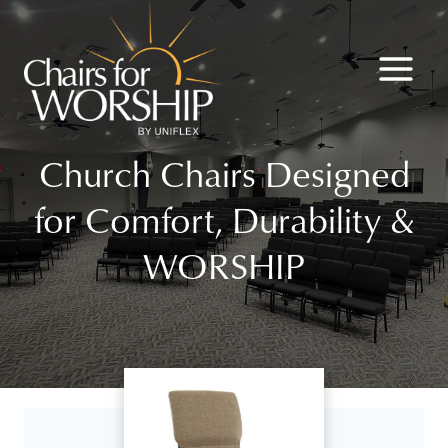
Skip
to
content
Church Chairs Designed
for Comfort, Durability &
WORSHIP