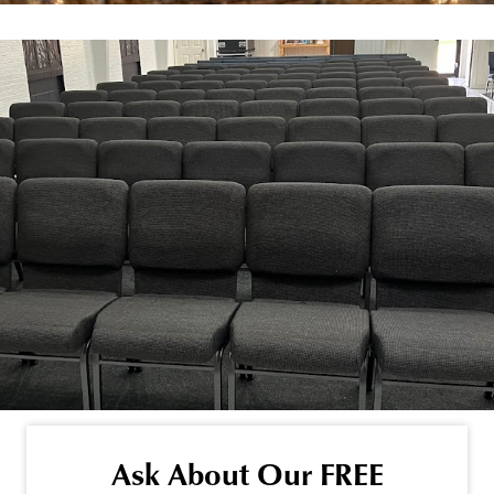
Ask About Our FREE