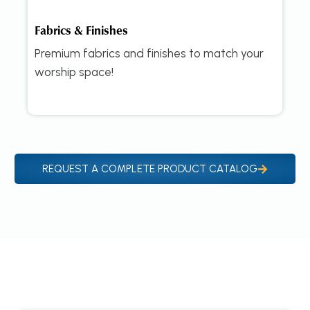
Fabrics & Finishes
Premium fabrics and finishes to match your
worship space!
REQUEST A COMPLETE PRODUCT CATALOG