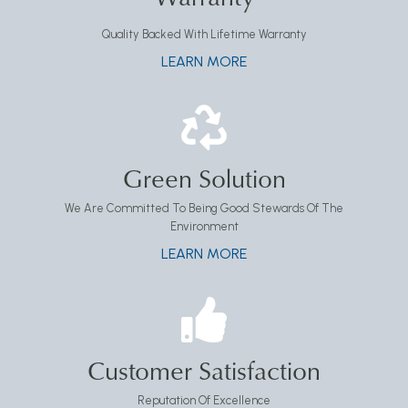
Quality Backed With Lifetime Warranty
LEARN MORE
Green Solution
We Are Committed To Being Good Stewards Of The
Environment
LEARN MORE
Customer Satisfaction
Reputation Of Excellence