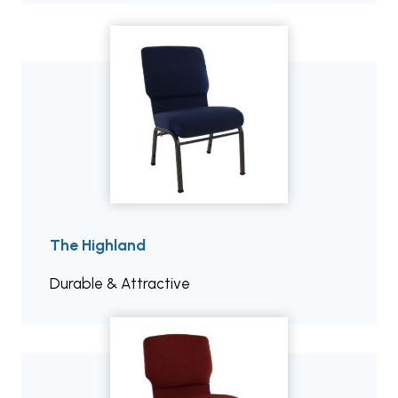
The Highland
Durable & Attractive