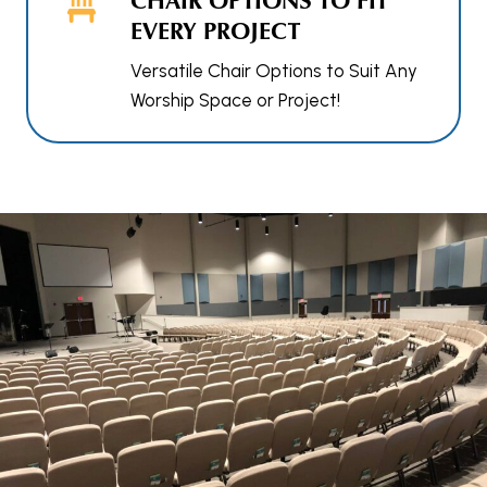
EVERY PROJECT
Versatile Chair Options to Suit Any
Worship Space or Project!