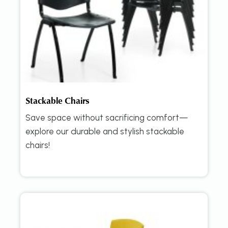
Stackable Chairs
Save space without sacrificing comfort—
explore our durable and stylish stackable
chairs!