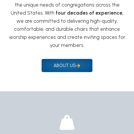
the unique needs of congregations across the
United States. With
four decades of experience,
we are committed to delivering high-quality,
comfortable, and durable chairs that enhance
worship experiences and create inviting spaces for
your members.
ABOUT US