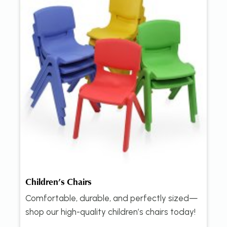
Children’s Chairs
Comfortable, durable, and perfectly sized—
shop our high-quality children’s chairs today!