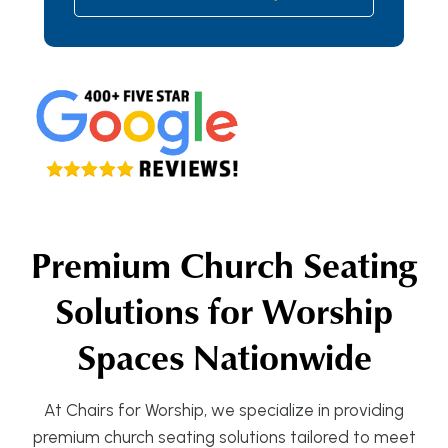
Premium Church Seating
Solutions for Worship
Spaces Nationwide
At Chairs for Worship, we specialize in providing
premium church seating solutions tailored to meet