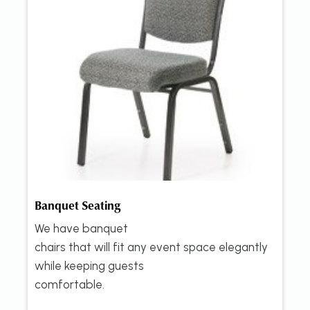
Banquet Seating
We have banquet
chairs that will fit any event space elegantly
while keeping guests
comfortable.