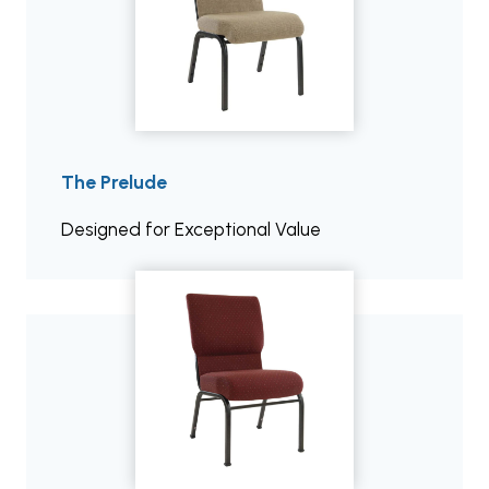
The Prelude
Designed for Exceptional Value