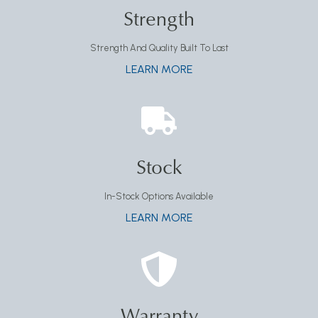
Strength
Strength And Quality Built To Last
LEARN MORE
Stock
In-Stock Options Available
LEARN MORE
Warranty