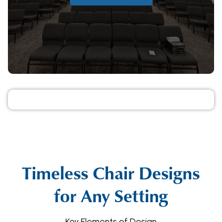
Timeless Chair Designs
for Any Setting
Key Elements of Design