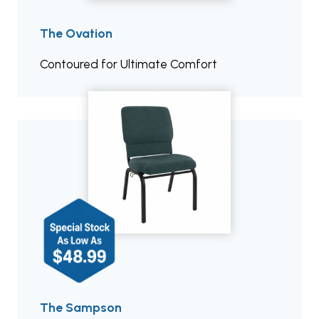
The Ovation
Contoured for Ultimate Comfort
The Sampson