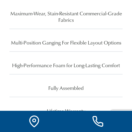
Maximum-Wear, Stain-Resistant Commercial-Grade
Fabrics
Multi-Position Ganging For Flexible Layout Options
High-Performance Foam for Long-Lasting Comfort
Fully Assembled
Lifetime Warranty