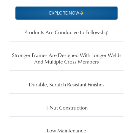
EXPLORE NOW
Products Are Conducive to Fellowship
Stronger Frames Are Designed With Longer Welds
And Multiple Cross Members
Durable, Scratch-Resistant Finishes
T-Nut Construction
Low Maintenance