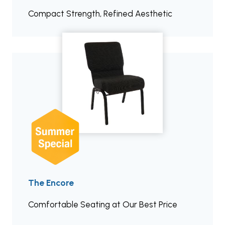
Compact Strength, Refined Aesthetic
The Encore
Comfortable Seating at Our Best Price