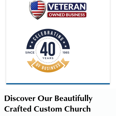
Discover Our Beautifully
Crafted Custom Church