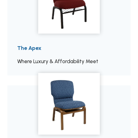
The Apex
Where Luxury & Affordability Meet