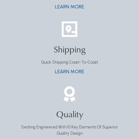
LEARN MORE
Shipping
Quick Shipping Coast-To-Coast
LEARN MORE
Quality
Seating Engineered With 10 Key Elements Of Superior
Quality Design