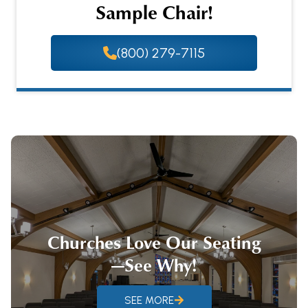
Sample Chair!
(800) 279-7115
Churches Love Our Seating
—See Why!
SEE MORE