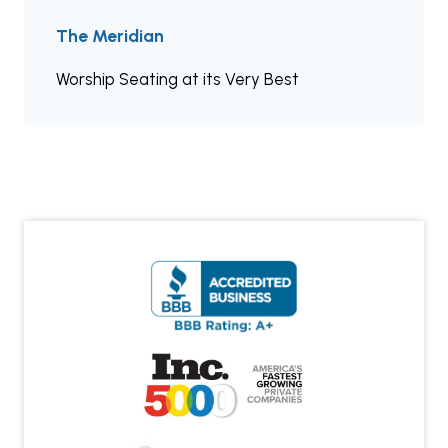
The Meridian
Worship Seating at its Very Best