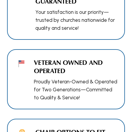
GUARANTEED
Your satisfaction is our priority—
trusted by churches nationwide for
quality and service!
VETERAN OWNED AND
OPERATED
Proudly Veteran-Owned & Operated
for Two Generations—Committed
to Quality & Service!
CHAIR OPTIONS TO FIT