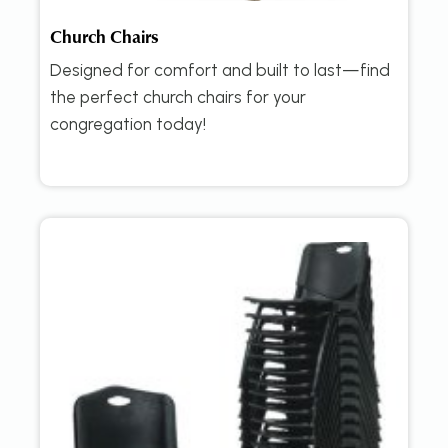
Church Chairs
Designed for comfort and built to last—find
the perfect church chairs for your
congregation today!