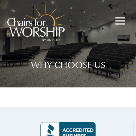
Skip
to
content
WHY CHOOSE US