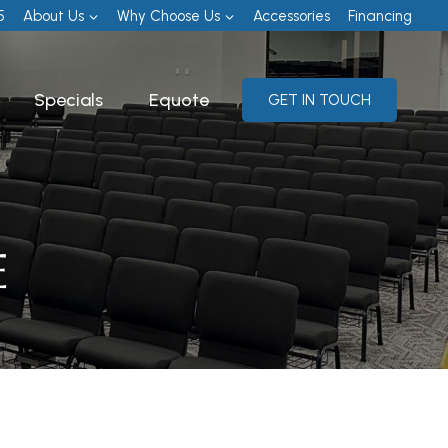
5
About Us
Why Choose Us
Accessories
Financing
Specials
Equote
GET IN TOUCH
E