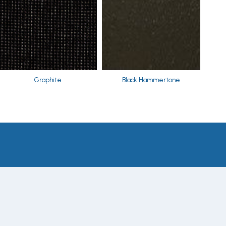
Graphite
Black Hammertone