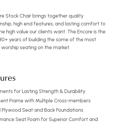
e Stock Chair brings together quality
ship, high end features, and lasting comfort to
he high value our clients want. The Encore is the
 30+ years of building the some of the most
 worship seating on the market.
tures
ents for Lasting Strength & Durability
Bent Frame with Multiple Cross-members
Plywood Seat and Back Foundations
rmance Seat Foam for Superior Comfort and