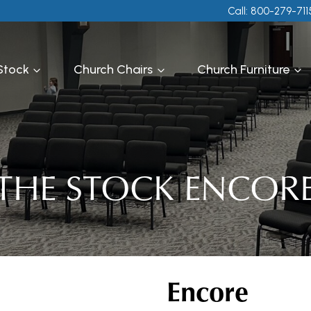
Call: 800-279-711
 Stock
Church Chairs
Church Furniture
THE STOCK ENCOR
Encore