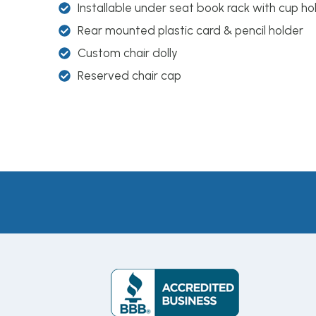
Installable under seat book rack with cup ho
Rear mounted plastic card & pencil holder
Custom chair dolly
Reserved chair cap