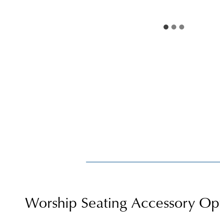
Worship Seating Accessory Op