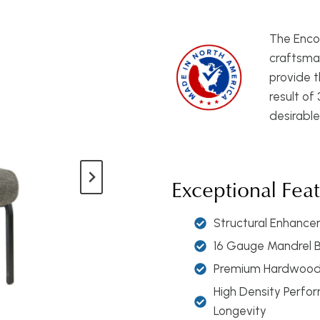
The Encor
craftsman
provide t
result of
desirable
Exceptional Fea
Structural Enhancem
16 Gauge Mandrel 
Premium Hardwood 
High Density Perfo
Longevity