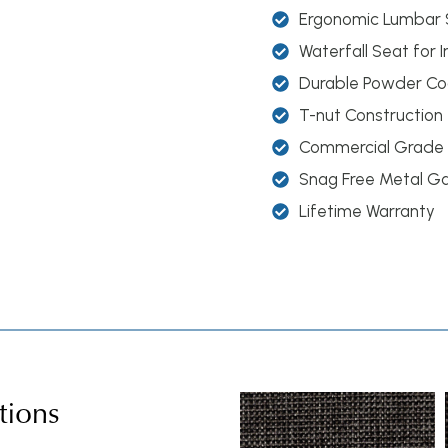
Ergonomic Lumbar 
Waterfall Seat for
Durable Powder Coa
T-nut Construction
Commercial Grade
Snag Free Metal G
Lifetime Warranty
tions