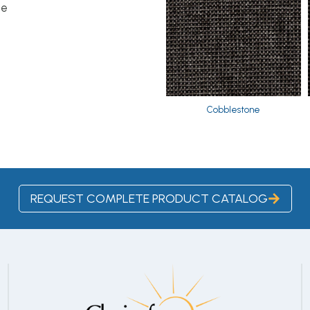
le
Cobblestone
REQUEST COMPLETE PRODUCT CATALOG