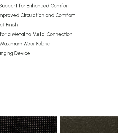
Support for Enhanced Comfort
 Improved Circulation and Comfort
t Finish
 for a Metal to Metal Connection
 Maximum Wear Fabric
anging Device