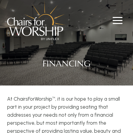
Skip
to
content
FINANCING
At ChairsForWorship
️, it is our hope to play a small
™
part in your project by providing seating that
addresses your needs not only from a financial
perspective, but most importantly from the
perspective of providing lasting value, beauty and