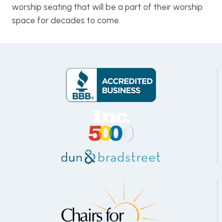
worship seating that will be a part of their worship
space for decades to come.