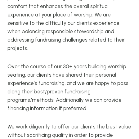
comfort that enhances the overall spiritual
experience at your place of worship. We are
sensitive to the difficulty our clients experience
when balancing responsible stewardship and
addressing fundraising challenges related to their
projects.
Over the course of our 30+ years building worship
seating, our clients have shared their personal
experience’s fundraising, and we are happy to pass
along their best/proven fundraising
programs/methods. Additionally we can provide
financing information if preferred.
We work diligently to offer our clients the best value
without sacrificing quality in order to provide