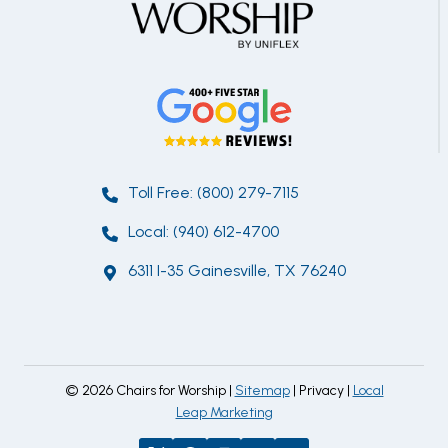
Toll Free: (800) 279-7115
Local: (940) 612-4700
6311 I-35 Gainesville, TX 76240
© 2026 Chairs for Worship |
Sitemap
| Privacy |
Local
Leap Marketing