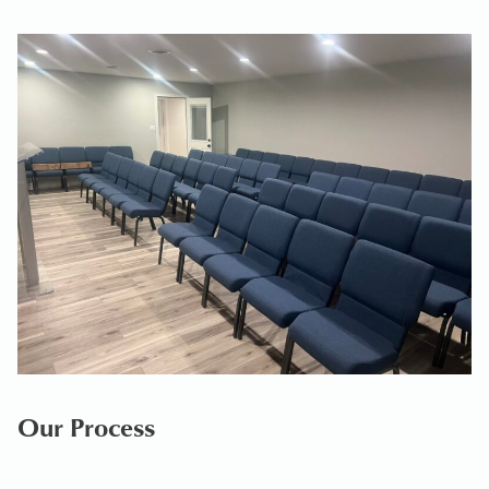
Our Process