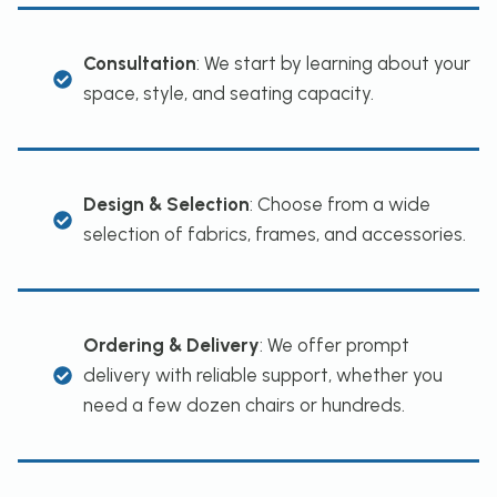
Consultation
: We start by learning about your
space, style, and seating capacity.
Design & Selection
: Choose from a wide
selection of fabrics, frames, and accessories.
Ordering & Delivery
: We offer prompt
delivery with reliable support, whether you
need a few dozen chairs or hundreds.