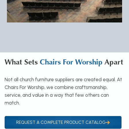
What Sets
Chairs For Worship
Apart
Not all church furniture suppliers are created equal. At
Chairs For Worship, we combine craftsmanship,
service, and value in a way that few others can
match.
REQUEST A COMPLETE PRODUCT CATALOG