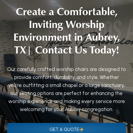
Create a Comfortable,
Inviting Worship
Environment in Aubrey,
TX| Contact Us Today!
Our carefully crafted worship chairs are designed to
provide comfort, durability, and style. Whether
you’re outfitting a small chapel or a large sanctuary,
our seating options are perfect for enhancing the
worship experience and making every service more
welcoming for your Aubrey congregation.
GET A QUOTE