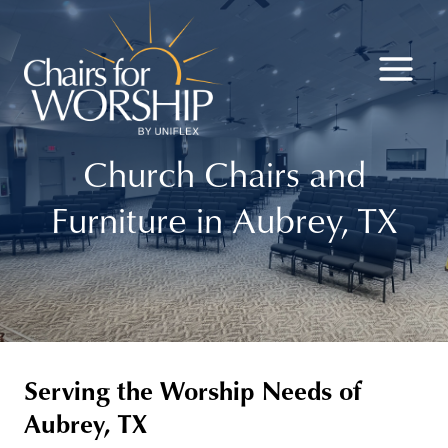
Skip
to
content
Church Chairs and
Furniture in Aubrey, TX
Serving the Worship Needs of
Aubrey, TX