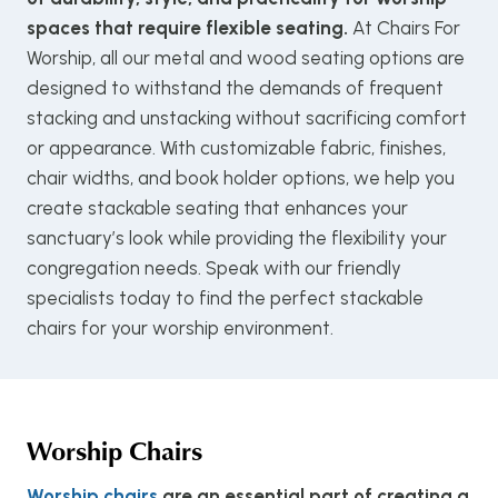
spaces that require flexible seating.
At Chairs For
Worship, all our metal and wood seating options are
designed to withstand the demands of frequent
stacking and unstacking without sacrificing comfort
or appearance. With customizable fabric, finishes,
chair widths, and book holder options, we help you
create stackable seating that enhances your
sanctuary’s look while providing the flexibility your
congregation needs. Speak with our friendly
specialists today to find the perfect stackable
chairs for your worship environment.
Worship Chairs
Worship chairs
are an essential part of creating a