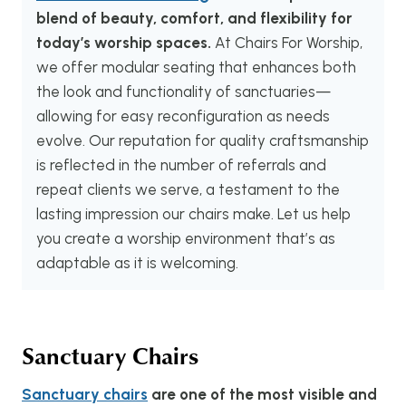
blend of beauty, comfort, and flexibility for
today’s worship spaces.
At Chairs For Worship,
we offer modular seating that enhances both
the look and functionality of sanctuaries—
allowing for easy reconfiguration as needs
evolve. Our reputation for quality craftsmanship
is reflected in the number of referrals and
repeat clients we serve, a testament to the
lasting impression our chairs make. Let us help
you create a worship environment that’s as
adaptable as it is welcoming.
Sanctuary Chairs
Sanctuary chairs
are one of the most visible and