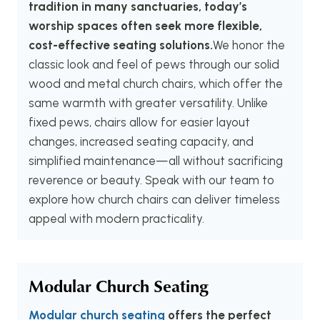
tradition in many sanctuaries, today’s
worship spaces often seek more flexible,
cost-effective seating solutions.
We honor the
classic look and feel of pews through our solid
wood and metal church chairs, which offer the
same warmth with greater versatility. Unlike
fixed pews, chairs allow for easier layout
changes, increased seating capacity, and
simplified maintenance—all without sacrificing
reverence or beauty. Speak with our team to
explore how church chairs can deliver timeless
appeal with modern practicality.
Modular Church Seating
Modular church seating
offers the perfect