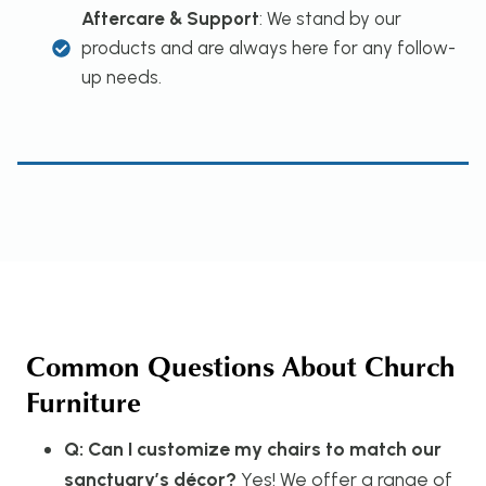
Aftercare & Support
: We stand by our
products and are always here for any follow-
up needs.
Common Questions About Church
Furniture
Q: Can I customize my chairs to match our
sanctuary’s décor?
Yes! We offer a range of