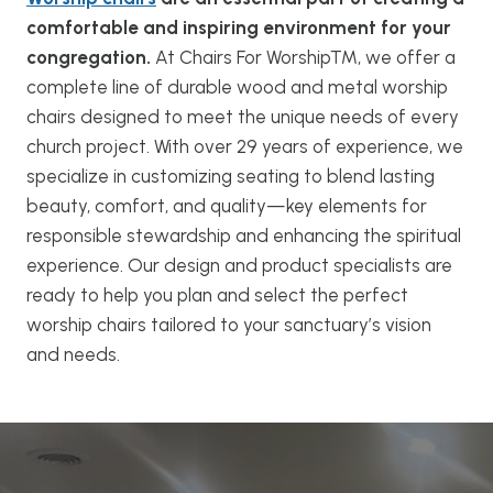
comfortable and inspiring environment for your
congregation.
At Chairs For Worship™, we offer a
complete line of durable wood and metal worship
chairs designed to meet the unique needs of every
church project. With over 29 years of experience, we
specialize in customizing seating to blend lasting
beauty, comfort, and quality—key elements for
responsible stewardship and enhancing the spiritual
experience. Our design and product specialists are
ready to help you plan and select the perfect
worship chairs tailored to your sanctuary’s vision
and needs.