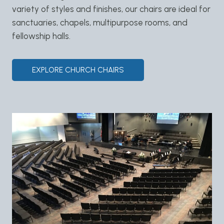
variety of styles and finishes, our chairs are ideal for
sanctuaries, chapels, multipurpose rooms, and
fellowship halls.
EXPLORE CHURCH CHAIRS