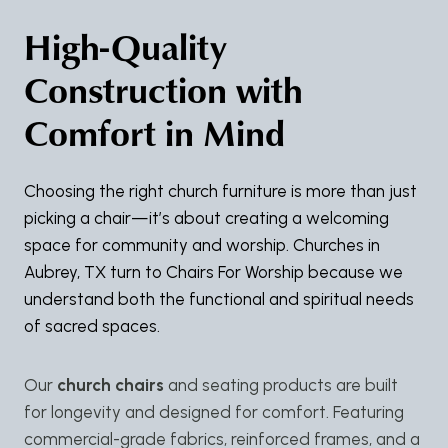
High-Quality
Construction with
Comfort in Mind
Choosing the right church furniture is more than just
picking a chair—it’s about creating a welcoming
space for community and worship. Churches in
Aubrey, TX turn to Chairs For Worship because we
understand both the functional and spiritual needs
of sacred spaces.
Our
church chairs
and seating products are built
for longevity and designed for comfort. Featuring
commercial-grade fabrics, reinforced frames, and a