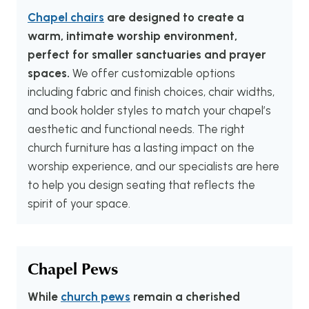
Chapel chairs
are designed to create a
warm, intimate worship environment,
perfect for smaller sanctuaries and prayer
spaces.
We offer customizable options
including fabric and finish choices, chair widths,
and book holder styles to match your chapel’s
aesthetic and functional needs. The right
church furniture has a lasting impact on the
worship experience, and our specialists are here
to help you design seating that reflects the
spirit of your space.
Chapel Pews
While
church pews
remain a cherished