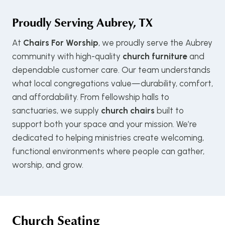
Proudly Serving
Aubrey, TX
At
Chairs For Worship
, we proudly serve the Aubrey
community with high-quality
church furniture
and
dependable customer care. Our team understands
what local congregations value—durability, comfort,
and affordability. From fellowship halls to
sanctuaries, we supply
church chairs
built to
support both your space and your mission. We’re
dedicated to helping ministries create welcoming,
functional environments where people can gather,
worship, and grow.
Church Seating