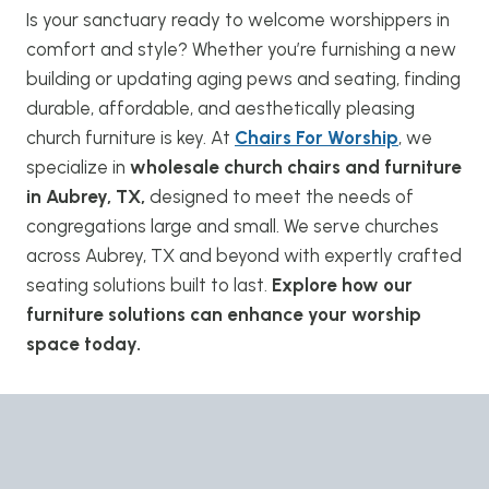
Is your sanctuary ready to welcome worshippers in
comfort and style? Whether you’re furnishing a new
building or updating aging pews and seating, finding
durable, affordable, and aesthetically pleasing
church furniture is key. At
Chairs For Worship
, we
specialize in
wholesale church chairs and furniture
in Aubrey, TX,
designed to meet the needs of
congregations large and small. We serve churches
across Aubrey, TX and beyond with expertly crafted
seating solutions built to last.
Explore how our
furniture solutions can enhance your worship
space today.