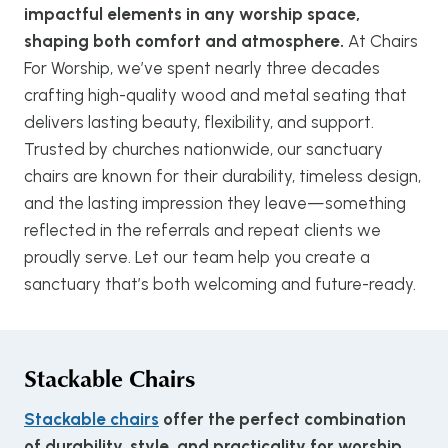
impactful elements in any worship space,
shaping both comfort and atmosphere.
At Chairs
For Worship, we’ve spent nearly three decades
crafting high-quality wood and metal seating that
delivers lasting beauty, flexibility, and support.
Trusted by churches nationwide, our sanctuary
chairs are known for their durability, timeless design,
and the lasting impression they leave—something
reflected in the referrals and repeat clients we
proudly serve. Let our team help you create a
sanctuary that’s both welcoming and future-ready.
Stackable Chairs
Stackable chairs
offer the perfect combination
of durability, style, and practicality for worship