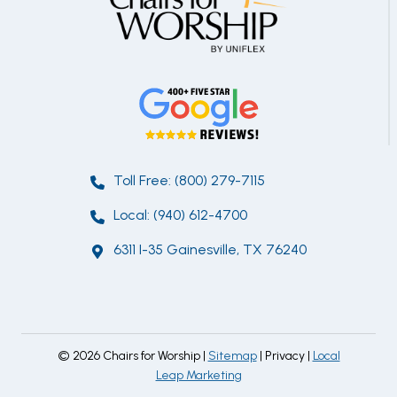
Toll Free: (800) 279-7115
Local: (940) 612-4700
6311 I-35 Gainesville, TX 76240
© 2026 Chairs for Worship |
Sitemap
| Privacy |
Local
Leap Marketing