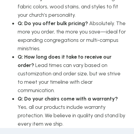
fabric colors, wood stains, and styles to fit
your church’s personality.
Q: Do you offer bulk pricing?
Absolutely. The
more you order, the more you save—ideal for
expanding congregations or multi-campus
ministries.
Q: How long does it take to receive our
order?
Lead times can vary based on
customization and order size, but we strive
to meet your timeline with clear
communication.
Q: Do your chairs come with a warranty?
Yes, all our products include warranty
protection. We believe in quality and stand by
every item we ship.