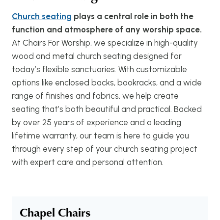
Church seating
plays a central role in both the
function and atmosphere of any worship space.
At Chairs For Worship, we specialize in high-quality
wood and metal church seating designed for
today’s flexible sanctuaries. With customizable
options like enclosed backs, bookracks, and a wide
range of finishes and fabrics, we help create
seating that’s both beautiful and practical. Backed
by over 25 years of experience and a leading
lifetime warranty, our team is here to guide you
through every step of your church seating project
with expert care and personal attention.
Chapel Chairs