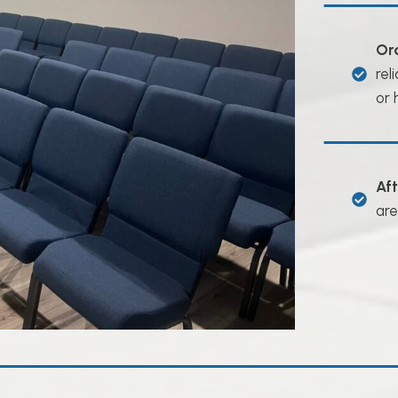
Or
rel
or 
Af
are