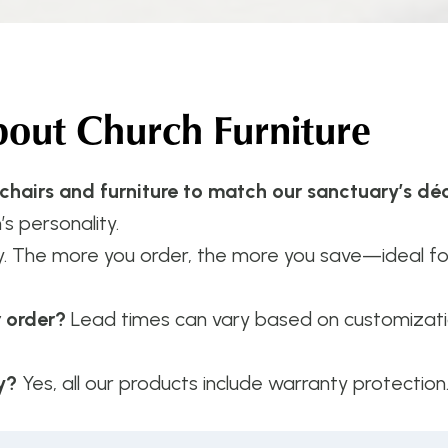
ut Church Furniture
 chairs and furniture to match our sanctuary’s dé
’s personality.
y. The more you order, the more you save—ideal f
r order?
Lead times can vary based on customizatio
y?
Yes, all our products include warranty protection