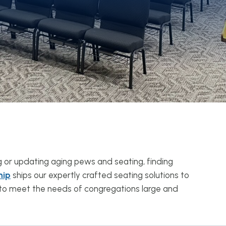
g or updating aging pews and seating, finding
hip
ships our expertly crafted seating solutions to
d to meet the needs of congregations large and