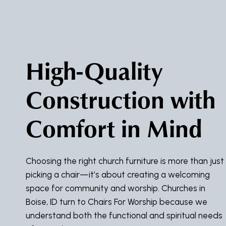
High-Quality
Construction with
Comfort in Mind
Choosing the right church furniture is more than just
picking a chair—it’s about creating a welcoming
space for community and worship. Churches in
Boise, ID turn to Chairs For Worship because we
understand both the functional and spiritual needs