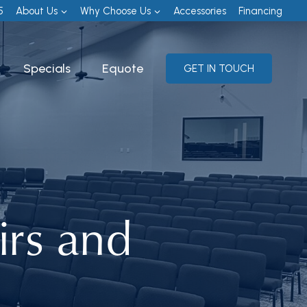
5
About Us
Why Choose Us
Accessories
Financing
Specials
Equote
GET IN TOUCH
irs and