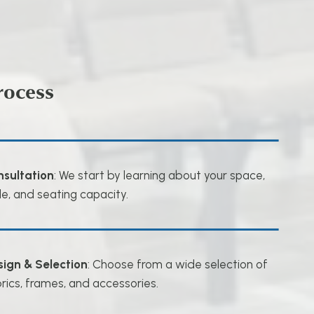
rocess
nsultation
: We start by learning about your space,
le, and seating capacity.
sign & Selection
: Choose from a wide selection of
rics, frames, and accessories.