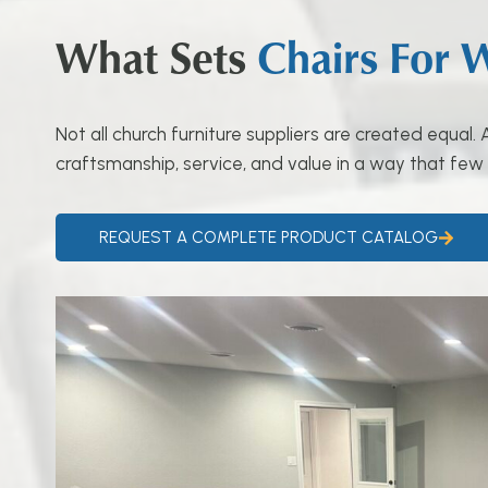
What Sets
Chairs For 
Not all church furniture suppliers are created equal
craftsmanship, service, and value in a way that few
REQUEST A COMPLETE PRODUCT CATALOG