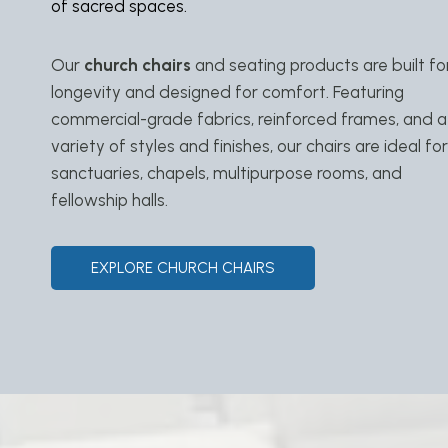
of sacred spaces.
Our
church chairs
and seating products are built fo
longevity and designed for comfort. Featuring
commercial-grade fabrics, reinforced frames, and a
variety of styles and finishes, our chairs are ideal for
sanctuaries, chapels, multipurpose rooms, and
fellowship halls.
EXPLORE CHURCH CHAIRS