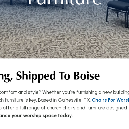
ng, Shipped To Boise
omfort and style? Whether you’re furnishing a new buildin
 furniture is key. Based in Gainesville, TX,
Chairs For Wors
o offer a full range of church chairs and furniture designe
hance your worship space today.