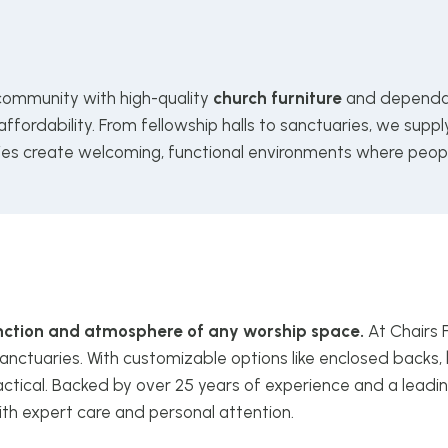
 community with high-quality
church furniture
and dependab
ffordability. From fellowship halls to sanctuaries, we supp
ries create welcoming, functional environments where peop
function and atmosphere of any worship space.
At Chairs 
anctuaries. With customizable options like enclosed backs, 
ctical. Backed by over 25 years of experience and a leadin
ith expert care and personal attention.