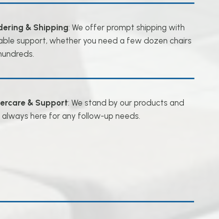
dering & Shipping
: We offer prompt shipping with
iable support, whether you need a few dozen chairs
hundreds.
tercare & Support
: We stand by our products and
 always here for any follow-up needs.