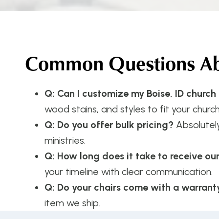
Common Questions Abo
Q: Can I customize my Boise, ID church
wood stains, and styles to fit your church
Q: Do you offer bulk pricing?
Absolutel
ministries.
Q: How long does it take to receive ou
your timeline with clear communication.
Q: Do your chairs come with a warrant
item we ship.