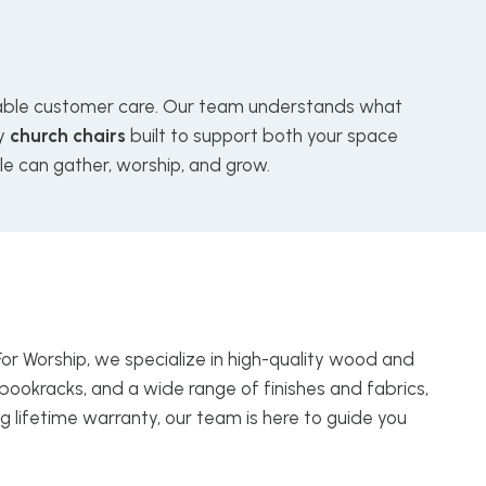
le customer care. Our team understands what
ly
church chairs
built to support both your space
le can gather, worship, and grow.
For Worship, we specialize in high-quality wood and
bookracks, and a wide range of finishes and fabrics,
g lifetime warranty, our team is here to guide you