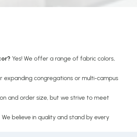
cor?
Yes! We offer a range of fabric colors,
or expanding congregations or multi-campus
n and order size, but we strive to meet
. We believe in quality and stand by every