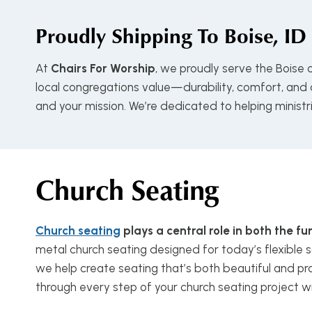
Proudly Shipping To
Boise, ID
At
Chairs For Worship
, we proudly serve the Boise
local congregations value—durability, comfort, and a
and your mission. We’re dedicated to helping minist
Church Seating
Church seating
plays a central role in both the 
metal church seating designed for today’s flexible s
we help create seating that’s both beautiful and pra
through every step of your church seating project w