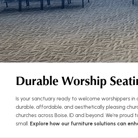
Durable Worship Seati
Is your sanctuary ready to welcome worshippers in c
durable, affordable, and aesthetically pleasing church
churches across Boise, ID and beyond. We’re proud t
small.
Explore how our furniture solutions can en