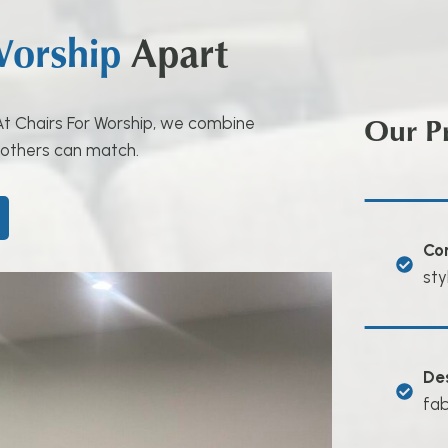
Worship
Apart
Our P
. At Chairs For Worship, we combine
 others can match.
Co
sty
De
fab