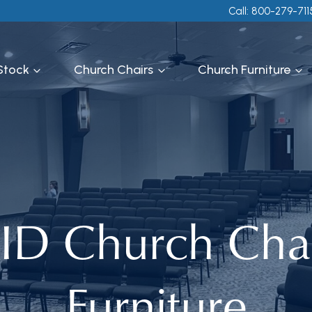
Call: 800-279-711
 Stock
Church Chairs
Church Furniture
 ID Church Cha
Furniture