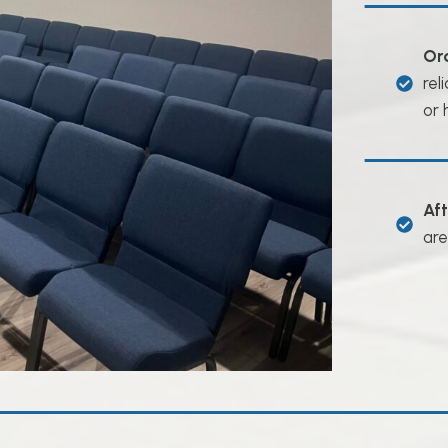
Or
rel
or 
Af
are