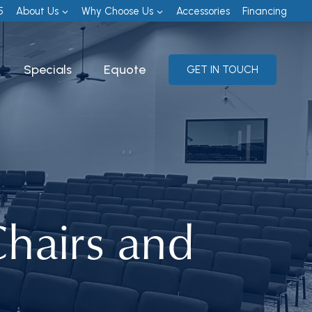
5
About Us
Why Choose Us
Accessories
Financing
Specials
Equote
GET IN TOUCH
hairs and