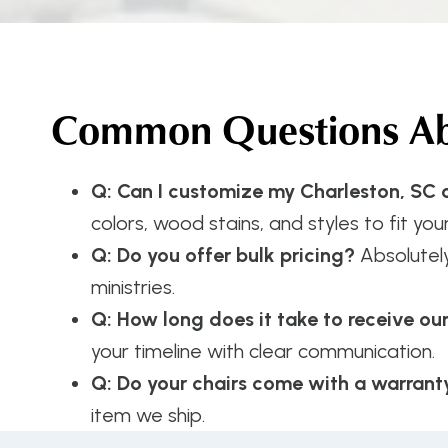
Common Questions Abo
Q: Can I customize my Charleston, SC c
colors, wood stains, and styles to fit your
Q: Do you offer bulk pricing?
Absolutel
ministries.
Q: How long does it take to receive ou
your timeline with clear communication.
Q: Do your chairs come with a warrant
item we ship.