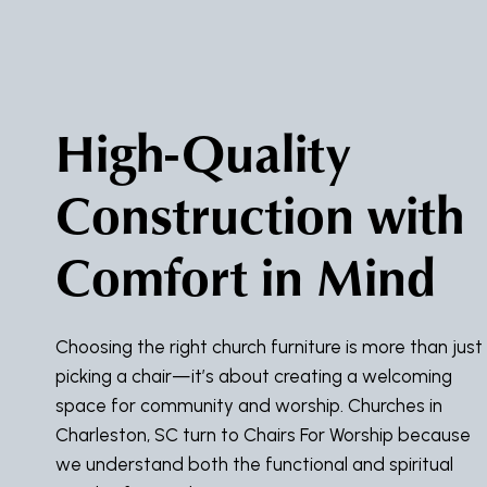
High-Quality
Construction with
Comfort in Mind
Choosing the right church furniture is more than just
picking a chair—it’s about creating a welcoming
space for community and worship. Churches in
Charleston, SC turn to Chairs For Worship because
we understand both the functional and spiritual