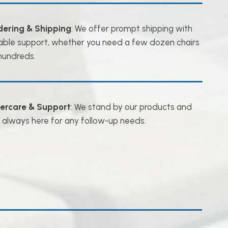
dering & Shipping
: We offer prompt shipping with
iable support, whether you need a few dozen chairs
hundreds.
tercare & Support
: We stand by our products and
 always here for any follow-up needs.