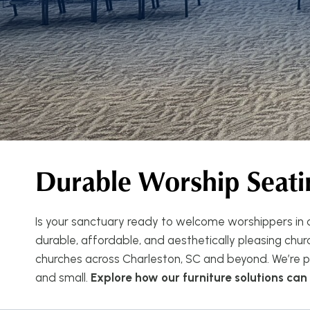
Durable Worship Seati
Is your sanctuary ready to welcome worshippers in c
durable, affordable, and aesthetically pleasing church
churches across Charleston, SC and beyond. We’re pr
and small.
Explore how our furniture solutions ca