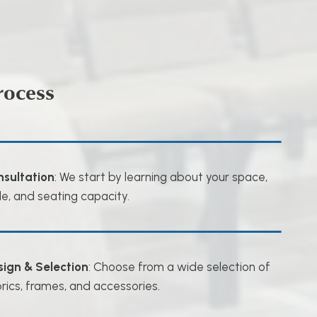
rocess
nsultation
: We start by learning about your space,
le, and seating capacity.
sign & Selection
: Choose from a wide selection of
rics, frames, and accessories.