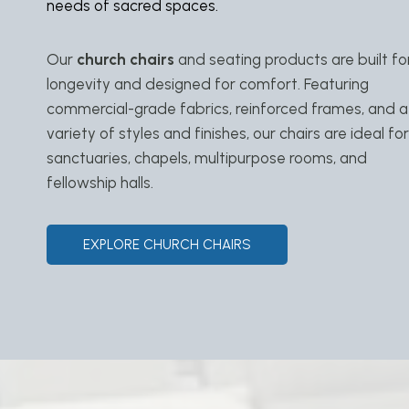
needs of sacred spaces.
Our
church chairs
and seating products are built fo
longevity and designed for comfort. Featuring
commercial-grade fabrics, reinforced frames, and a
variety of styles and finishes, our chairs are ideal for
sanctuaries, chapels, multipurpose rooms, and
fellowship halls.
EXPLORE CHURCH CHAIRS