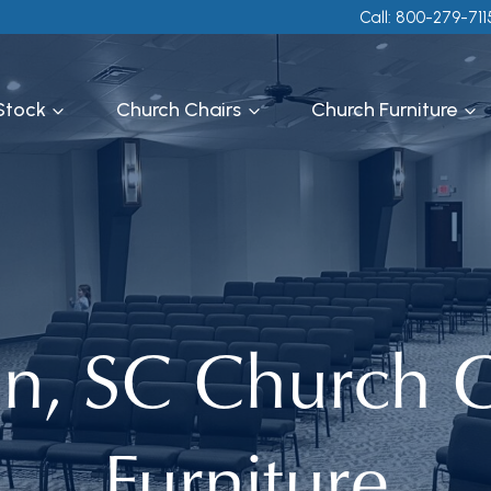
Call: 800-279-711
 Stock
Church Chairs
Church Furniture
on, SC Church C
Furniture