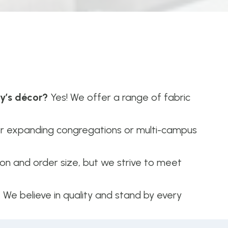
ry’s décor?
Yes! We offer a range of fabric
or expanding congregations or multi-campus
n and order size, but we strive to meet
. We believe in quality and stand by every