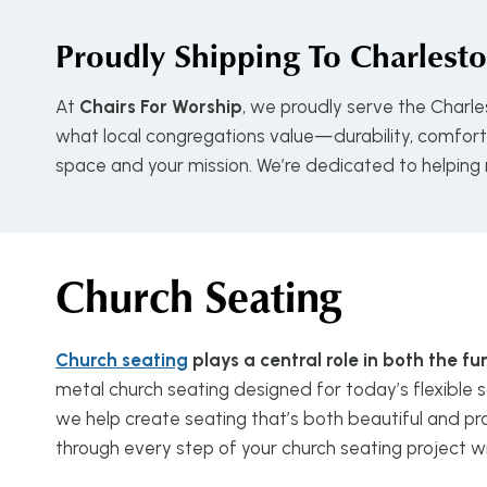
Proudly Shipping To
Charlesto
At
Chairs For Worship
, we proudly serve the Charl
what local congregations value—durability, comfort, 
space and your mission. We’re dedicated to helping
Church Seating
Church seating
plays a central role in both the 
metal church seating designed for today’s flexible s
we help create seating that’s both beautiful and pra
through every step of your church seating project w