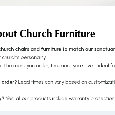
ut Church Furniture
hurch chairs and furniture to match our sanctua
 church’s personality.
y. The more you order, the more you save—ideal f
r order?
Lead times can vary based on customizatio
y?
Yes, all our products include warranty protection