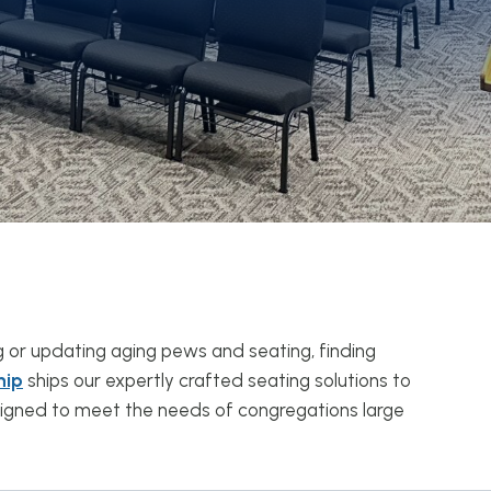
g or updating aging pews and seating, finding
hip
ships our expertly crafted seating solutions to
esigned to meet the needs of congregations large