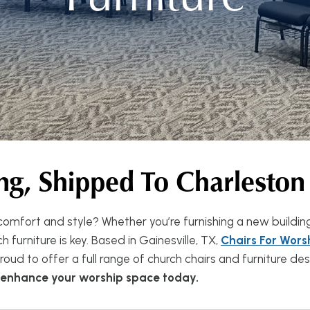
ng, Shipped To Charleston
omfort and style? Whether you’re furnishing a new buildin
 furniture is key. Based in Gainesville, TX,
Chairs For Wors
oud to offer a full range of church chairs and furniture d
n enhance your worship space today.