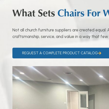
What Sets
Chairs For 
Not all church furniture suppliers are created equal
craftsmanship, service, and value in a way that few
REQUEST A COMPLETE PRODUCT CATALOG