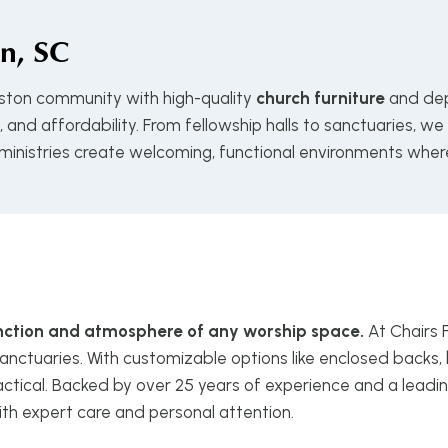
n, SC
eston community with high-quality
church furniture
and dep
and affordability. From fellowship halls to sanctuaries, we
 ministries create welcoming, functional environments wher
function and atmosphere of any worship space.
At Chairs 
anctuaries. With customizable options like enclosed backs, 
ctical. Backed by over 25 years of experience and a leadin
ith expert care and personal attention.