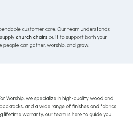
endable customer care. Our team understands
 supply
church chairs
built to support both your
e people can gather, worship, and grow.
For Worship, we specialize in high-quality wood and
bookracks, and a wide range of finishes and fabrics,
g lifetime warranty, our team is here to guide you