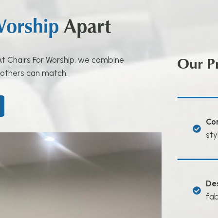
Worship
Apart
Our P
. At Chairs For Worship, we combine
 others can match.
Co
sty
De
fab