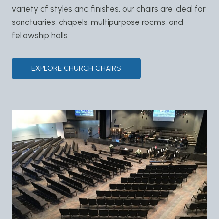
variety of styles and finishes, our chairs are ideal for
sanctuaries, chapels, multipurpose rooms, and
fellowship halls.
EXPLORE CHURCH CHAIRS