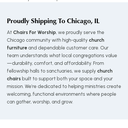
Proudly Shipping To
Chicago, IL
At
Chairs For Worship
, we proudly serve the
Chicago community with high-quality
church
furniture
and dependable customer care. Our
team understands what local congregations value
—durability, comfort, and affordability. From
fellowship halls to sanctuaries, we supply
church
chairs
built to support both your space and your
mission. We’re dedicated to helping ministries create
welcoming, functional environments where people
can gather, worship, and grow.