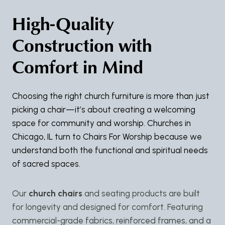
High-Quality
Construction with
Comfort in Mind
Choosing the right church furniture is more than just
picking a chair—it’s about creating a welcoming
space for community and worship. Churches in
Chicago, IL turn to Chairs For Worship because we
understand both the functional and spiritual needs
of sacred spaces.
Our
church chairs
and seating products are built
for longevity and designed for comfort. Featuring
commercial-grade fabrics, reinforced frames, and a