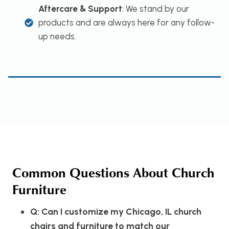
Aftercare & Support
: We stand by our
products and are always here for any follow-
up needs.
Common Questions About Church
Furniture
Q: Can I customize my Chicago, IL church
chairs and furniture to match our