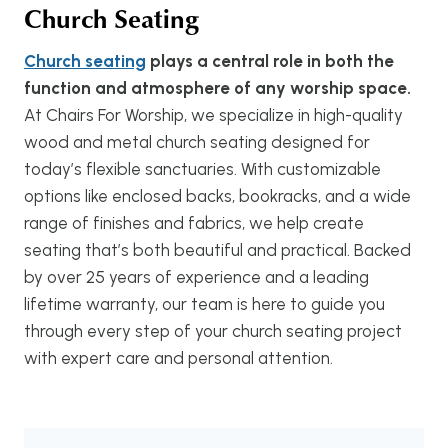
Church Seating
Church seating
plays a central role in both the
function and atmosphere of any worship space.
At Chairs For Worship, we specialize in high-quality
wood and metal church seating designed for
today’s flexible sanctuaries. With customizable
options like enclosed backs, bookracks, and a wide
range of finishes and fabrics, we help create
seating that’s both beautiful and practical. Backed
by over 25 years of experience and a leading
lifetime warranty, our team is here to guide you
through every step of your church seating project
with expert care and personal attention.