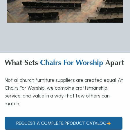
What Sets
Chairs For Worship
Apart
Not all church furniture suppliers are created equal. At
Chairs For Worship, we combine craftsmanship,
service, and value in a way that few others can
match.
REQUEST A COMPLETE PRODUCT CATALOG