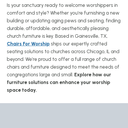
Is your sanctuary ready to welcome worshippers in
comfort and style? Whether you’re furnishing a new
building or updating aging pews and seating, finding
durable, affordable, and aesthetically pleasing
church furniture is key. Based in Gainesville, TX,
Chairs For Worship
ships our expertly crafted
seating solutions to churches across Chicago, IL and
beyond. We’re proud to offer a full range of church
chairs and furniture designed to meet the needs of
congregations large and small.
Explore how our
furniture solutions can enhance your worship
space today.