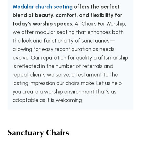
Modular church seating
offers the perfect
blend of beauty, comfort, and flexibility for
today’s worship spaces.
At Chairs For Worship,
we offer modular seating that enhances both
the look and functionality of sanctuaries—
allowing for easy reconfiguration as needs
evolve. Our reputation for quality craftsmanship
is reflected in the number of referrals and
repeat clients we serve, a testament to the
lasting impression our chairs make. Let us help
you create a worship environment that’s as
adaptable as it is welcoming.
Sanctuary Chairs