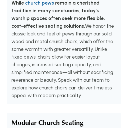
While
church pews
remain a cherished
tradition in many sanctuaries, today’s
worship spaces often seek more flexible,
cost-effective seating solutions.
We honor the
classic look and feel of pews through our solid
wood and metal church chairs, which offer the
same warmth with greater versatility. Unlike
fixed pews, chairs allow for easier layout
changes, increased seating capacity, and
simplified maintenance—all without sacrificing
reverence or beauty. Speak with our team to
explore how church chairs can deliver timeless
appeal with modern practicality.
Modular Church Seating