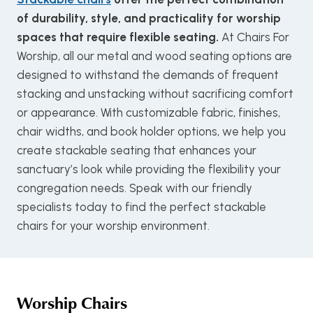
of durability, style, and practicality for worship
spaces that require flexible seating.
At Chairs For
Worship, all our metal and wood seating options are
designed to withstand the demands of frequent
stacking and unstacking without sacrificing comfort
or appearance. With customizable fabric, finishes,
chair widths, and book holder options, we help you
create stackable seating that enhances your
sanctuary’s look while providing the flexibility your
congregation needs. Speak with our friendly
specialists today to find the perfect stackable
chairs for your worship environment.
Worship Chairs