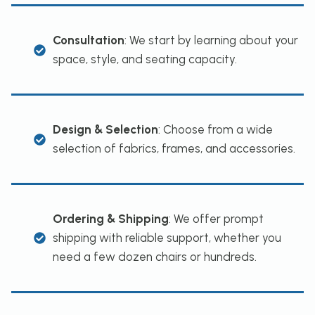
Consultation
: We start by learning about your
space, style, and seating capacity.
Design & Selection
: Choose from a wide
selection of fabrics, frames, and accessories.
Ordering & Shipping
: We offer prompt
shipping with reliable support, whether you
need a few dozen chairs or hundreds.