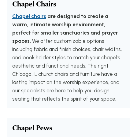
Chapel Chairs
Chapel chairs
are designed to create a
warm, intimate worship environment,
perfect for smaller sanctuaries and prayer
spaces.
We offer customizable options
including fabric and finish choices, chair widths,
and book holder styles to match your chapel’s
aesthetic and functional needs. The right
Chicago, IL church chairs and furniture have a
lasting impact on the worship experience, and
our specialists are here to help you design
seating that reflects the spirit of your space.
Chapel Pews