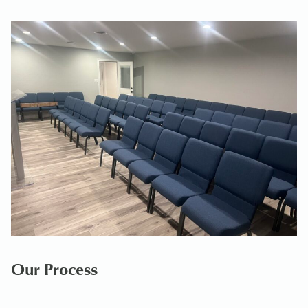
Our Process