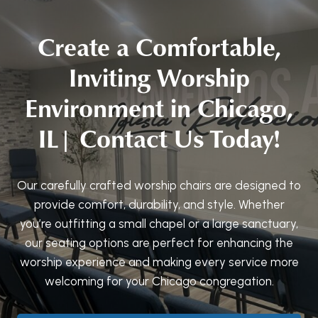
Create a Comfortable,
Inviting Worship
Environment in Chicago,
IL| Contact Us Today!
Our carefully crafted worship chairs are designed to
provide comfort, durability, and style. Whether
you’re outfitting a small chapel or a large sanctuary,
our seating options are perfect for enhancing the
worship experience and making every service more
welcoming for your Chicago congregation.