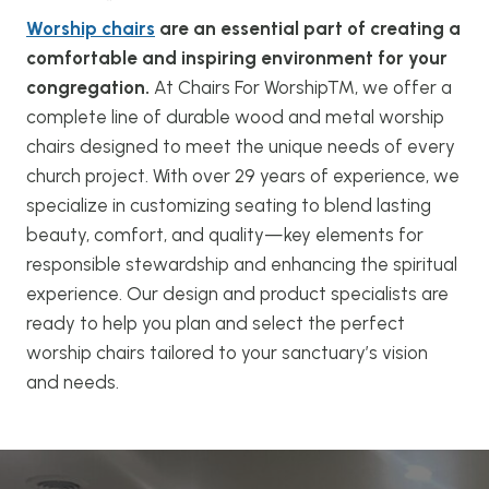
Worship chairs
are an essential part of creating a
comfortable and inspiring environment for your
congregation.
At Chairs For Worship™, we offer a
complete line of durable wood and metal worship
chairs designed to meet the unique needs of every
church project. With over 29 years of experience, we
specialize in customizing seating to blend lasting
beauty, comfort, and quality—key elements for
responsible stewardship and enhancing the spiritual
experience. Our design and product specialists are
ready to help you plan and select the perfect
worship chairs tailored to your sanctuary’s vision
and needs.