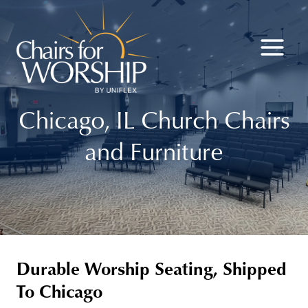
Skip
to
content
Chicago, IL Church Chairs
and Furniture
Durable Worship Seating, Shipped
To Chicago