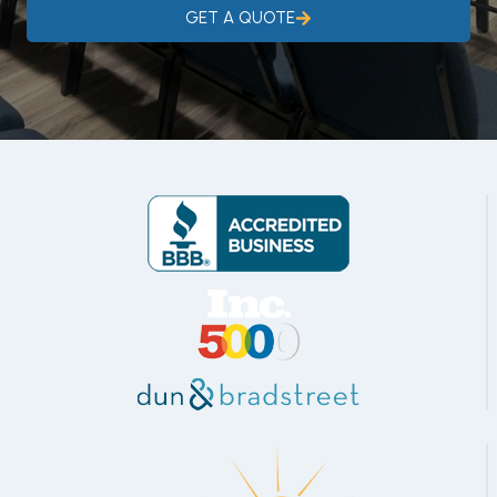
GET A QUOTE