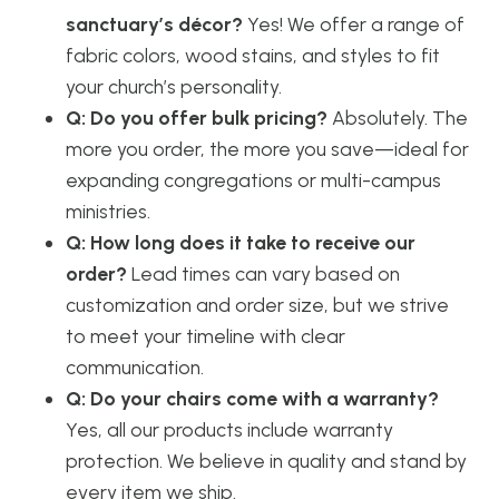
sanctuary’s décor?
Yes! We offer a range of
fabric colors, wood stains, and styles to fit
your church’s personality.
Q: Do you offer bulk pricing?
Absolutely. The
more you order, the more you save—ideal for
expanding congregations or multi-campus
ministries.
Q: How long does it take to receive our
order?
Lead times can vary based on
customization and order size, but we strive
to meet your timeline with clear
communication.
Q: Do your chairs come with a warranty?
Yes, all our products include warranty
protection. We believe in quality and stand by
every item we ship.