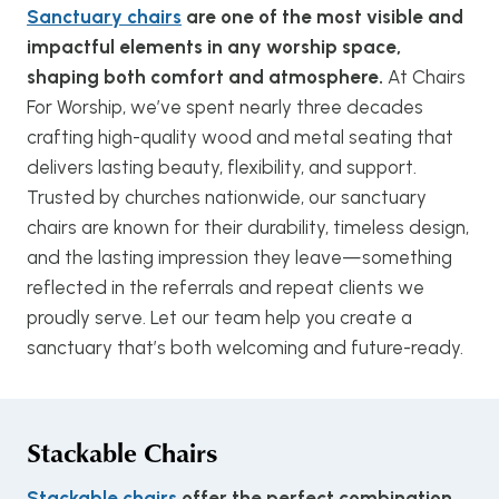
Sanctuary chairs
are one of the most visible and
impactful elements in any worship space,
shaping both comfort and atmosphere.
At Chairs
For Worship, we’ve spent nearly three decades
crafting high-quality wood and metal seating that
delivers lasting beauty, flexibility, and support.
Trusted by churches nationwide, our sanctuary
chairs are known for their durability, timeless design,
and the lasting impression they leave—something
reflected in the referrals and repeat clients we
proudly serve. Let our team help you create a
sanctuary that’s both welcoming and future-ready.
Stackable Chairs
Stackable chairs
offer the perfect combination