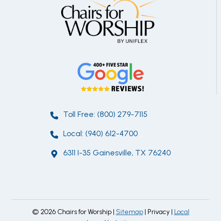
Toll Free: (800) 279-7115
Local: (940) 612-4700
6311 I-35 Gainesville, TX 76240
© 2026 Chairs for Worship |
Sitemap
| Privacy |
Local