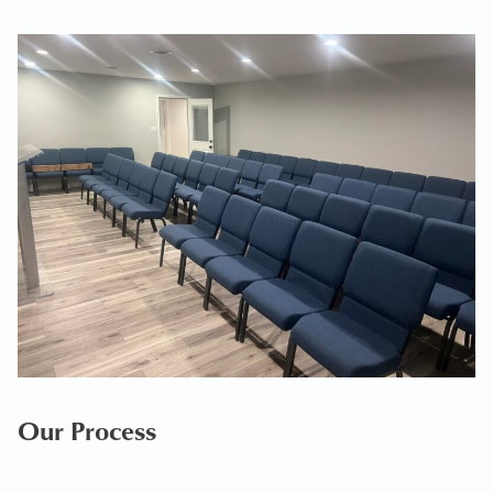
Our Process