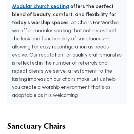
Modular church seating
offers the perfect
blend of beauty, comfort, and flexibility for
today’s worship spaces.
At Chairs For Worship,
we offer modular seating that enhances both
the look and functionality of sanctuaries—
allowing for easy reconfiguration as needs
evolve. Our reputation for quality craftsmanship
is reflected in the number of referrals and
repeat clients we serve, a testament to the
lasting impression our chairs make. Let us help
you create a worship environment that’s as
adaptable as it is welcoming.
Sanctuary Chairs