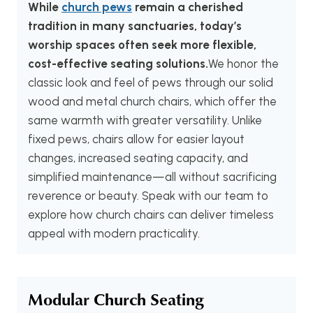
While
church pews
remain a cherished
tradition in many sanctuaries, today’s
worship spaces often seek more flexible,
cost-effective seating solutions.
We honor the
classic look and feel of pews through our solid
wood and metal church chairs, which offer the
same warmth with greater versatility. Unlike
fixed pews, chairs allow for easier layout
changes, increased seating capacity, and
simplified maintenance—all without sacrificing
reverence or beauty. Speak with our team to
explore how church chairs can deliver timeless
appeal with modern practicality.
Modular Church Seating