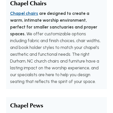
Chapel Chairs
Chapel chairs
are designed to create a
warm, intimate worship environment,
perfect for smaller sanctuaries and prayer
spaces.
We offer customizable options
including fabric and finish choices, chair widths,
and book holder styles to match your chapel’s
aesthetic and functional needs. The right
Durham, NC church chairs and furniture have a
lasting impact on the worship experience, and
our specialists are here to help you design
seating that reflects the spirit of your space.
Chapel Pews