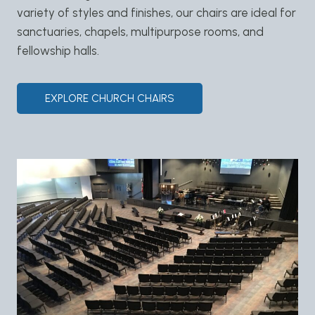
variety of styles and finishes, our chairs are ideal for
sanctuaries, chapels, multipurpose rooms, and
fellowship halls.
EXPLORE CHURCH CHAIRS