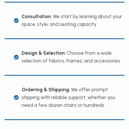
Consultation
: We start by learning about your
space, style, and seating capacity.
Design & Selection
: Choose from a wide
selection of fabrics, frames, and accessories.
Ordering & Shipping
: We offer prompt
shipping with reliable support, whether you
need a few dozen chairs or hundreds.