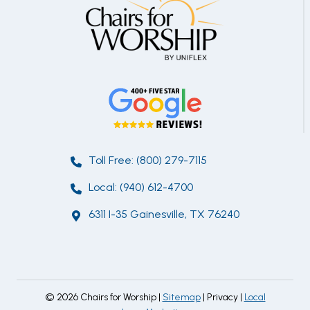
Toll Free: (800) 279-7115
Local: (940) 612-4700
6311 I-35 Gainesville, TX 76240
© 2026 Chairs for Worship |
Sitemap
| Privacy |
Local