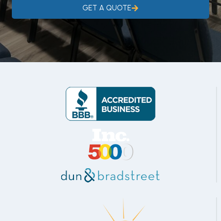
GET A QUOTE