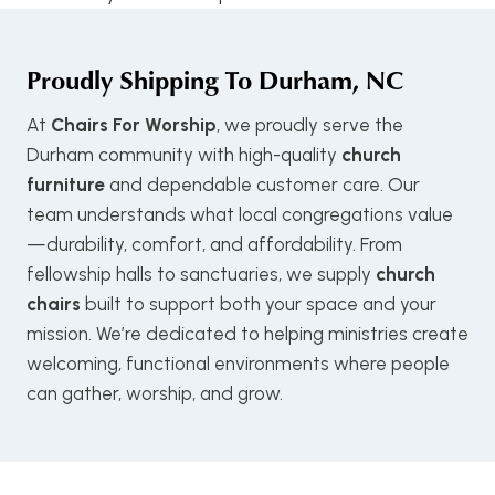
Proudly Shipping To
Durham, NC
At
Chairs For Worship
, we proudly serve the
Durham community with high-quality
church
furniture
and dependable customer care. Our
team understands what local congregations value
—durability, comfort, and affordability. From
fellowship halls to sanctuaries, we supply
church
chairs
built to support both your space and your
mission. We’re dedicated to helping ministries create
welcoming, functional environments where people
can gather, worship, and grow.