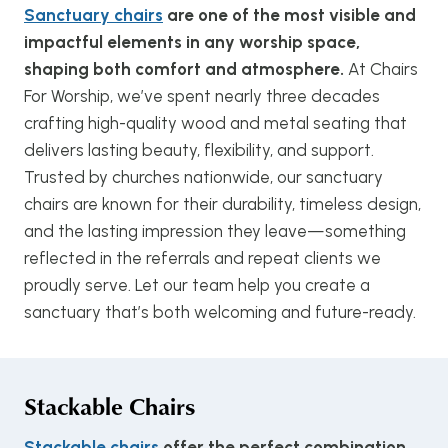
Sanctuary chairs
are one of the most visible and
impactful elements in any worship space,
shaping both comfort and atmosphere.
At Chairs
For Worship, we’ve spent nearly three decades
crafting high-quality wood and metal seating that
delivers lasting beauty, flexibility, and support.
Trusted by churches nationwide, our sanctuary
chairs are known for their durability, timeless design,
and the lasting impression they leave—something
reflected in the referrals and repeat clients we
proudly serve. Let our team help you create a
sanctuary that’s both welcoming and future-ready.
Stackable Chairs
Stackable chairs
offer the perfect combination