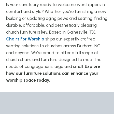
Is your sanctuary ready to welcome worshippers in
comfort and style? Whether you’re furnishing a new
building or updating aging pews and seating, finding
durable, affordable, and aesthetically pleasing
church furniture is key. Based in Gainesville, TX,
Chairs For Worship
ships our expertly crafted
seating solutions to churches across Durham, NC
and beyond. We’re proud to offer a full range of
church chairs and furniture designed to meet the
needs of congregations large and small.
Explore
how our furniture solutions can enhance your
worship space today.