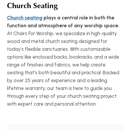
Church Seating
Church seating
plays a central role in both the
function and atmosphere of any worship space.
At Chairs For Worship, we specialize in high-quality
wood and metal church seating designed for
today’s flexible sanctuaries. With customizable
options like enclosed backs, bookracks, and a wide
range of finishes and fabrics, we help create
seating that’s both beautiful and practical. Backed
by over 25 years of experience and a leading
lifetime warranty, our team is here to guide you
through every step of your church seating project
with expert care and personal attention.