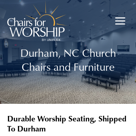
Skip
to
content
Durham, NC Church
Chairs and Furniture
Durable Worship Seating, Shipped
To Durham