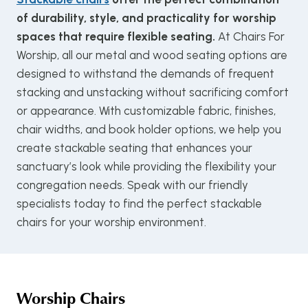
of durability, style, and practicality for worship
spaces that require flexible seating.
At Chairs For
Worship, all our metal and wood seating options are
designed to withstand the demands of frequent
stacking and unstacking without sacrificing comfort
or appearance. With customizable fabric, finishes,
chair widths, and book holder options, we help you
create stackable seating that enhances your
sanctuary’s look while providing the flexibility your
congregation needs. Speak with our friendly
specialists today to find the perfect stackable
chairs for your worship environment.
Worship Chairs