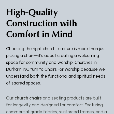
High-Quality
Construction with
Comfort in Mind
Choosing the right church furniture is more than just
picking a chair—it’s about creating a welcoming
space for community and worship. Churches in
Durham, NC turn to Chairs For Worship because we
understand both the functional and spiritual needs
of sacred spaces.
Our
church chairs
and seating products are built
for longevity and designed for comfort. Featuring
commercial-grade fabrics, reinforced frames, and a