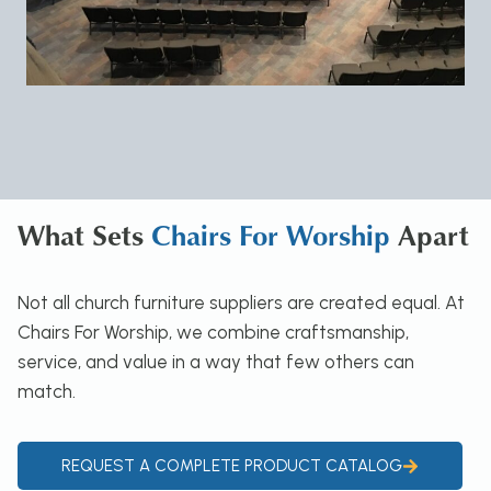
What Sets
Chairs For Worship
Apart
Not all church furniture suppliers are created equal. At
Chairs For Worship, we combine craftsmanship,
service, and value in a way that few others can
match.
REQUEST A COMPLETE PRODUCT CATALOG