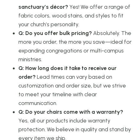
sanctuary’s décor?
Yes! We offer a range of
fabric colors, wood stains, and styles to fit
your church’s personality.
Q: Do you offer bulk pricing?
Absolutely. The
more you order, the more you save—ideal for
expanding congregations or multi-campus
ministries.
Q: How long does it take to receive our
order?
Lead times can vary based on
customization and order size, but we strive
to meet your timeline with clear
communication.
Q: Do your chairs come with a warranty?
Yes, all our products include warranty
protection. We believe in quality and stand by
every item we ship.