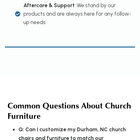
Aftercare & Support
: We stand by our
products and are always here for any follow-
up needs.
Common Questions About Church
Furniture
Q: Can I customize my Durham, NC church
chairs and furniture to match our