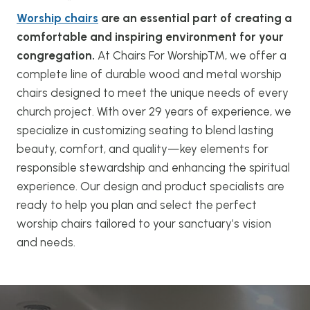
Worship chairs
are an essential part of creating a
comfortable and inspiring environment for your
congregation.
At Chairs For Worship™, we offer a
complete line of durable wood and metal worship
chairs designed to meet the unique needs of every
church project. With over 29 years of experience, we
specialize in customizing seating to blend lasting
beauty, comfort, and quality—key elements for
responsible stewardship and enhancing the spiritual
experience. Our design and product specialists are
ready to help you plan and select the perfect
worship chairs tailored to your sanctuary’s vision
and needs.