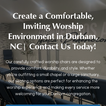
Create a Comfortable,
Inviting Worship
Environment in Durham,
NC| Contact Us Today!
Our carefully crafted worship chairs are designed to
provide comfort, durability, and style. Whether
you’re outfitting a small chapel or a large sanctuary,
our seating options are perfect for enhancing the
worship experience and making every service more
welcoming for your Durham congregation.