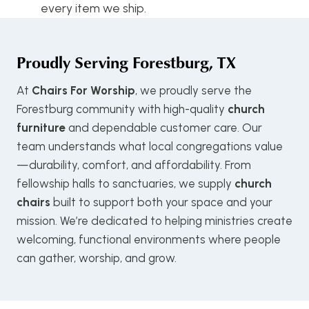
every item we ship.
Proudly Serving
Forestburg, TX
At
Chairs For Worship
, we proudly serve the
Forestburg community with high-quality
church
furniture
and dependable customer care. Our
team understands what local congregations value
—durability, comfort, and affordability. From
fellowship halls to sanctuaries, we supply
church
chairs
built to support both your space and your
mission. We’re dedicated to helping ministries create
welcoming, functional environments where people
can gather, worship, and grow.