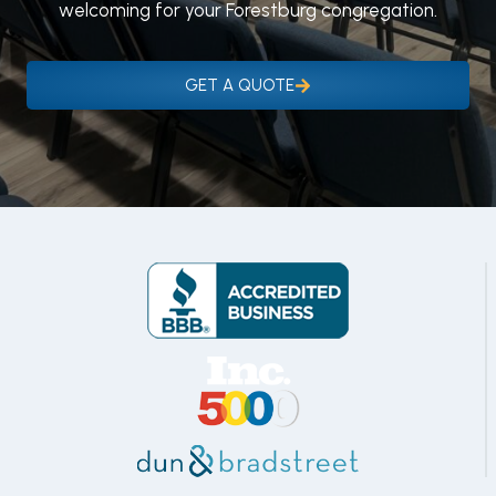
welcoming for your Forestburg congregation.
GET A QUOTE