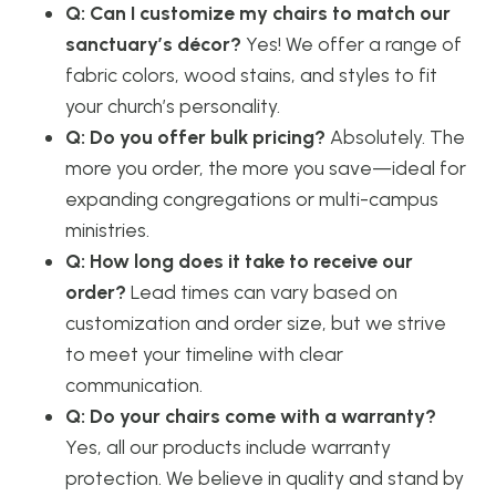
Q: Can I customize my chairs to match our
sanctuary’s décor?
Yes! We offer a range of
fabric colors, wood stains, and styles to fit
your church’s personality.
Q: Do you offer bulk pricing?
Absolutely. The
more you order, the more you save—ideal for
expanding congregations or multi-campus
ministries.
Q: How long does it take to receive our
order?
Lead times can vary based on
customization and order size, but we strive
to meet your timeline with clear
communication.
Q: Do your chairs come with a warranty?
Yes, all our products include warranty
protection. We believe in quality and stand by