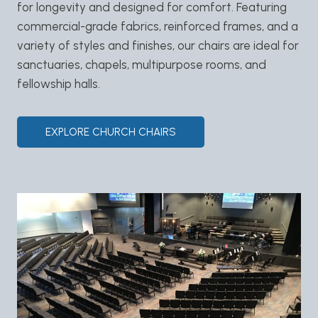
for longevity and designed for comfort. Featuring
commercial-grade fabrics, reinforced frames, and a
variety of styles and finishes, our chairs are ideal for
sanctuaries, chapels, multipurpose rooms, and
fellowship halls.
EXPLORE CHURCH CHAIRS