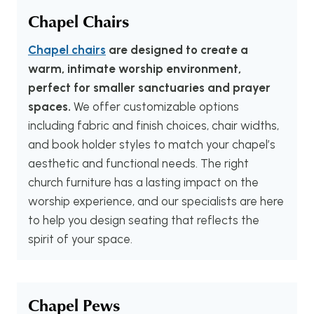
Chapel Chairs
Chapel chairs
are designed to create a
warm, intimate worship environment,
perfect for smaller sanctuaries and prayer
spaces.
We offer customizable options
including fabric and finish choices, chair widths,
and book holder styles to match your chapel’s
aesthetic and functional needs. The right
church furniture has a lasting impact on the
worship experience, and our specialists are here
to help you design seating that reflects the
spirit of your space.
Chapel Pews