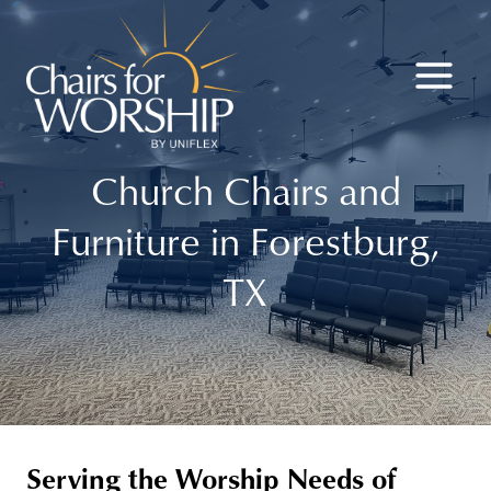
Skip
to
content
Church Chairs and
Furniture in Forestburg,
TX
Serving the Worship Needs of