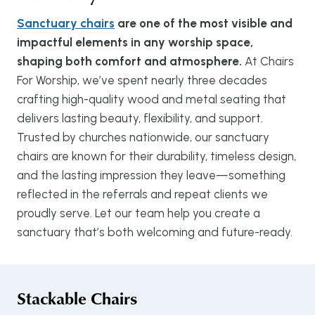
Sanctuary chairs
are one of the most visible and
impactful elements in any worship space,
shaping both comfort and atmosphere.
At Chairs
For Worship, we’ve spent nearly three decades
crafting high-quality wood and metal seating that
delivers lasting beauty, flexibility, and support.
Trusted by churches nationwide, our sanctuary
chairs are known for their durability, timeless design,
and the lasting impression they leave—something
reflected in the referrals and repeat clients we
proudly serve. Let our team help you create a
sanctuary that’s both welcoming and future-ready.
Stackable Chairs