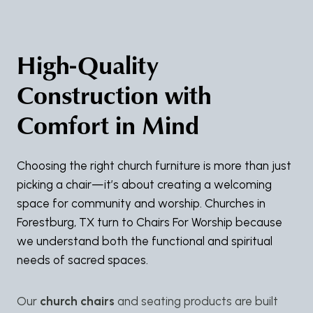
High-Quality
Construction with
Comfort in Mind
Choosing the right church furniture is more than just
picking a chair—it’s about creating a welcoming
space for community and worship. Churches in
Forestburg, TX turn to Chairs For Worship because
we understand both the functional and spiritual
needs of sacred spaces.
Our
church chairs
and seating products are built