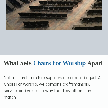
What Sets
Chairs For Worship
Apart
Not all church furniture suppliers are created equal. At
Chairs For Worship, we combine craftsmanship,
service, and value in a way that few others can
match.