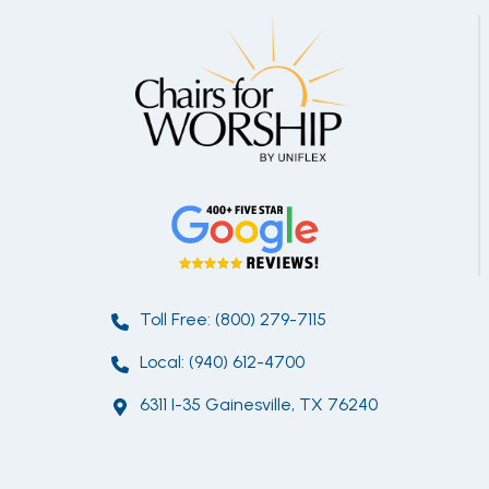
Toll Free: (800) 279-7115
Local: (940) 612-4700
6311 I-35 Gainesville, TX 76240