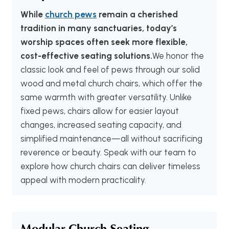
While
church pews
remain a cherished
tradition in many sanctuaries, today’s
worship spaces often seek more flexible,
cost-effective seating solutions.
We honor the
classic look and feel of pews through our solid
wood and metal church chairs, which offer the
same warmth with greater versatility. Unlike
fixed pews, chairs allow for easier layout
changes, increased seating capacity, and
simplified maintenance—all without sacrificing
reverence or beauty. Speak with our team to
explore how church chairs can deliver timeless
appeal with modern practicality.
Modular Church Seating