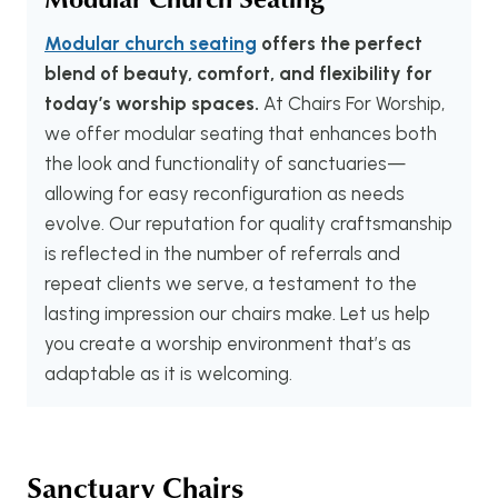
Modular church seating
offers the perfect
blend of beauty, comfort, and flexibility for
today’s worship spaces.
At Chairs For Worship,
we offer modular seating that enhances both
the look and functionality of sanctuaries—
allowing for easy reconfiguration as needs
evolve. Our reputation for quality craftsmanship
is reflected in the number of referrals and
repeat clients we serve, a testament to the
lasting impression our chairs make. Let us help
you create a worship environment that’s as
adaptable as it is welcoming.
Sanctuary Chairs