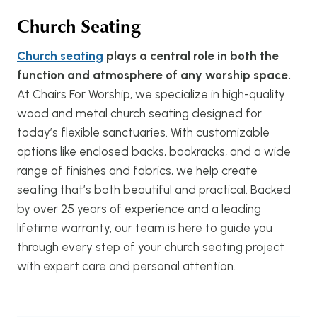
Church Seating
Church seating
plays a central role in both the
function and atmosphere of any worship space.
At Chairs For Worship, we specialize in high-quality
wood and metal church seating designed for
today’s flexible sanctuaries. With customizable
options like enclosed backs, bookracks, and a wide
range of finishes and fabrics, we help create
seating that’s both beautiful and practical. Backed
by over 25 years of experience and a leading
lifetime warranty, our team is here to guide you
through every step of your church seating project
with expert care and personal attention.