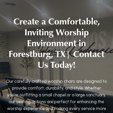
Create a Comfortable,
Inviting Worship
Environment in
Forestburg, TX| Contact
Us Today!
Our carefully crafted worship chairs are designed to
provide comfort, durability, and style. Whether
you’re outfitting a small chapel or a large sanctuary,
our seating options are perfect for enhancing the
worship experience and making every service more