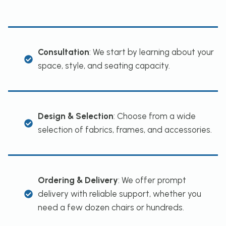
Consultation
: We start by learning about your
space, style, and seating capacity.
Design & Selection
: Choose from a wide
selection of fabrics, frames, and accessories.
Ordering & Delivery
: We offer prompt
delivery with reliable support, whether you
need a few dozen chairs or hundreds.