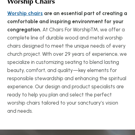
Worship Chairs
Worship chairs
are an essential part of creating a
comfortable and inspiring environment for your
congregation.
At Chairs For Worship™, we offer a
complete line of durable wood and metal worship
chairs designed to meet the unique needs of every
church project. With over 29 years of experience, we
specialize in customizing seating to blend lasting
beauty, comfort, and quality—key elements for
responsible stewardship and enhancing the spiritual
experience. Our design and product specialists are
ready to help you plan and select the perfect
worship chairs tailored to your sanctuary’s vision
and needs.