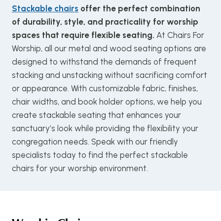
Stackable chairs
offer the perfect combination
of durability, style, and practicality for worship
spaces that require flexible seating.
At Chairs For
Worship, all our metal and wood seating options are
designed to withstand the demands of frequent
stacking and unstacking without sacrificing comfort
or appearance. With customizable fabric, finishes,
chair widths, and book holder options, we help you
create stackable seating that enhances your
sanctuary’s look while providing the flexibility your
congregation needs. Speak with our friendly
specialists today to find the perfect stackable
chairs for your worship environment.