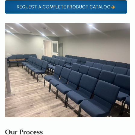
REQUEST A COMPLETE PRODUCT CATALOG
Our Process