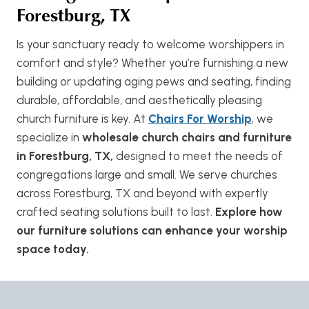
Forestburg, TX
Is your sanctuary ready to welcome worshippers in
comfort and style? Whether you’re furnishing a new
building or updating aging pews and seating, finding
durable, affordable, and aesthetically pleasing
church furniture is key. At
Chairs For Worship
, we
specialize in
wholesale church chairs and furniture
in Forestburg, TX,
designed to meet the needs of
congregations large and small. We serve churches
across Forestburg, TX and beyond with expertly
crafted seating solutions built to last.
Explore how
our furniture solutions can enhance your worship
space today.