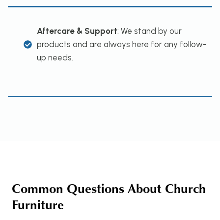
Aftercare & Support
: We stand by our
products and are always here for any follow-
up needs.
Common Questions About Church
Furniture