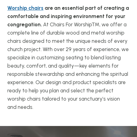
Worship chairs
are an essential part of creating a
comfortable and inspiring environment for your
congregation.
At Chairs For Worship™, we offer a
complete line of durable wood and metal worship
chairs designed to meet the unique needs of every
church project. With over 29 years of experience, we
specialize in customizing seating to blend lasting
beauty, comfort, and quality—key elements for
responsible stewardship and enhancing the spiritual
experience. Our design and product specialists are
ready to help you plan and select the perfect
worship chairs tailored to your sanctuary’s vision
and needs.