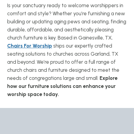
Is your sanctuary ready to welcome worshippers in
comfort and style? Whether you’re furnishing a new
building or updating aging pews and seating, finding
durable, affordable, and aesthetically pleasing
church furniture is key. Based in Gainesville, TX,
Chairs For Worship
ships our expertly crafted
seating solutions to churches across Garland, TX
and beyond. We’re proud to offer a full range of
church chairs and furniture designed to meet the
needs of congregations large and small.
Explore
how our furniture solutions can enhance your
worship space today.