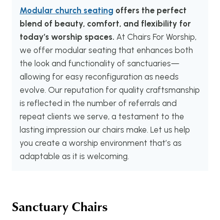
Modular church seating
offers the perfect
blend of beauty, comfort, and flexibility for
today’s worship spaces.
At Chairs For Worship,
we offer modular seating that enhances both
the look and functionality of sanctuaries—
allowing for easy reconfiguration as needs
evolve. Our reputation for quality craftsmanship
is reflected in the number of referrals and
repeat clients we serve, a testament to the
lasting impression our chairs make. Let us help
you create a worship environment that’s as
adaptable as it is welcoming.
Sanctuary Chairs