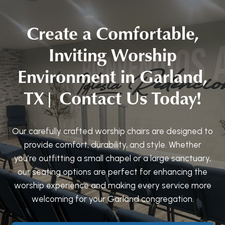
Create a Comfortable,
Inviting Worship
Environment in Garland,
TX| Contact Us Today!
Our carefully crafted worship chairs are designed to
provide comfort, durability, and style. Whether
you’re outfitting a small chapel or a large sanctuary,
our seating options are perfect for enhancing the
worship experience and making every service more
welcoming for your Garland congregation.