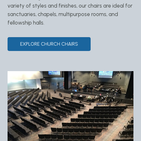
variety of styles and finishes, our chairs are ideal for
sanctuaries, chapels, multipurpose rooms, and
fellowship halls.
EXPLORE CHURCH CHAIRS