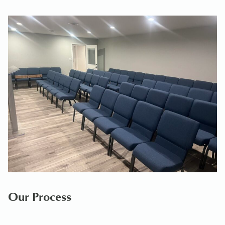
Our Process