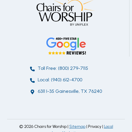
Toll Free: (800) 279-7115
Local: (940) 612-4700
6311 I-35 Gainesville, TX 76240
© 2026 Chairs for Worship |
Sitemap
| Privacy |
Local