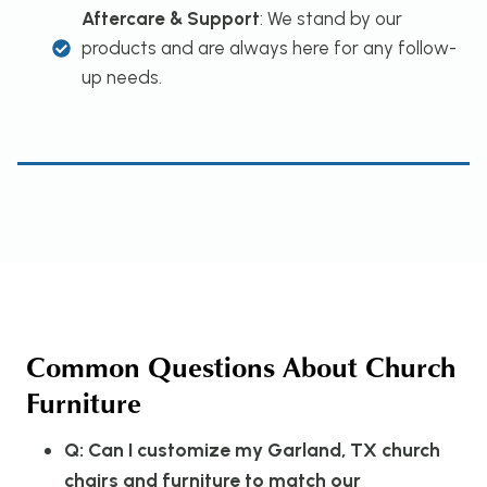
Aftercare & Support
: We stand by our
products and are always here for any follow-
up needs.
Common Questions About Church
Furniture
Q: Can I customize my Garland, TX church
chairs and furniture to match our