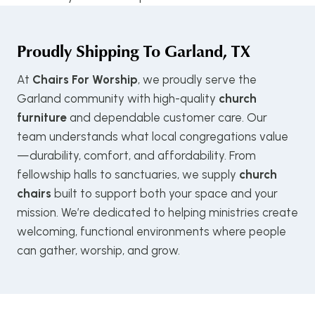
Proudly Shipping To
Garland, TX
At
Chairs For Worship
, we proudly serve the
Garland community with high-quality
church
furniture
and dependable customer care. Our
team understands what local congregations value
—durability, comfort, and affordability. From
fellowship halls to sanctuaries, we supply
church
chairs
built to support both your space and your
mission. We’re dedicated to helping ministries create
welcoming, functional environments where people
can gather, worship, and grow.