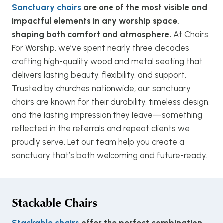
Sanctuary chairs
are one of the most visible and
impactful elements in any worship space,
shaping both comfort and atmosphere.
At Chairs
For Worship, we’ve spent nearly three decades
crafting high-quality wood and metal seating that
delivers lasting beauty, flexibility, and support.
Trusted by churches nationwide, our sanctuary
chairs are known for their durability, timeless design,
and the lasting impression they leave—something
reflected in the referrals and repeat clients we
proudly serve. Let our team help you create a
sanctuary that’s both welcoming and future-ready.
Stackable Chairs
Stackable chairs
offer the perfect combination