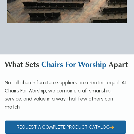
What Sets
Chairs For Worship
Apart
Not all church furniture suppliers are created equal. At
Chairs For Worship, we combine craftsmanship,
service, and value in a way that few others can
match.
REQUEST A COMPLETE PRODUCT CATALOG