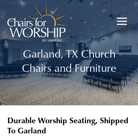
Skip
to
content
Garland, TX Church
Chairs and Furniture
Durable Worship Seating, Shipped
To Garland