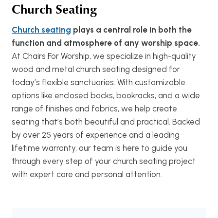
Church Seating
Church seating
plays a central role in both the
function and atmosphere of any worship space.
At Chairs For Worship, we specialize in high-quality
wood and metal church seating designed for
today’s flexible sanctuaries. With customizable
options like enclosed backs, bookracks, and a wide
range of finishes and fabrics, we help create
seating that’s both beautiful and practical. Backed
by over 25 years of experience and a leading
lifetime warranty, our team is here to guide you
through every step of your church seating project
with expert care and personal attention.