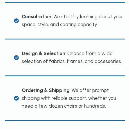
Consultation
: We start by learning about your
space, style, and seating capacity.
Design & Selection
: Choose from a wide
selection of fabrics, frames, and accessories.
Ordering & Shipping
: We offer prompt
shipping with reliable support, whether you
need a few dozen chairs or hundreds.