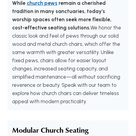
While
church pews
remain a cherished
tradition in many sanctuaries, today’s
worship spaces often seek more flexible,
cost-effective seating solutions.
We honor the
classic look and feel of pews through our solid
wood and metal church chairs, which offer the
same warmth with greater versatility. Unlike
fixed pews, chairs allow for easier layout
changes, increased seating capacity, and
simplified maintenance—all without sacrificing
reverence or beauty. Speak with our team to
explore how church chairs can deliver timeless
appeal with modern practicality.
Modular Church Seating