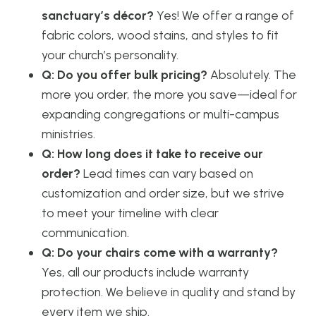
sanctuary’s décor?
Yes! We offer a range of
fabric colors, wood stains, and styles to fit
your church’s personality.
Q: Do you offer bulk pricing?
Absolutely. The
more you order, the more you save—ideal for
expanding congregations or multi-campus
ministries.
Q: How long does it take to receive our
order?
Lead times can vary based on
customization and order size, but we strive
to meet your timeline with clear
communication.
Q: Do your chairs come with a warranty?
Yes, all our products include warranty
protection. We believe in quality and stand by
every item we ship.