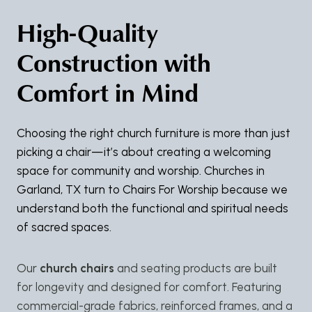
High-Quality
Construction with
Comfort in Mind
Choosing the right church furniture is more than just
picking a chair—it’s about creating a welcoming
space for community and worship. Churches in
Garland, TX turn to Chairs For Worship because we
understand both the functional and spiritual needs
of sacred spaces.
Our
church chairs
and seating products are built
for longevity and designed for comfort. Featuring
commercial-grade fabrics, reinforced frames, and a