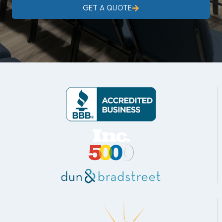
GET A QUOTE