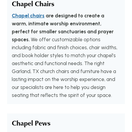
Chapel Chairs
Chapel chairs
are designed to create a
warm, intimate worship environment,
perfect for smaller sanctuaries and prayer
spaces.
We offer customizable options
including fabric and finish choices, chair widths,
and book holder styles to match your chapel’s
aesthetic and functional needs. The right
Garland, TX church chairs and furniture have a
lasting impact on the worship experience, and
our specialists are here to help you design
seating that reflects the spirit of your space.
Chapel Pews