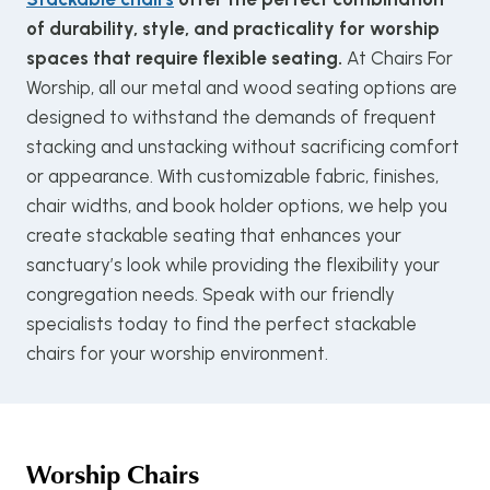
of durability, style, and practicality for worship
spaces that require flexible seating.
At Chairs For
Worship, all our metal and wood seating options are
designed to withstand the demands of frequent
stacking and unstacking without sacrificing comfort
or appearance. With customizable fabric, finishes,
chair widths, and book holder options, we help you
create stackable seating that enhances your
sanctuary’s look while providing the flexibility your
congregation needs. Speak with our friendly
specialists today to find the perfect stackable
chairs for your worship environment.
Worship Chairs