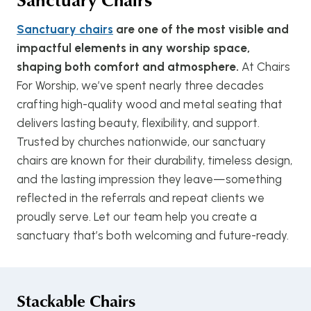
Sanctuary chairs
are one of the most visible and
impactful elements in any worship space,
shaping both comfort and atmosphere.
At Chairs
For Worship, we’ve spent nearly three decades
crafting high-quality wood and metal seating that
delivers lasting beauty, flexibility, and support.
Trusted by churches nationwide, our sanctuary
chairs are known for their durability, timeless design,
and the lasting impression they leave—something
reflected in the referrals and repeat clients we
proudly serve. Let our team help you create a
sanctuary that’s both welcoming and future-ready.
Stackable Chairs