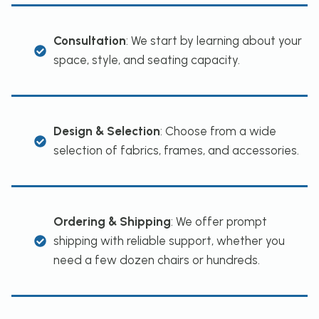
Consultation
: We start by learning about your
space, style, and seating capacity.
Design & Selection
: Choose from a wide
selection of fabrics, frames, and accessories.
Ordering & Shipping
: We offer prompt
shipping with reliable support, whether you
need a few dozen chairs or hundreds.