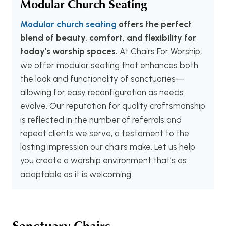
Modular Church Seating
Modular church seating
offers the perfect
blend of beauty, comfort, and flexibility for
today’s worship spaces.
At Chairs For Worship,
we offer modular seating that enhances both
the look and functionality of sanctuaries—
allowing for easy reconfiguration as needs
evolve. Our reputation for quality craftsmanship
is reflected in the number of referrals and
repeat clients we serve, a testament to the
lasting impression our chairs make. Let us help
you create a worship environment that’s as
adaptable as it is welcoming.
Sanctuary Chairs