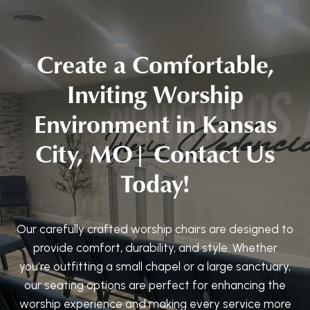
Create a Comfortable,
Inviting Worship
Environment in Kansas
City, MO| Contact Us
Today!
Our carefully crafted worship chairs are designed to
provide comfort, durability, and style. Whether
you’re outfitting a small chapel or a large sanctuary,
our seating options are perfect for enhancing the
worship experience and making every service more