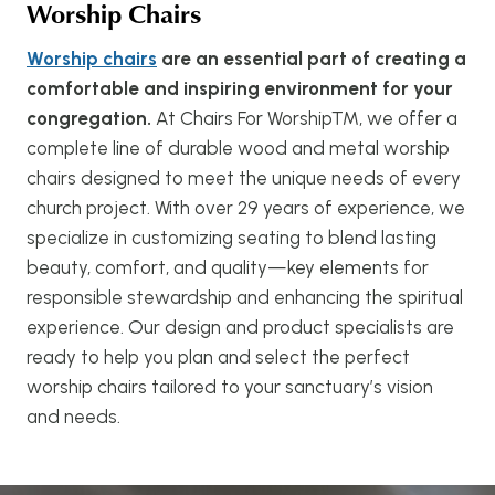
Worship Chairs
Worship chairs
are an essential part of creating a
comfortable and inspiring environment for your
congregation.
At Chairs For Worship™, we offer a
complete line of durable wood and metal worship
chairs designed to meet the unique needs of every
church project. With over 29 years of experience, we
specialize in customizing seating to blend lasting
beauty, comfort, and quality—key elements for
responsible stewardship and enhancing the spiritual
experience. Our design and product specialists are
ready to help you plan and select the perfect
worship chairs tailored to your sanctuary’s vision
and needs.