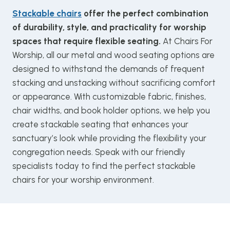
Stackable chairs
offer the perfect combination
of durability, style, and practicality for worship
spaces that require flexible seating.
At Chairs For
Worship, all our metal and wood seating options are
designed to withstand the demands of frequent
stacking and unstacking without sacrificing comfort
or appearance. With customizable fabric, finishes,
chair widths, and book holder options, we help you
create stackable seating that enhances your
sanctuary’s look while providing the flexibility your
congregation needs. Speak with our friendly
specialists today to find the perfect stackable
chairs for your worship environment.