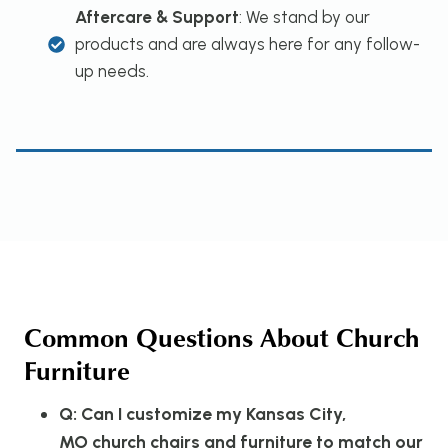
Aftercare & Support
: We stand by our
products and are always here for any follow-
up needs.
Common Questions About Church
Furniture
Q: Can I customize my Kansas City,
MO church chairs and furniture to match our