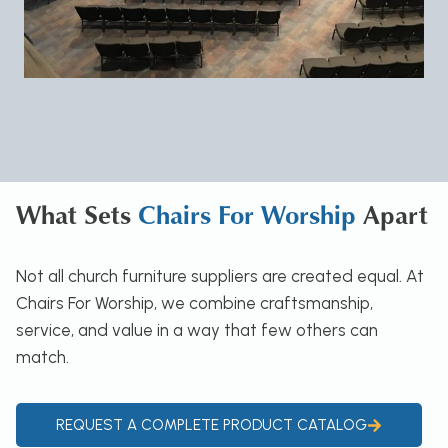
What Sets
Chairs For Worship
Apart
Not all church furniture suppliers are created equal. At
Chairs For Worship, we combine craftsmanship,
service, and value in a way that few others can
match.
REQUEST A COMPLETE PRODUCT CATALOG