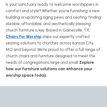
Is your sanctuary ready to welcome worshippers in
comfort and style? Whether you’re furnishing a new
building or updating aging pews and seating, finding
durable, affordable, and aesthetically pleasing
church furniture is key. Based in Gainesville, TX,
Chairs For Worship
ships our expertly crafted
seating solutions to churches across Kansas City,
MO and beyond. We’re proud to offer a full range of
church chairs and furniture designed to meet the
needs of congregations large and small.
Explore
how our furniture solutions can enhance your
worship space today.