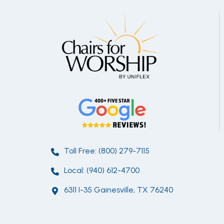
Toll Free: (800) 279-7115
Local: (940) 612-4700
6311 I-35 Gainesville, TX 76240