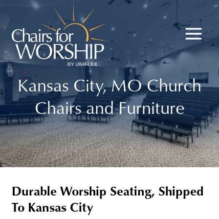
Skip
to
content
Kansas City, MO Church
Chairs and Furniture
Durable Worship Seating, Shipped
To Kansas City