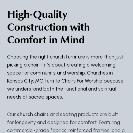
High-Quality
Construction with
Comfort in Mind
Choosing the right church furniture is more than just
picking a chair—it’s about creating a welcoming
space for community and worship. Churches in
Kansas City, MO turn to Chairs For Worship because
we understand both the functional and spiritual
needs of sacred spaces.
Our
church chairs
and seating products are built
for longevity and designed for comfort. Featuring
commercial-grade fabrics, reinforced frames, and a