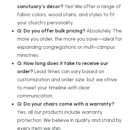
sanctuary’s décor?
Yes! We offer a range of
fabric colors, wood stains, and styles to fit
your church’s personality.
Q: Do you offer bulk pricing?
Absolutely. The
more you order, the more you save—ideal for
expanding congregations or multi-campus
ministries.
Q: How long does it take to receive our
order?
Lead times can vary based on
customization and order size, but we strive
to meet your timeline with clear
communication.
Q: Do your chairs come with a warranty?
Yes, all our products include warranty
protection. We believe in quality and stand by
every item we ship.