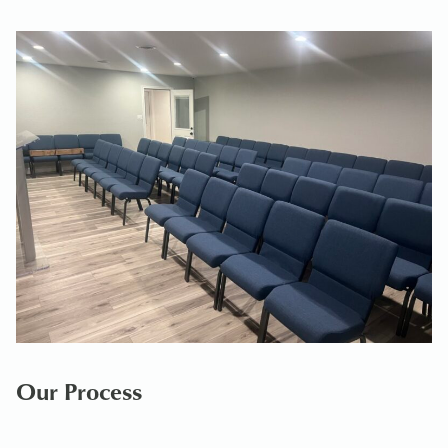
Our Process