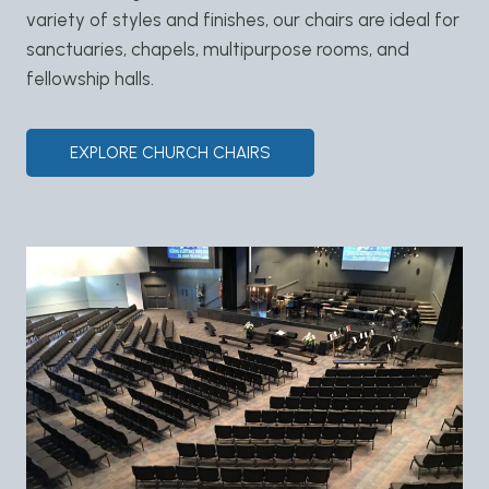
variety of styles and finishes, our chairs are ideal for
sanctuaries, chapels, multipurpose rooms, and
fellowship halls.
EXPLORE CHURCH CHAIRS