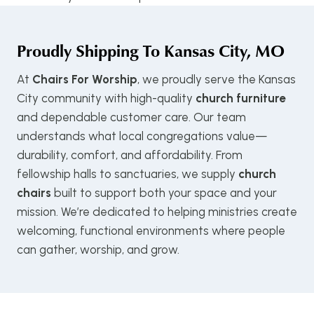
Proudly Shipping To
Kansas City, MO
At
Chairs For Worship
, we proudly serve the Kansas
City community with high-quality
church furniture
and dependable customer care. Our team
understands what local congregations value—
durability, comfort, and affordability. From
fellowship halls to sanctuaries, we supply
church
chairs
built to support both your space and your
mission. We’re dedicated to helping ministries create
welcoming, functional environments where people
can gather, worship, and grow.