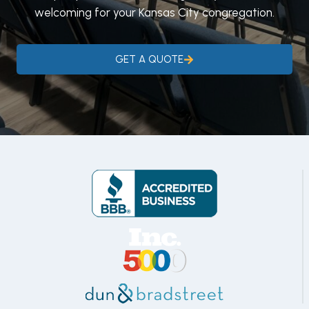
welcoming for your Kansas City congregation.
GET A QUOTE