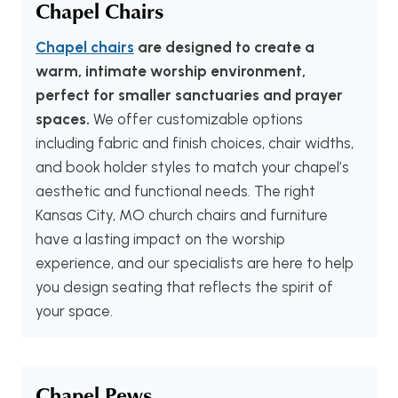
Chapel Chairs
Chapel chairs
are designed to create a
warm, intimate worship environment,
perfect for smaller sanctuaries and prayer
spaces.
We offer customizable options
including fabric and finish choices, chair widths,
and book holder styles to match your chapel’s
aesthetic and functional needs. The right
Kansas City, MO church chairs and furniture
have a lasting impact on the worship
experience, and our specialists are here to help
you design seating that reflects the spirit of
your space.
Chapel Pews