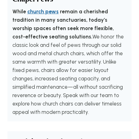
While
church pews
remain a cherished
tradition in many sanctuaries, today’s
worship spaces often seek more flexible,
cost-effective seating solutions.
We honor the
classic look and feel of pews through our solid
wood and metal church chairs, which offer the
same warmth with greater versatility. Unlike
fixed pews, chairs allow for easier layout
changes, increased seating capacity, and
simplified maintenance—all without sacrificing
reverence or beauty. Speak with our team to
explore how church chairs can deliver timeless
appeal with modern practicality.