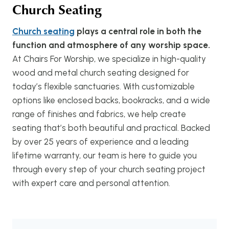
Church Seating
Church seating
plays a central role in both the
function and atmosphere of any worship space.
At Chairs For Worship, we specialize in high-quality
wood and metal church seating designed for
today’s flexible sanctuaries. With customizable
options like enclosed backs, bookracks, and a wide
range of finishes and fabrics, we help create
seating that’s both beautiful and practical. Backed
by over 25 years of experience and a leading
lifetime warranty, our team is here to guide you
through every step of your church seating project
with expert care and personal attention.