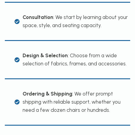
Consultation
: We start by learning about your
space, style, and seating capacity.
Design & Selection
: Choose from a wide
selection of fabrics, frames, and accessories.
Ordering & Shipping
: We offer prompt
shipping with reliable support, whether you
need a few dozen chairs or hundreds.