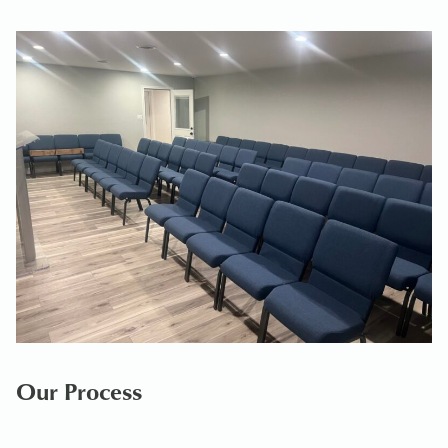
Our Process