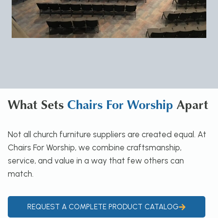
What Sets
Chairs For Worship
Apart
Not all church furniture suppliers are created equal. At
Chairs For Worship, we combine craftsmanship,
service, and value in a way that few others can
match.
REQUEST A COMPLETE PRODUCT CATALOG