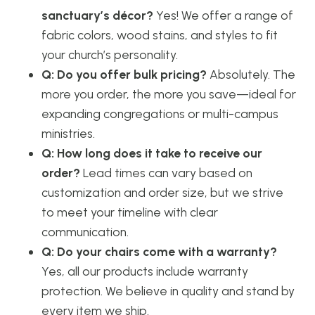
sanctuary’s décor?
Yes! We offer a range of
fabric colors, wood stains, and styles to fit
your church’s personality.
Q: Do you offer bulk pricing?
Absolutely. The
more you order, the more you save—ideal for
expanding congregations or multi-campus
ministries.
Q: How long does it take to receive our
order?
Lead times can vary based on
customization and order size, but we strive
to meet your timeline with clear
communication.
Q: Do your chairs come with a warranty?
Yes, all our products include warranty
protection. We believe in quality and stand by
every item we ship.