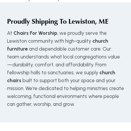
Proudly Shipping To
Lewiston, ME
At
Chairs For Worship
, we proudly serve the
Lewiston community with high-quality
church
furniture
and dependable customer care. Our
team understands what local congregations value
—durability, comfort, and affordability. From
fellowship halls to sanctuaries, we supply
church
chairs
built to support both your space and your
mission. We’re dedicated to helping ministries create
welcoming, functional environments where people
can gather, worship, and grow.