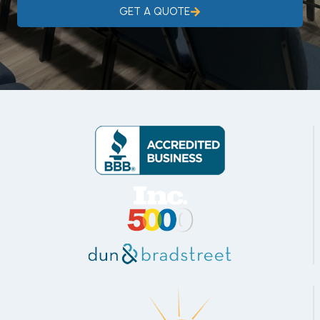
GET A QUOTE