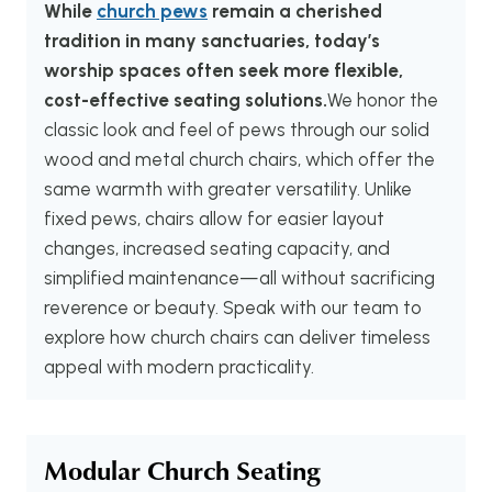
While
church pews
remain a cherished
tradition in many sanctuaries, today’s
worship spaces often seek more flexible,
cost-effective seating solutions.
We honor the
classic look and feel of pews through our solid
wood and metal church chairs, which offer the
same warmth with greater versatility. Unlike
fixed pews, chairs allow for easier layout
changes, increased seating capacity, and
simplified maintenance—all without sacrificing
reverence or beauty. Speak with our team to
explore how church chairs can deliver timeless
appeal with modern practicality.
Modular Church Seating