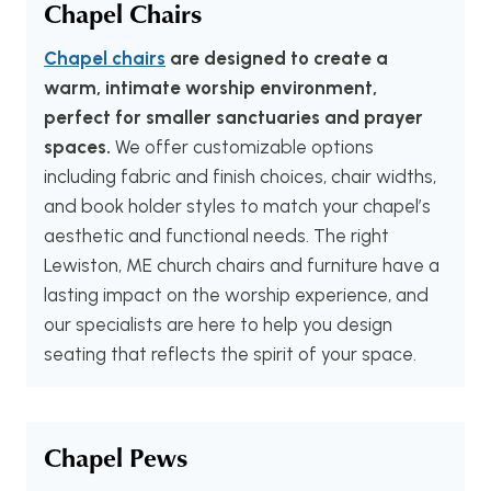
Chapel Chairs
Chapel chairs
are designed to create a
warm, intimate worship environment,
perfect for smaller sanctuaries and prayer
spaces.
We offer customizable options
including fabric and finish choices, chair widths,
and book holder styles to match your chapel’s
aesthetic and functional needs. The right
Lewiston, ME church chairs and furniture have a
lasting impact on the worship experience, and
our specialists are here to help you design
seating that reflects the spirit of your space.
Chapel Pews