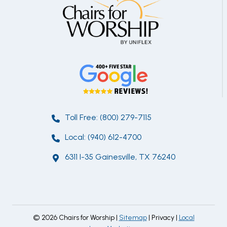
Toll Free: (800) 279-7115
Local: (940) 612-4700
6311 I-35 Gainesville, TX 76240
© 2026 Chairs for Worship |
Sitemap
| Privacy |
Local