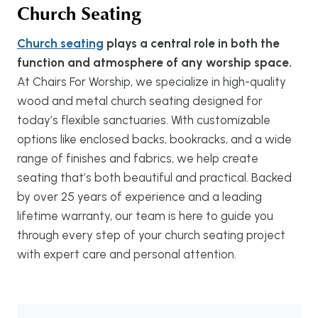
Church Seating
Church seating
plays a central role in both the
function and atmosphere of any worship space.
At Chairs For Worship, we specialize in high-quality
wood and metal church seating designed for
today’s flexible sanctuaries. With customizable
options like enclosed backs, bookracks, and a wide
range of finishes and fabrics, we help create
seating that’s both beautiful and practical. Backed
by over 25 years of experience and a leading
lifetime warranty, our team is here to guide you
through every step of your church seating project
with expert care and personal attention.