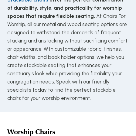
of durability, style, and practicality for worship
spaces that require flexible seating.
At Chairs For
Worship, all our metal and wood seating options are
designed to withstand the demands of frequent
stacking and unstacking without sacrificing comfort
or appearance. With customizable fabric, finishes,
chair widths, and book holder options, we help you
create stackable seating that enhances your
sanctuary’s look while providing the flexibility your
congregation needs. Speak with our friendly
specialists today to find the perfect stackable
chairs for your worship environment.
Worship Chairs