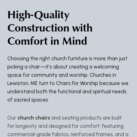
High-Quality
Construction with
Comfort in Mind
Choosing the right church furniture is more than just
picking a chair—it’s about creating a welcoming
space for community and worship. Churches in
Lewiston, ME turn to Chairs For Worship because we
understand both the functional and spiritual needs
of sacred spaces.
Our
church chairs
and seating products are built
for longevity and designed for comfort. Featuring
commercial-grade fabrics, reinforced frames, and a