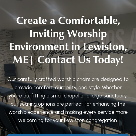
Create a Comfortable,
Inviting Worship
Environment in Lewiston,
ME| Contact Us Today!
Our carefully crafted worship chairs are designed to
provide comfort, durability, and style. Whether
you’re outfitting a small chapel or a large sanctuary,
our seating options are perfect for enhancing the
worship experience and making every service more
welcoming for your Lewiston congregation.