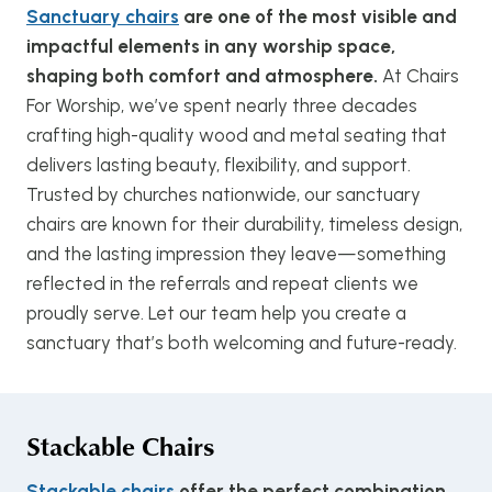
Sanctuary chairs
are one of the most visible and
impactful elements in any worship space,
shaping both comfort and atmosphere.
At Chairs
For Worship, we’ve spent nearly three decades
crafting high-quality wood and metal seating that
delivers lasting beauty, flexibility, and support.
Trusted by churches nationwide, our sanctuary
chairs are known for their durability, timeless design,
and the lasting impression they leave—something
reflected in the referrals and repeat clients we
proudly serve. Let our team help you create a
sanctuary that’s both welcoming and future-ready.
Stackable Chairs
Stackable chairs
offer the perfect combination