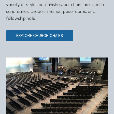
variety of styles and finishes, our chairs are ideal for
sanctuaries, chapels, multipurpose rooms, and
fellowship halls.
EXPLORE CHURCH CHAIRS