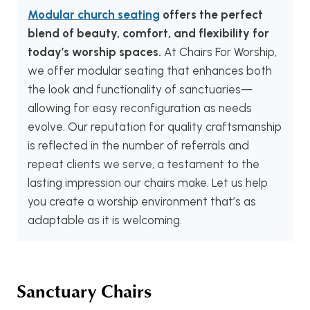
Modular church seating
offers the perfect
blend of beauty, comfort, and flexibility for
today’s worship spaces.
At Chairs For Worship,
we offer modular seating that enhances both
the look and functionality of sanctuaries—
allowing for easy reconfiguration as needs
evolve. Our reputation for quality craftsmanship
is reflected in the number of referrals and
repeat clients we serve, a testament to the
lasting impression our chairs make. Let us help
you create a worship environment that’s as
adaptable as it is welcoming.
Sanctuary Chairs