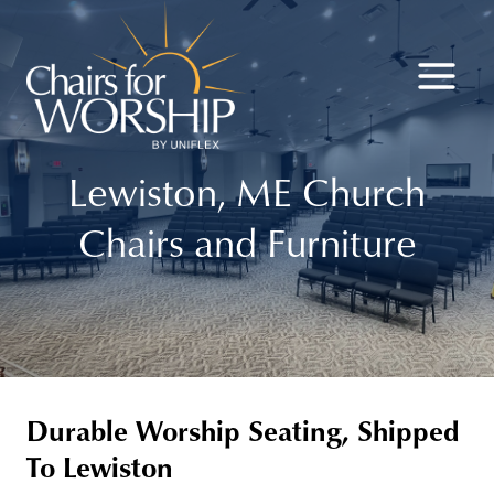
Skip
to
content
Lewiston, ME Church
Chairs and Furniture
Durable Worship Seating, Shipped
To Lewiston