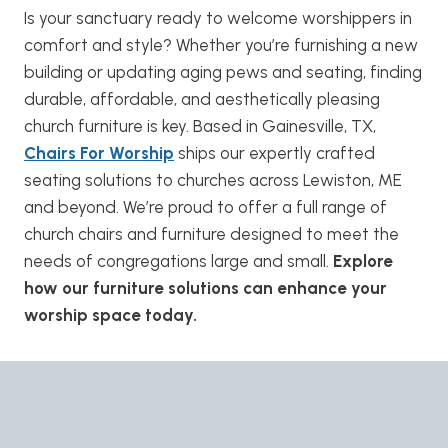
Is your sanctuary ready to welcome worshippers in
comfort and style? Whether you’re furnishing a new
building or updating aging pews and seating, finding
durable, affordable, and aesthetically pleasing
church furniture is key. Based in Gainesville, TX,
Chairs For Worship
ships our expertly crafted
seating solutions to churches across Lewiston, ME
and beyond. We’re proud to offer a full range of
church chairs and furniture designed to meet the
needs of congregations large and small.
Explore
how our furniture solutions can enhance your
worship space today.