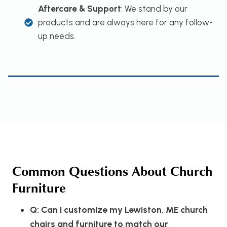
Aftercare & Support
: We stand by our
products and are always here for any follow-
up needs.
Common Questions About Church
Furniture
Q: Can I customize my Lewiston, ME church
chairs and furniture to match our