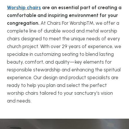
Worship chairs
are an essential part of creating a
comfortable and inspiring environment for your
congregation.
At Chairs For Worship™, we offer a
complete line of durable wood and metal worship
chairs designed to meet the unique needs of every
church project. With over 29 years of experience, we
specialize in customizing seating to blend lasting
beauty, comfort, and quality—key elements for
responsible stewardship and enhancing the spiritual
experience. Our design and product specialists are
ready to help you plan and select the perfect
worship chairs tailored to your sanctuary’s vision
and needs.