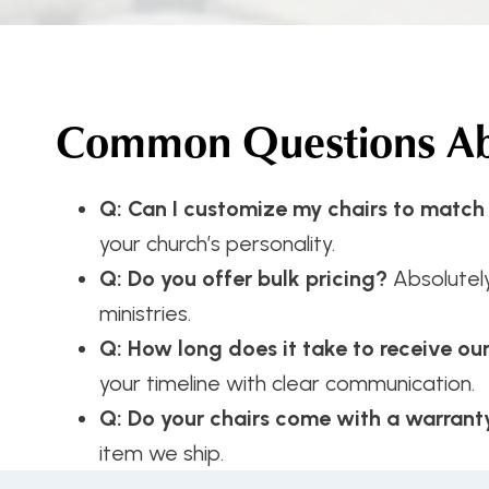
Common Questions Abo
Q: Can I customize my chairs to match
your church’s personality.
Q: Do you offer bulk pricing?
Absolutel
ministries.
Q: How long does it take to receive ou
your timeline with clear communication.
Q: Do your chairs come with a warrant
item we ship.