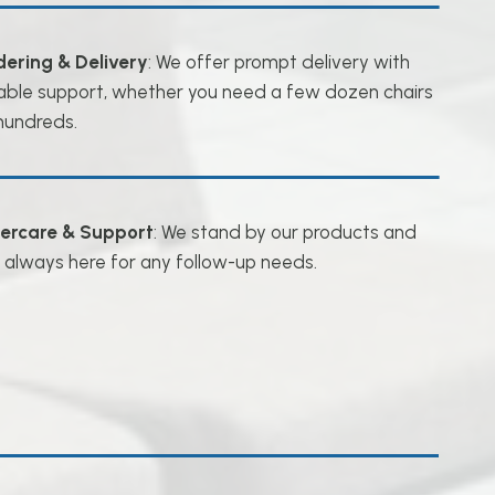
dering & Delivery
: We offer prompt delivery with
iable support, whether you need a few dozen chairs
hundreds.
tercare & Support
: We stand by our products and
 always here for any follow-up needs.