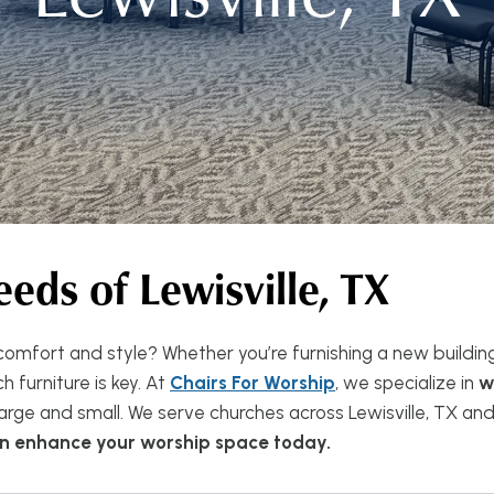
eeds of
Lewisville, TX
omfort and style? Whether you’re furnishing a new buildin
 furniture is key. At
Chairs For Worship
, we specialize in
w
ge and small. We serve churches across Lewisville, TX and
can enhance your worship space today.