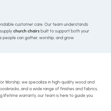
ndable customer care. Our team understands
 supply
church chairs
built to support both your
e people can gather, worship, and grow.
For Worship, we specialize in high-quality wood and
bookracks, and a wide range of finishes and fabrics,
g lifetime warranty, our team is here to guide you