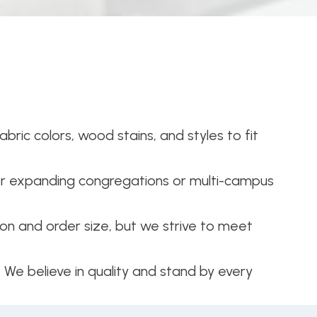
bric colors, wood stains, and styles to fit
or expanding congregations or multi-campus
n and order size, but we strive to meet
. We believe in quality and stand by every