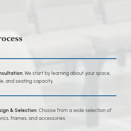
rocess
nsultation
: We start by learning about your space,
le, and seating capacity.
sign & Selection
: Choose from a wide selection of
rics, frames, and accessories.