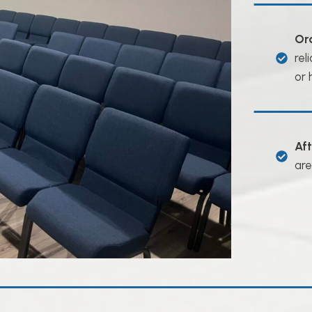
Or
rel
or 
Af
are