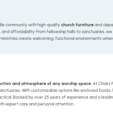
ille community with high-quality
church furniture
and depe
and affordability. From fellowship halls to sanctuaries, we
 ministries create welcoming, functional environments wher
function and atmosphere of any worship space.
At Chairs 
anctuaries. With customizable options like enclosed backs, 
ctical. Backed by over 25 years of experience and a leadin
ith expert care and personal attention.