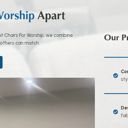
Worship
Apart
Our P
. At Chairs For Worship, we combine
 others can match.
Co
sty
De
fab