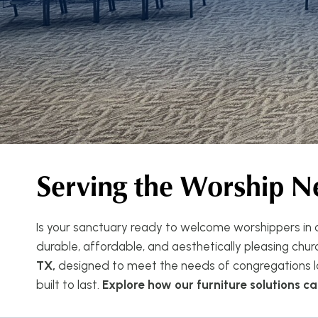
Serving the Worship N
Is your sanctuary ready to welcome worshippers in c
durable, affordable, and aesthetically pleasing church
TX,
designed to meet the needs of congregations lar
built to last.
Explore how our furniture solutions 