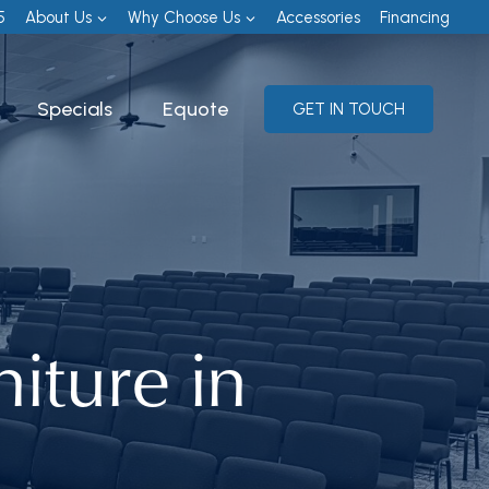
5
About Us
Why Choose Us
Accessories
Financing
Specials
Equote
GET IN TOUCH
iture in