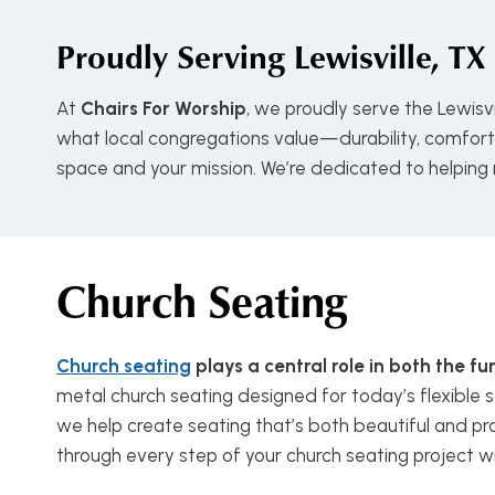
Proudly Serving
Lewisville, TX
At
Chairs For Worship
, we proudly serve the Lewisv
what local congregations value—durability, comfort, 
space and your mission. We’re dedicated to helping
Church Seating
Church seating
plays a central role in both the 
metal church seating designed for today’s flexible s
we help create seating that’s both beautiful and pra
through every step of your church seating project w