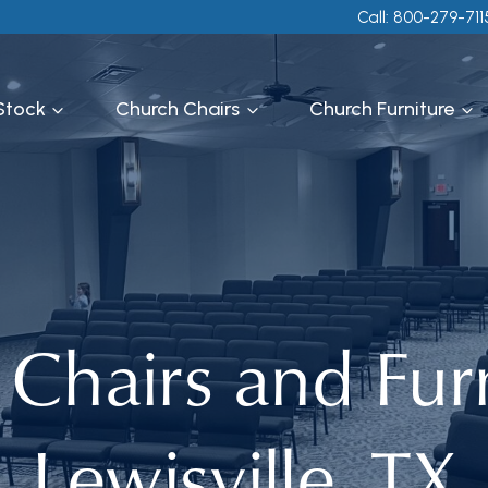
Call: 800-279-711
 Stock
Church Chairs
Church Furniture
Chairs and Furn
Lewisville, TX