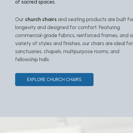
of sacred spaces.
Our
church chairs
and seating products are built fo
longevity and designed for comfort. Featuring
commercial-grade fabrics, reinforced frames, and a
variety of styles and finishes, our chairs are ideal for
sanctuaries, chapels, multipurpose rooms, and
fellowship halls.
EXPLORE CHURCH CHAIRS