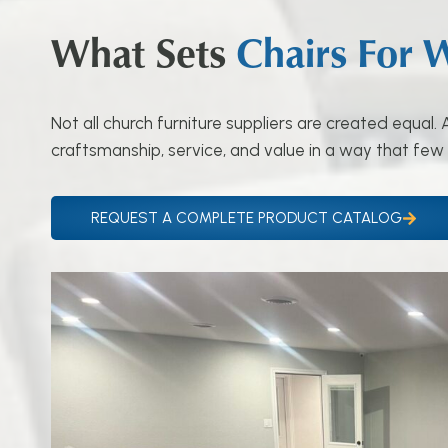
What Sets
Chairs For 
Not all church furniture suppliers are created equal
craftsmanship, service, and value in a way that few
REQUEST A COMPLETE PRODUCT CATALOG