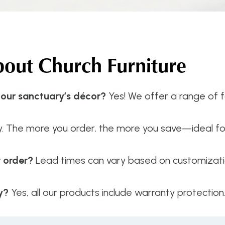
ut Church Furniture
 our sanctuary’s décor?
Yes! We offer a range of fa
y. The more you order, the more you save—ideal f
r order?
Lead times can vary based on customizatio
y?
Yes, all our products include warranty protection