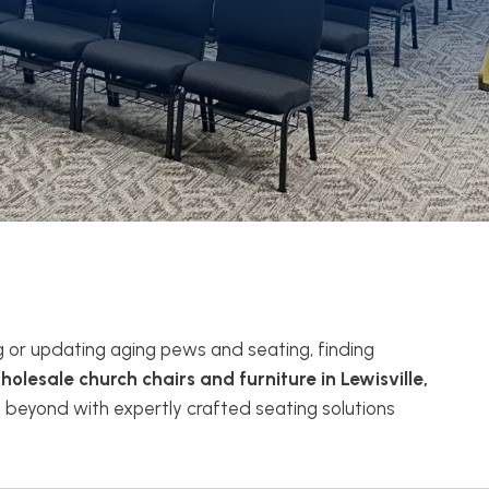
g or updating aging pews and seating, finding
holesale church chairs and furniture in Lewisville,
 beyond with expertly crafted seating solutions