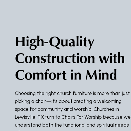
High-Quality
Construction with
Comfort in Mind
Choosing the right church furniture is more than just
picking a chair—it’s about creating a welcoming
space for community and worship. Churches in
Lewisville, TX turn to Chairs For Worship because we
understand both the functional and spiritual needs