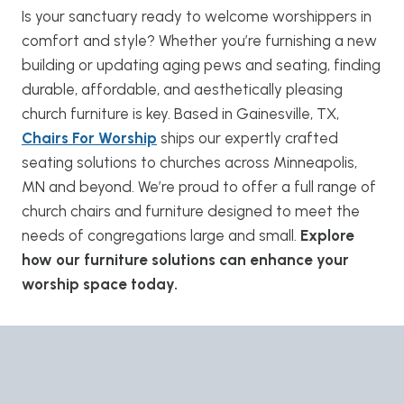
Is your sanctuary ready to welcome worshippers in
comfort and style? Whether you’re furnishing a new
building or updating aging pews and seating, finding
durable, affordable, and aesthetically pleasing
church furniture is key. Based in Gainesville, TX,
Chairs For Worship
ships our expertly crafted
seating solutions to churches across Minneapolis,
MN and beyond. We’re proud to offer a full range of
church chairs and furniture designed to meet the
needs of congregations large and small.
Explore
how our furniture solutions can enhance your
worship space today.