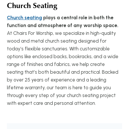
Church Seating
Church seating
plays a central role in both the
function and atmosphere of any worship space.
At Chairs For Worship, we specialize in high-quality
wood and metal church seating designed for
today’s flexible sanctuaries. With customizable
options like enclosed backs, bookracks, and a wide
range of finishes and fabrics, we help create
seating that’s both beautiful and practical. Backed
by over 25 years of experience and a leading
lifetime warranty, our team is here to guide you
through every step of your church seating project
with expert care and personal attention.