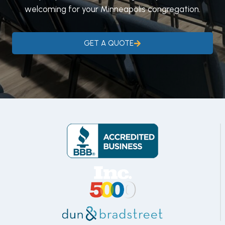
welcoming for your Minneapolis congregation.
GET A QUOTE