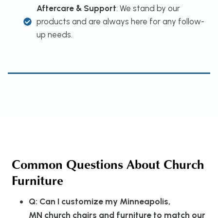
Aftercare & Support
: We stand by our
products and are always here for any follow-
up needs.
Common Questions About Church
Furniture
Q: Can I customize my Minneapolis,
MN church chairs and furniture to match our