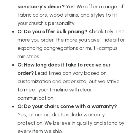
sanctuary’s décor?
Yes! We offer a range of
fabric colors, wood stains, and styles to fit
your church’s personality.
Q: Do you offer bulk pricing?
Absolutely. The
more you order, the more you save—ideal for
expanding congregations or multi-campus
ministries.
Q: How long does it take to receive our
order?
Lead times can vary based on
customization and order size, but we strive
to meet your timeline with clear
communication.
Q: Do your chairs come with a warranty?
Yes, all our products include warranty
protection. We believe in quality and stand by
every item we ship.