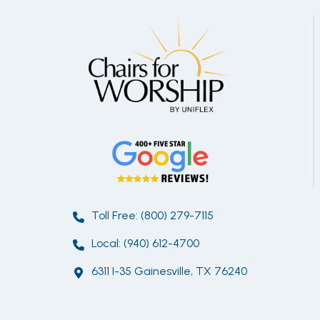
Toll Free: (800) 279-7115
Local: (940) 612-4700
6311 I-35 Gainesville, TX 76240