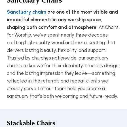
Sanctuary chairs
are one of the most visible and
impactful elements in any worship space,
shaping both comfort and atmosphere.
At Chairs
For Worship, we’ve spent nearly three decades
crafting high-quality wood and metal seating that
delivers lasting beauty, flexibility, and support.
Trusted by churches nationwide, our sanctuary
chairs are known for their durability, timeless design,
and the lasting impression they leave—something
reflected in the referrals and repeat clients we
proudly serve. Let our team help you create a
sanctuary that’s both welcoming and future-ready.
Stackable Chairs