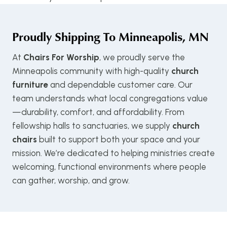
Proudly Shipping To
Minneapolis, MN
At
Chairs For Worship
, we proudly serve the
Minneapolis community with high-quality
church
furniture
and dependable customer care. Our
team understands what local congregations value
—durability, comfort, and affordability. From
fellowship halls to sanctuaries, we supply
church
chairs
built to support both your space and your
mission. We’re dedicated to helping ministries create
welcoming, functional environments where people
can gather, worship, and grow.