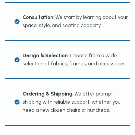
Consultation
: We start by learning about your
space, style, and seating capacity.
Design & Selection
: Choose from a wide
selection of fabrics, frames, and accessories.
Ordering & Shipping
: We offer prompt
shipping with reliable support, whether you
need a few dozen chairs or hundreds.