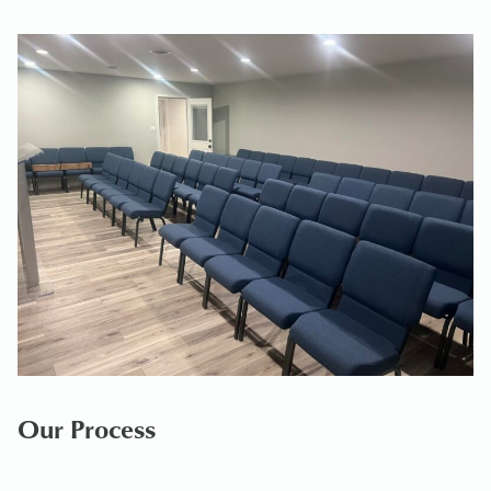
Our Process