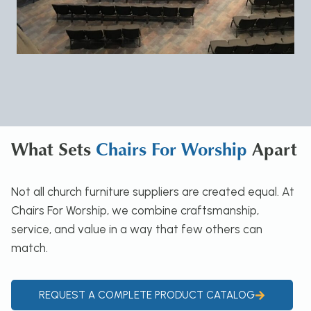
What Sets
Chairs For Worship
Apart
Not all church furniture suppliers are created equal. At
Chairs For Worship, we combine craftsmanship,
service, and value in a way that few others can
match.
REQUEST A COMPLETE PRODUCT CATALOG