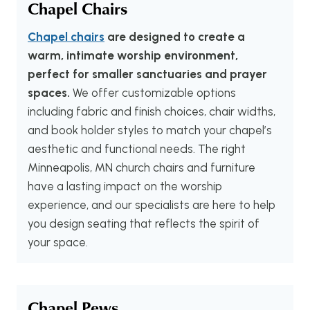
Chapel Chairs
Chapel chairs
are designed to create a
warm, intimate worship environment,
perfect for smaller sanctuaries and prayer
spaces.
We offer customizable options
including fabric and finish choices, chair widths,
and book holder styles to match your chapel’s
aesthetic and functional needs. The right
Minneapolis, MN church chairs and furniture
have a lasting impact on the worship
experience, and our specialists are here to help
you design seating that reflects the spirit of
your space.
Chapel Pews