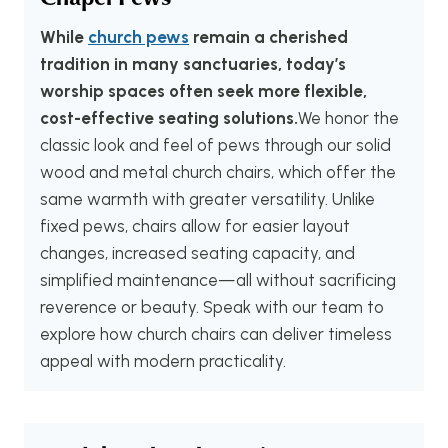
While
church pews
remain a cherished
tradition in many sanctuaries, today’s
worship spaces often seek more flexible,
cost-effective seating solutions.
We honor the
classic look and feel of pews through our solid
wood and metal church chairs, which offer the
same warmth with greater versatility. Unlike
fixed pews, chairs allow for easier layout
changes, increased seating capacity, and
simplified maintenance—all without sacrificing
reverence or beauty. Speak with our team to
explore how church chairs can deliver timeless
appeal with modern practicality.