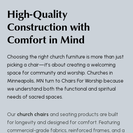
High-Quality
Construction with
Comfort in Mind
Choosing the right church furniture is more than just
picking a chair—it’s about creating a welcoming
space for community and worship. Churches in
Minneapolis, MN turn to Chairs For Worship because
we understand both the functional and spiritual
needs of sacred spaces.
Our
church chairs
and seating products are built
for longevity and designed for comfort. Featuring
commercial-grade fabrics, reinforced frames, and a