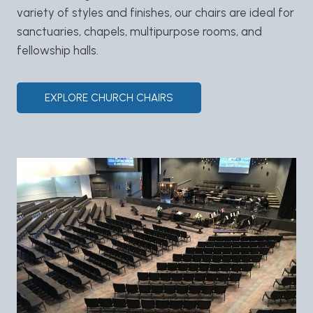
variety of styles and finishes, our chairs are ideal for
sanctuaries, chapels, multipurpose rooms, and
fellowship halls.
EXPLORE CHURCH CHAIRS