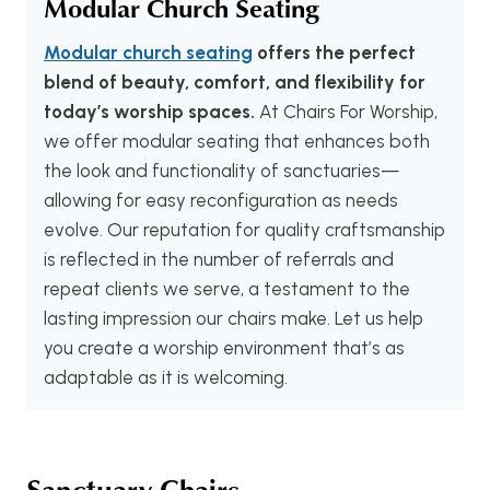
Modular Church Seating
Modular church seating
offers the perfect
blend of beauty, comfort, and flexibility for
today’s worship spaces.
At Chairs For Worship,
we offer modular seating that enhances both
the look and functionality of sanctuaries—
allowing for easy reconfiguration as needs
evolve. Our reputation for quality craftsmanship
is reflected in the number of referrals and
repeat clients we serve, a testament to the
lasting impression our chairs make. Let us help
you create a worship environment that’s as
adaptable as it is welcoming.
Sanctuary Chairs