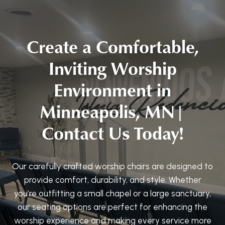
Create a Comfortable,
Inviting Worship
Environment in
Minneapolis, MN|
Contact Us Today!
Our carefully crafted worship chairs are designed to
provide comfort, durability, and style. Whether
you’re outfitting a small chapel or a large sanctuary,
our seating options are perfect for enhancing the
worship experience and making every service more