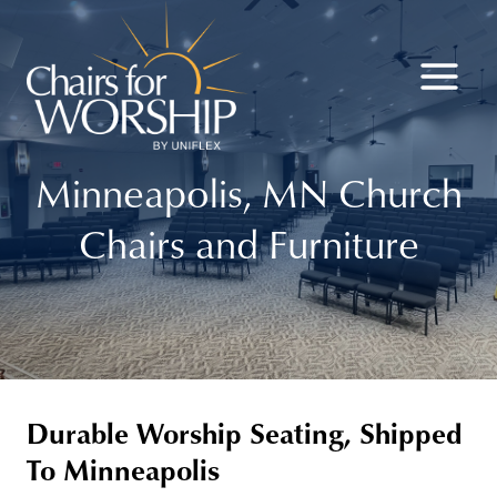
Skip
to
content
Minneapolis, MN Church
Chairs and Furniture
Durable Worship Seating, Shipped
To Minneapolis