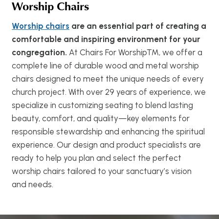
Worship Chairs
Worship chairs
are an essential part of creating a
comfortable and inspiring environment for your
congregation.
At Chairs For Worship™, we offer a
complete line of durable wood and metal worship
chairs designed to meet the unique needs of every
church project. With over 29 years of experience, we
specialize in customizing seating to blend lasting
beauty, comfort, and quality—key elements for
responsible stewardship and enhancing the spiritual
experience. Our design and product specialists are
ready to help you plan and select the perfect
worship chairs tailored to your sanctuary’s vision
and needs.