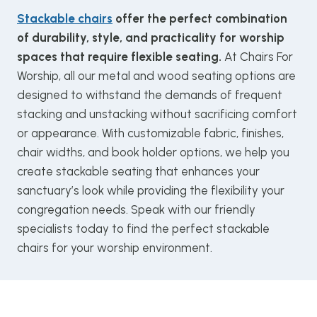
Stackable chairs
offer the perfect combination
of durability, style, and practicality for worship
spaces that require flexible seating.
At Chairs For
Worship, all our metal and wood seating options are
designed to withstand the demands of frequent
stacking and unstacking without sacrificing comfort
or appearance. With customizable fabric, finishes,
chair widths, and book holder options, we help you
create stackable seating that enhances your
sanctuary’s look while providing the flexibility your
congregation needs. Speak with our friendly
specialists today to find the perfect stackable
chairs for your worship environment.