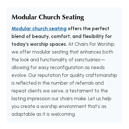
Modular Church Seating
Modular church seating
offers the perfect
blend of beauty, comfort, and flexibility for
today’s worship spaces.
At Chairs For Worship,
we offer modular seating that enhances both
the look and functionality of sanctuaries—
allowing for easy reconfiguration as needs
evolve. Our reputation for quality craftsmanship
is reflected in the number of referrals and
repeat clients we serve, a testament to the
lasting impression our chairs make. Let us help
you create a worship environment that’s as
adaptable as it is welcoming.