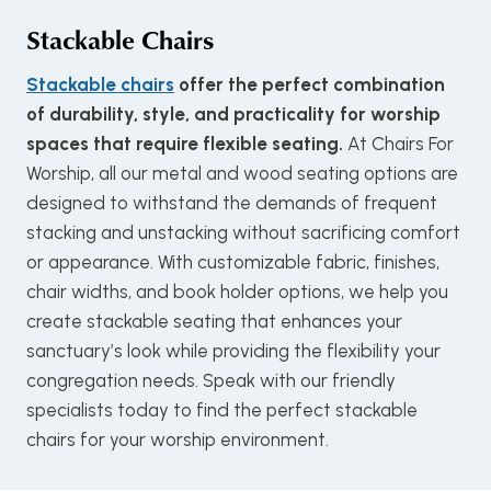
Stackable Chairs
Stackable chairs
offer the perfect combination
of durability, style, and practicality for worship
spaces that require flexible seating.
At Chairs For
Worship, all our metal and wood seating options are
designed to withstand the demands of frequent
stacking and unstacking without sacrificing comfort
or appearance. With customizable fabric, finishes,
chair widths, and book holder options, we help you
create stackable seating that enhances your
sanctuary’s look while providing the flexibility your
congregation needs. Speak with our friendly
specialists today to find the perfect stackable
chairs for your worship environment.