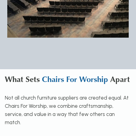
What Sets
Chairs For Worship
Apart
Not all church furniture suppliers are created equal. At
Chairs For Worship, we combine craftsmanship,
service, and value in a way that few others can
match.