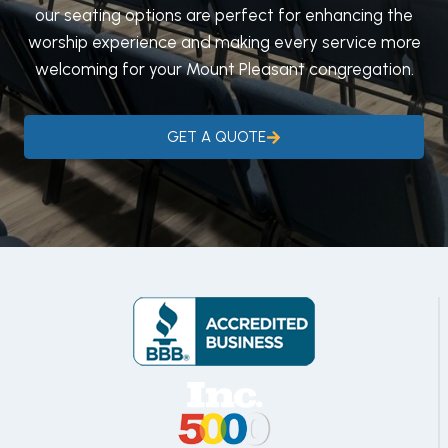
our seating options are perfect for enhancing the
worship experience and making every service more
welcoming for your Mount Pleasant congregation.
GET A QUOTE