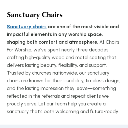
Sanctuary Chairs
Sanctuary chairs
are one of the most visible and
impactful elements in any worship space,
shaping both comfort and atmosphere.
At Chairs
For Worship, we’ve spent nearly three decades
crafting high-quality wood and metal seating that
delivers lasting beauty, flexibility, and support.
Trusted by churches nationwide, our sanctuary
chairs are known for their durability, timeless design,
and the lasting impression they leave—something
reflected in the referrals and repeat clients we
proudly serve. Let our team help you create a
sanctuary that’s both welcoming and future-ready.