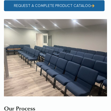
REQUEST A COMPLETE PRODUCT CATALOG
Our Process