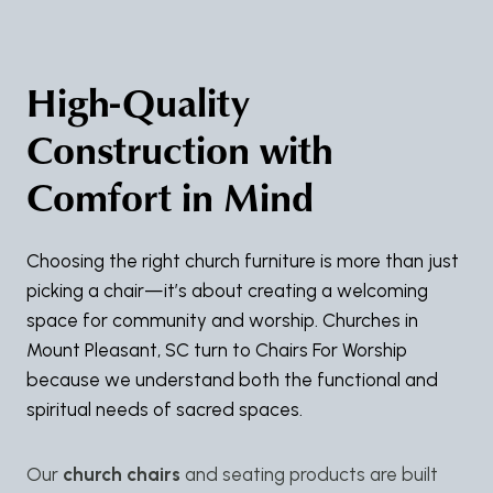
High-Quality
Construction with
Comfort in Mind
Choosing the right church furniture is more than just
picking a chair—it’s about creating a welcoming
space for community and worship. Churches in
Mount Pleasant, SC turn to Chairs For Worship
because we understand both the functional and
spiritual needs of sacred spaces.
Our
church chairs
and seating products are built