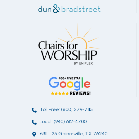
Toll Free: (800) 279-7115
Local: (940) 612-4700
6311 I-35 Gainesville, TX 76240