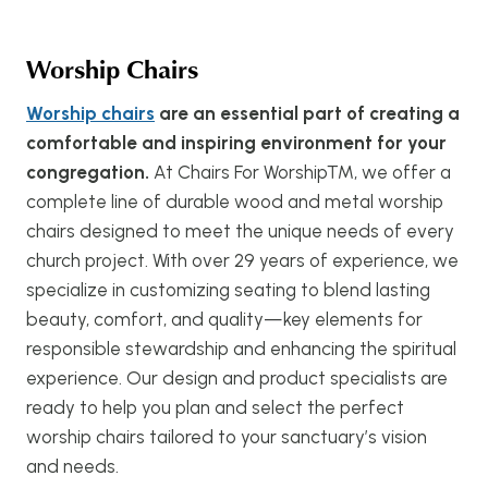
Worship Chairs
Worship chairs
are an essential part of creating a
comfortable and inspiring environment for your
congregation.
At Chairs For Worship™, we offer a
complete line of durable wood and metal worship
chairs designed to meet the unique needs of every
church project. With over 29 years of experience, we
specialize in customizing seating to blend lasting
beauty, comfort, and quality—key elements for
responsible stewardship and enhancing the spiritual
experience. Our design and product specialists are
ready to help you plan and select the perfect
worship chairs tailored to your sanctuary’s vision
and needs.