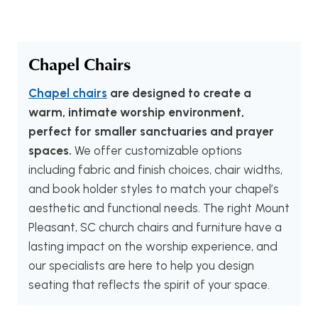
Chapel Chairs
Chapel chairs
are designed to create a
warm, intimate worship environment,
perfect for smaller sanctuaries and prayer
spaces.
We offer customizable options
including fabric and finish choices, chair widths,
and book holder styles to match your chapel’s
aesthetic and functional needs. The right Mount
Pleasant, SC church chairs and furniture have a
lasting impact on the worship experience, and
our specialists are here to help you design
seating that reflects the spirit of your space.