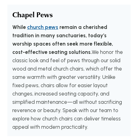
Chapel Pews
While
church pews
remain a cherished
tradition in many sanctuaries, today’s
worship spaces often seek more flexible,
cost-effective seating solutions.
We honor the
classic look and feel of pews through our solid
wood and metal church chairs, which offer the
same warmth with greater versatility. Unlike
fixed pews, chairs allow for easier layout
changes, increased seating capacity, and
simplified maintenance—all without sacrificing
reverence or beauty. Speak with our team to
explore how church chairs can deliver timeless
appeal with modern practicality.