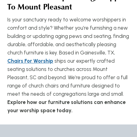
To Mount Pleasant
Is your sanctuary ready to welcome worshippers in
comfort and style? Whether you’re furnishing a new
building or updating aging pews and seating, finding
durable, affordable, and aesthetically pleasing
church furniture is key. Based in Gainesville, TX,
Chairs For Worship
ships our expertly crafted
seating solutions to churches across Mount
Pleasant, SC and beyond. We’re proud to offer a full
range of church chairs and furniture designed to
meet the needs of congregations large and small.
Explore how our furniture solutions can enhance
your worship space today.