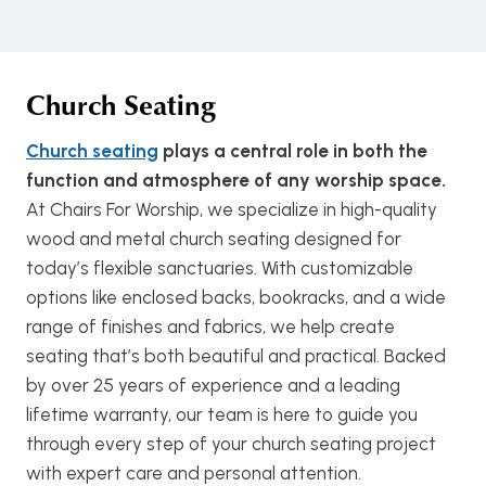
Church Seating
Church seating
plays a central role in both the
function and atmosphere of any worship space.
At Chairs For Worship, we specialize in high-quality
wood and metal church seating designed for
today’s flexible sanctuaries. With customizable
options like enclosed backs, bookracks, and a wide
range of finishes and fabrics, we help create
seating that’s both beautiful and practical. Backed
by over 25 years of experience and a leading
lifetime warranty, our team is here to guide you
through every step of your church seating project
with expert care and personal attention.