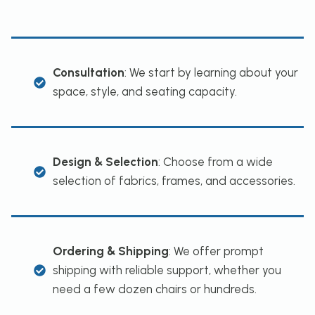
Consultation
: We start by learning about your
space, style, and seating capacity.
Design & Selection
: Choose from a wide
selection of fabrics, frames, and accessories.
Ordering & Shipping
: We offer prompt
shipping with reliable support, whether you
need a few dozen chairs or hundreds.