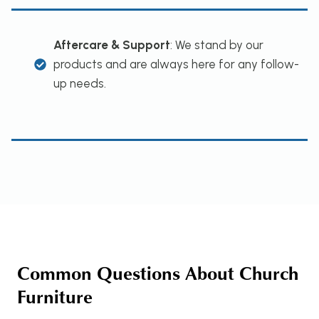
Aftercare & Support
: We stand by our
products and are always here for any follow-
up needs.
Common Questions About Church
Furniture