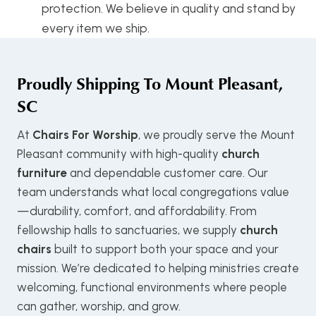
protection. We believe in quality and stand by
every item we ship.
Proudly Shipping To
Mount Pleasant,
SC
At
Chairs For Worship
, we proudly serve the Mount
Pleasant community with high-quality
church
furniture
and dependable customer care. Our
team understands what local congregations value
—durability, comfort, and affordability. From
fellowship halls to sanctuaries, we supply
church
chairs
built to support both your space and your
mission. We’re dedicated to helping ministries create
welcoming, functional environments where people
can gather, worship, and grow.