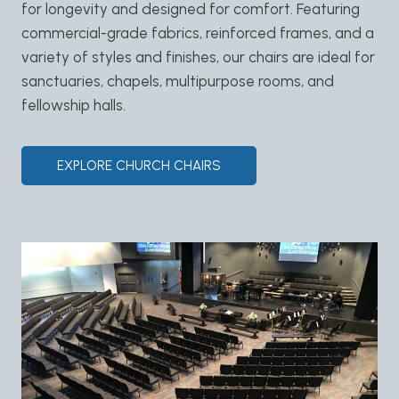
for longevity and designed for comfort. Featuring
commercial-grade fabrics, reinforced frames, and a
variety of styles and finishes, our chairs are ideal for
sanctuaries, chapels, multipurpose rooms, and
fellowship halls.
EXPLORE CHURCH CHAIRS