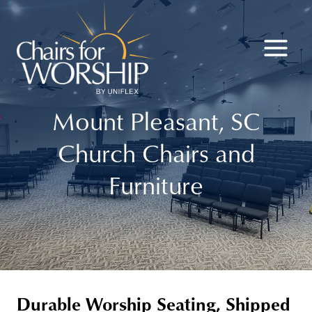
Skip
to
content
Mount Pleasant, SC
Church Chairs and
Furniture
Durable Worship Seating, Shipped