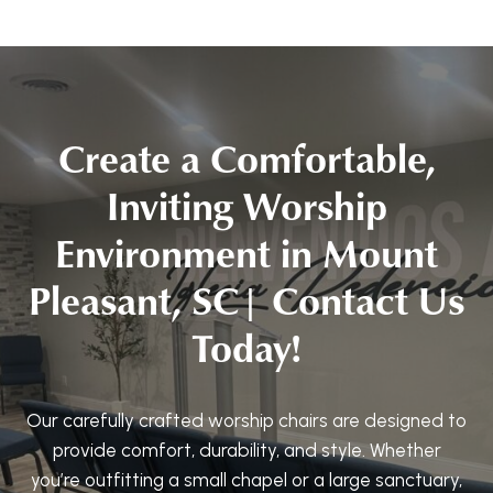
Create a Comfortable,
Inviting Worship
Environment in Mount
Pleasant, SC| Contact Us
Today!
Our carefully crafted worship chairs are designed to
provide comfort, durability, and style. Whether
you’re outfitting a small chapel or a large sanctuary,