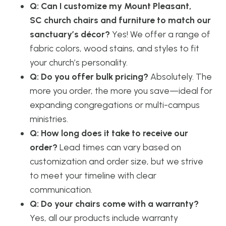
Q: Can I customize my Mount Pleasant,
SC church chairs and furniture to match our
sanctuary’s décor?
Yes! We offer a range of
fabric colors, wood stains, and styles to fit
your church’s personality.
Q: Do you offer bulk pricing?
Absolutely. The
more you order, the more you save—ideal for
expanding congregations or multi-campus
ministries.
Q: How long does it take to receive our
order?
Lead times can vary based on
customization and order size, but we strive
to meet your timeline with clear
communication.
Q: Do your chairs come with a warranty?
Yes, all our products include warranty