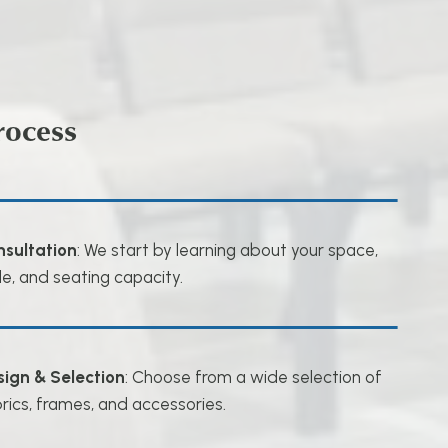
rocess
nsultation
: We start by learning about your space,
le, and seating capacity.
sign & Selection
: Choose from a wide selection of
rics, frames, and accessories.