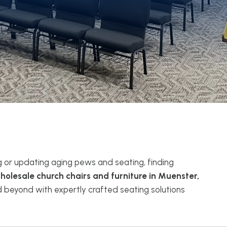
g or updating aging pews and seating, finding
holesale church chairs and furniture in Muenster,
beyond with expertly crafted seating solutions