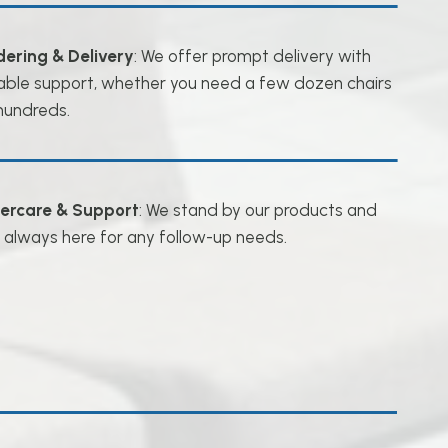
dering & Delivery
: We offer prompt delivery with
iable support, whether you need a few dozen chairs
hundreds.
tercare & Support
: We stand by our products and
 always here for any follow-up needs.