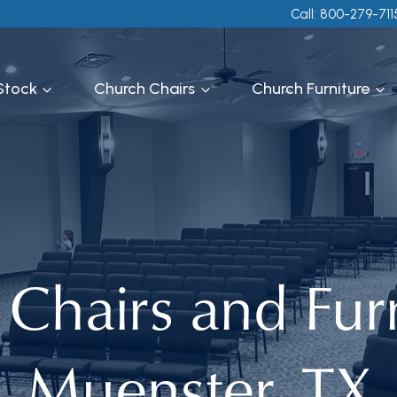
Call: 800-279-711
 Stock
Church Chairs
Church Furniture
Chairs and Furn
Muenster, TX