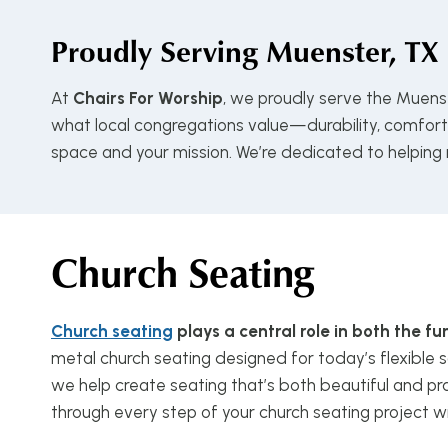
Proudly Serving
Muenster, TX
At
Chairs For Worship
, we proudly serve the Muens
what local congregations value—durability, comfort, 
space and your mission. We’re dedicated to helping
Church Seating
Church seating
plays a central role in both the 
metal church seating designed for today’s flexible s
we help create seating that’s both beautiful and pra
through every step of your church seating project w