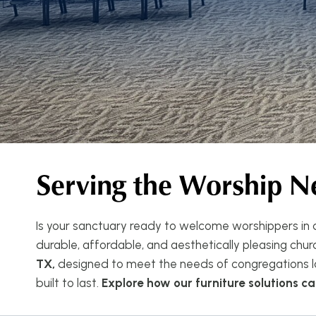
Serving the Worship N
Is your sanctuary ready to welcome worshippers in c
durable, affordable, and aesthetically pleasing church
TX,
designed to meet the needs of congregations la
built to last.
Explore how our furniture solutions 