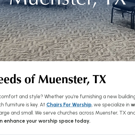
eeds of
Muenster, TX
omfort and style? Whether you’re furnishing a new buildin
 furniture is key. At
Chairs For Worship
, we specialize in
w
rge and small. We serve churches across Muenster, TX and 
can enhance your worship space today.