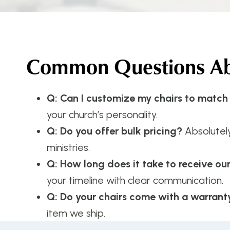
Common Questions Abo
Q: Can I customize my chairs to match
your church’s personality.
Q: Do you offer bulk pricing?
Absolutel
ministries.
Q: How long does it take to receive ou
your timeline with clear communication.
Q: Do your chairs come with a warrant
item we ship.