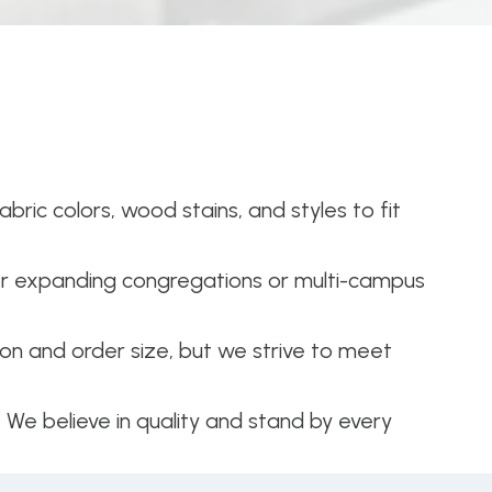
bric colors, wood stains, and styles to fit
or expanding congregations or multi-campus
n and order size, but we strive to meet
. We believe in quality and stand by every