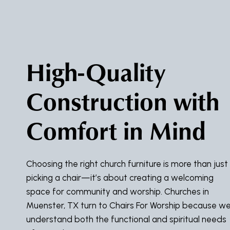
High-Quality
Construction with
Comfort in Mind
Choosing the right church furniture is more than just
picking a chair—it’s about creating a welcoming
space for community and worship. Churches in
Muenster, TX turn to Chairs For Worship because w
understand both the functional and spiritual needs