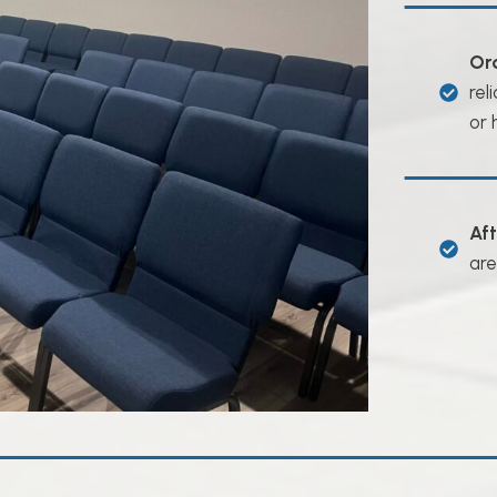
Or
rel
or 
Af
are