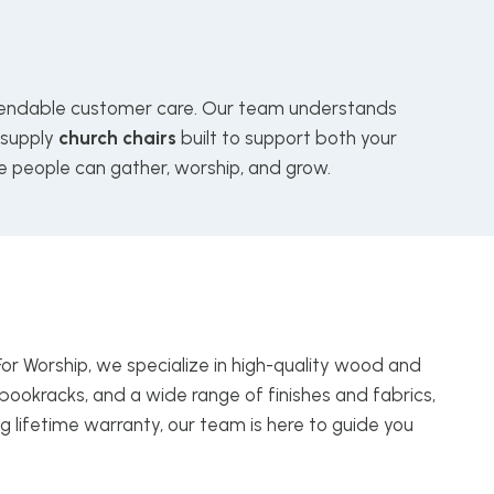
ndable customer care. Our team understands
 supply
church chairs
built to support both your
e people can gather, worship, and grow.
For Worship, we specialize in high-quality wood and
bookracks, and a wide range of finishes and fabrics,
g lifetime warranty, our team is here to guide you