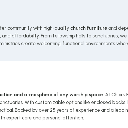
ter community with high-quality
church furniture
and depe
and affordability. From fellowship halls to sanctuaries, we
 ministries create welcoming, functional environments wher
function and atmosphere of any worship space.
At Chairs 
anctuaries. With customizable options like enclosed backs, 
ctical. Backed by over 25 years of experience and a leadin
ith expert care and personal attention.