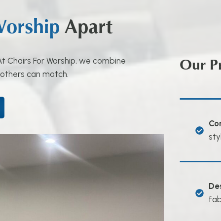
Worship
Apart
Our P
. At Chairs For Worship, we combine
 others can match.
Co
sty
De
fab