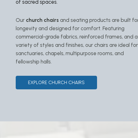
of sacred spaces.
Our
church chairs
and seating products are built fo
longevity and designed for comfort. Featuring
commercial-grade fabrics, reinforced frames, and a
variety of styles and finishes, our chairs are ideal for
sanctuaries, chapels, multipurpose rooms, and
fellowship halls.
EXPLORE CHURCH CHAIRS