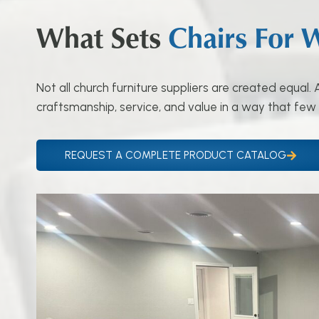
What Sets
Chairs For 
Not all church furniture suppliers are created equal
craftsmanship, service, and value in a way that few
REQUEST A COMPLETE PRODUCT CATALOG