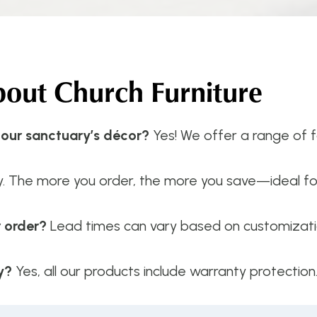
ut Church Furniture
 our sanctuary’s décor?
Yes! We offer a range of fa
y. The more you order, the more you save—ideal f
r order?
Lead times can vary based on customizatio
y?
Yes, all our products include warranty protection