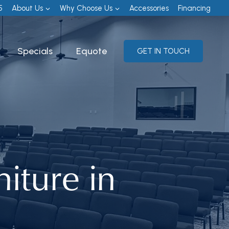
5
About Us
Why Choose Us
Accessories
Financing
Specials
Equote
GET IN TOUCH
iture in