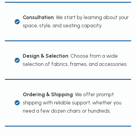
Consultation
: We start by learning about your
space, style, and seating capacity.
Design & Selection
: Choose from a wide
selection of fabrics, frames, and accessories.
Ordering & Shipping
: We offer prompt
shipping with reliable support, whether you
need a few dozen chairs or hundreds.