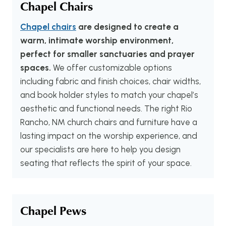
Chapel Chairs
Chapel chairs
are designed to create a
warm, intimate worship environment,
perfect for smaller sanctuaries and prayer
spaces.
We offer customizable options
including fabric and finish choices, chair widths,
and book holder styles to match your chapel’s
aesthetic and functional needs. The right Rio
Rancho, NM church chairs and furniture have a
lasting impact on the worship experience, and
our specialists are here to help you design
seating that reflects the spirit of your space.
Chapel Pews