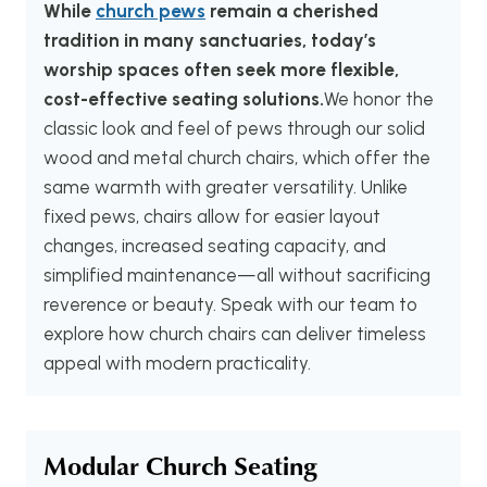
While
church pews
remain a cherished
tradition in many sanctuaries, today’s
worship spaces often seek more flexible,
cost-effective seating solutions.
We honor the
classic look and feel of pews through our solid
wood and metal church chairs, which offer the
same warmth with greater versatility. Unlike
fixed pews, chairs allow for easier layout
changes, increased seating capacity, and
simplified maintenance—all without sacrificing
reverence or beauty. Speak with our team to
explore how church chairs can deliver timeless
appeal with modern practicality.
Modular Church Seating