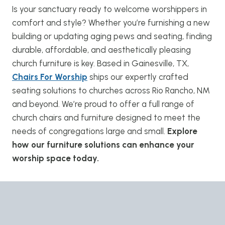
Is your sanctuary ready to welcome worshippers in
comfort and style? Whether you’re furnishing a new
building or updating aging pews and seating, finding
durable, affordable, and aesthetically pleasing
church furniture is key. Based in Gainesville, TX,
Chairs For Worship
ships our expertly crafted
seating solutions to churches across Rio Rancho, NM
and beyond. We’re proud to offer a full range of
church chairs and furniture designed to meet the
needs of congregations large and small.
Explore
how our furniture solutions can enhance your
worship space today.