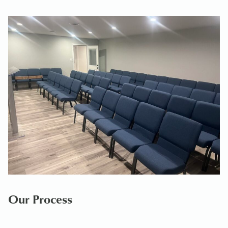
Our Process