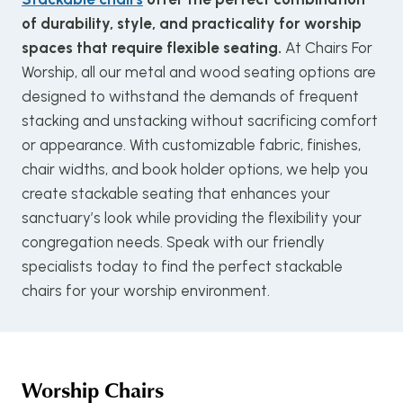
of durability, style, and practicality for worship
spaces that require flexible seating.
At Chairs For
Worship, all our metal and wood seating options are
designed to withstand the demands of frequent
stacking and unstacking without sacrificing comfort
or appearance. With customizable fabric, finishes,
chair widths, and book holder options, we help you
create stackable seating that enhances your
sanctuary’s look while providing the flexibility your
congregation needs. Speak with our friendly
specialists today to find the perfect stackable
chairs for your worship environment.
Worship Chairs