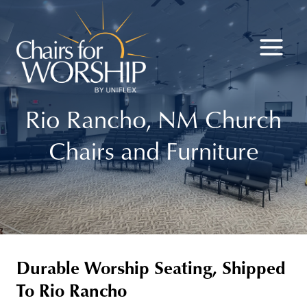
Skip
to
content
Rio Rancho, NM Church
Chairs and Furniture
Durable Worship Seating, Shipped
To Rio Rancho