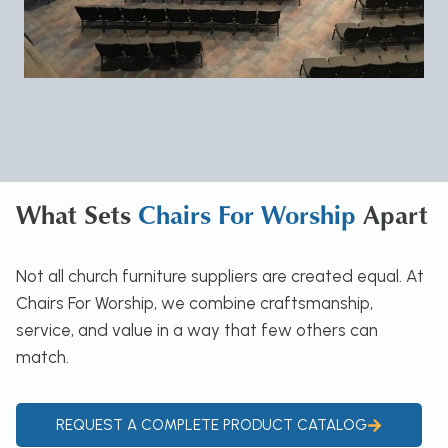
What Sets
Chairs For Worship
Apart
Not all church furniture suppliers are created equal. At
Chairs For Worship, we combine craftsmanship,
service, and value in a way that few others can
match.
REQUEST A COMPLETE PRODUCT CATALOG