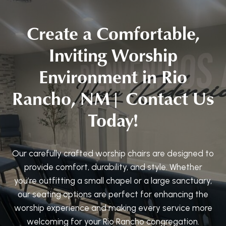
Create a Comfortable,
Inviting Worship
Environment in Rio
Rancho, NM| Contact Us
Today!
Our carefully crafted worship chairs are designed to
provide comfort, durability, and style. Whether
you’re outfitting a small chapel or a large sanctuary,
our seating options are perfect for enhancing the
worship experience and making every service more
welcoming for your Rio Rancho congregation.