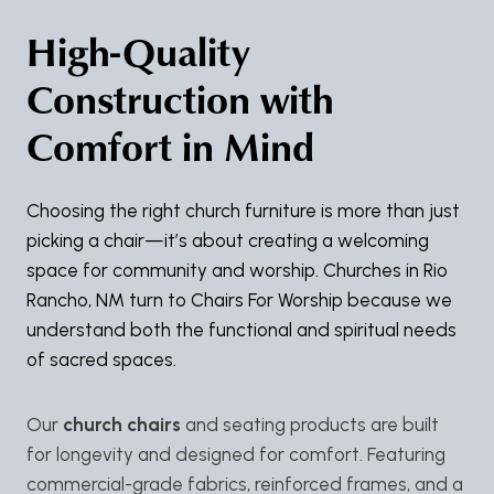
High-Quality
Construction with
Comfort in Mind
Choosing the right church furniture is more than just
picking a chair—it’s about creating a welcoming
space for community and worship. Churches in Rio
Rancho, NM turn to Chairs For Worship because we
understand both the functional and spiritual needs
of sacred spaces.
Our
church chairs
and seating products are built
for longevity and designed for comfort. Featuring
commercial-grade fabrics, reinforced frames, and a