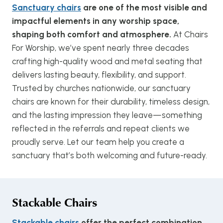
Sanctuary chairs
are one of the most visible and
impactful elements in any worship space,
shaping both comfort and atmosphere.
At Chairs
For Worship, we’ve spent nearly three decades
crafting high-quality wood and metal seating that
delivers lasting beauty, flexibility, and support.
Trusted by churches nationwide, our sanctuary
chairs are known for their durability, timeless design,
and the lasting impression they leave—something
reflected in the referrals and repeat clients we
proudly serve. Let our team help you create a
sanctuary that’s both welcoming and future-ready.
Stackable Chairs
Stackable chairs
offer the perfect combination