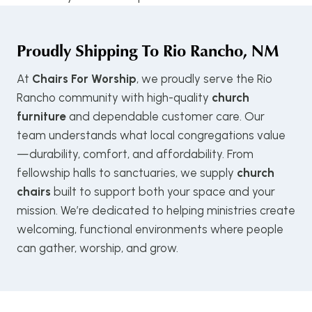
Proudly Shipping To
Rio Rancho, NM
At
Chairs For Worship
, we proudly serve the Rio
Rancho community with high-quality
church
furniture
and dependable customer care. Our
team understands what local congregations value
—durability, comfort, and affordability. From
fellowship halls to sanctuaries, we supply
church
chairs
built to support both your space and your
mission. We’re dedicated to helping ministries create
welcoming, functional environments where people
can gather, worship, and grow.