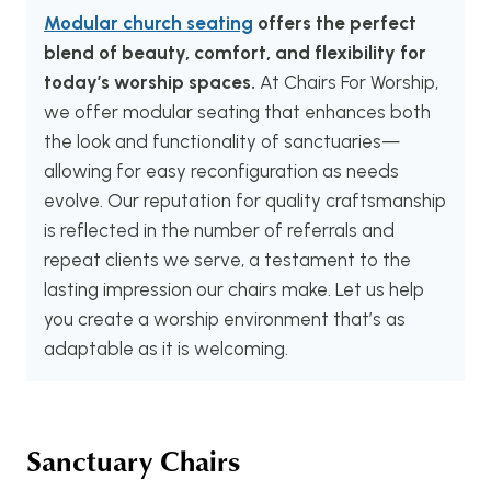
Modular church seating
offers the perfect
blend of beauty, comfort, and flexibility for
today’s worship spaces.
At Chairs For Worship,
we offer modular seating that enhances both
the look and functionality of sanctuaries—
allowing for easy reconfiguration as needs
evolve. Our reputation for quality craftsmanship
is reflected in the number of referrals and
repeat clients we serve, a testament to the
lasting impression our chairs make. Let us help
you create a worship environment that’s as
adaptable as it is welcoming.
Sanctuary Chairs