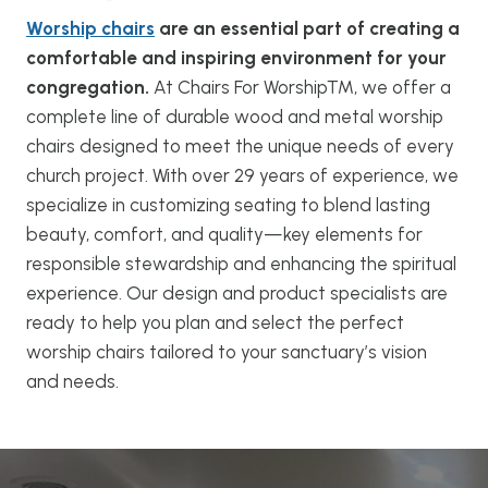
Worship chairs
are an essential part of creating a
comfortable and inspiring environment for your
congregation.
At Chairs For Worship™, we offer a
complete line of durable wood and metal worship
chairs designed to meet the unique needs of every
church project. With over 29 years of experience, we
specialize in customizing seating to blend lasting
beauty, comfort, and quality—key elements for
responsible stewardship and enhancing the spiritual
experience. Our design and product specialists are
ready to help you plan and select the perfect
worship chairs tailored to your sanctuary’s vision
and needs.