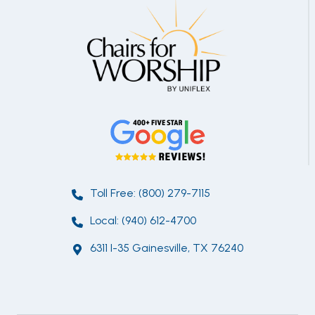
Toll Free: (800) 279-7115
Local: (940) 612-4700
6311 I-35 Gainesville, TX 76240