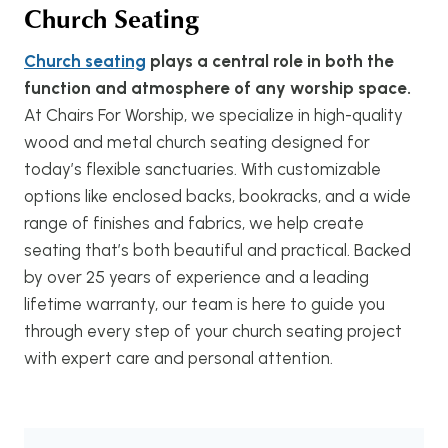
Church Seating
Church seating
plays a central role in both the
function and atmosphere of any worship space.
At Chairs For Worship, we specialize in high-quality
wood and metal church seating designed for
today’s flexible sanctuaries. With customizable
options like enclosed backs, bookracks, and a wide
range of finishes and fabrics, we help create
seating that’s both beautiful and practical. Backed
by over 25 years of experience and a leading
lifetime warranty, our team is here to guide you
through every step of your church seating project
with expert care and personal attention.