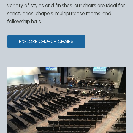
variety of styles and finishes, our chairs are ideal for
sanctuaries, chapels, multipurpose rooms, and
fellowship halls.
EXPLORE CHURCH CHAIRS