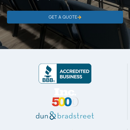
GET A QUOTE