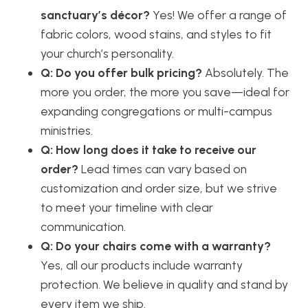
sanctuary’s décor?
Yes! We offer a range of
fabric colors, wood stains, and styles to fit
your church’s personality.
Q: Do you offer bulk pricing?
Absolutely. The
more you order, the more you save—ideal for
expanding congregations or multi-campus
ministries.
Q: How long does it take to receive our
order?
Lead times can vary based on
customization and order size, but we strive
to meet your timeline with clear
communication.
Q: Do your chairs come with a warranty?
Yes, all our products include warranty
protection. We believe in quality and stand by
every item we ship.