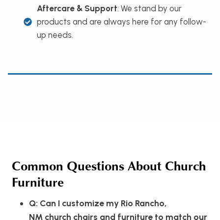
Aftercare & Support
: We stand by our
products and are always here for any follow-
up needs.
Common Questions About Church
Furniture
Q: Can I customize my Rio Rancho,
NM church chairs and furniture to match our