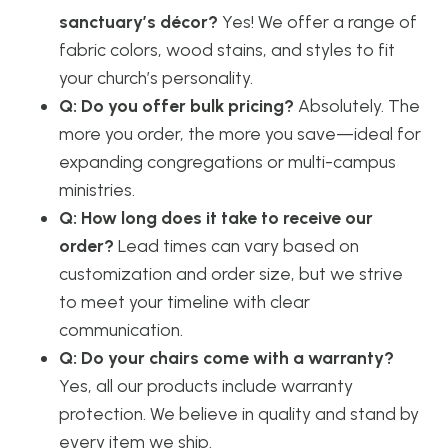
sanctuary’s décor?
Yes! We offer a range of
fabric colors, wood stains, and styles to fit
your church’s personality.
Q: Do you offer bulk pricing?
Absolutely. The
more you order, the more you save—ideal for
expanding congregations or multi-campus
ministries.
Q: How long does it take to receive our
order?
Lead times can vary based on
customization and order size, but we strive
to meet your timeline with clear
communication.
Q: Do your chairs come with a warranty?
Yes, all our products include warranty
protection. We believe in quality and stand by
every item we ship.