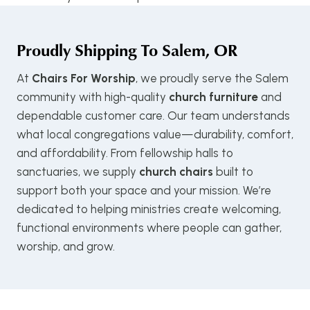
Proudly Shipping To
Salem, OR
At
Chairs For Worship
, we proudly serve the Salem
community with high-quality
church furniture
and
dependable customer care. Our team understands
what local congregations value—durability, comfort,
and affordability. From fellowship halls to
sanctuaries, we supply
church chairs
built to
support both your space and your mission. We’re
dedicated to helping ministries create welcoming,
functional environments where people can gather,
worship, and grow.