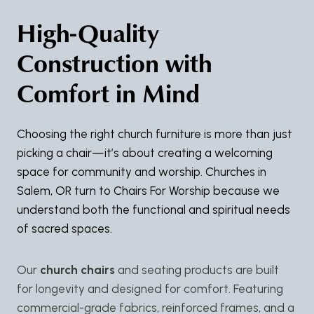
High-Quality
Construction with
Comfort in Mind
Choosing the right church furniture is more than just
picking a chair—it’s about creating a welcoming
space for community and worship. Churches in
Salem, OR turn to Chairs For Worship because we
understand both the functional and spiritual needs
of sacred spaces.
Our
church chairs
and seating products are built
for longevity and designed for comfort. Featuring
commercial-grade fabrics, reinforced frames, and a