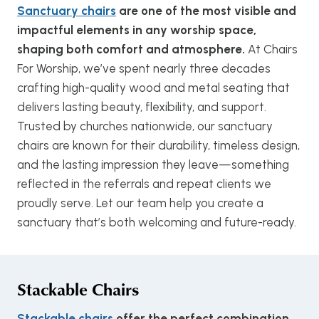
Sanctuary chairs
are one of the most visible and
impactful elements in any worship space,
shaping both comfort and atmosphere.
At Chairs
For Worship, we’ve spent nearly three decades
crafting high-quality wood and metal seating that
delivers lasting beauty, flexibility, and support.
Trusted by churches nationwide, our sanctuary
chairs are known for their durability, timeless design,
and the lasting impression they leave—something
reflected in the referrals and repeat clients we
proudly serve. Let our team help you create a
sanctuary that’s both welcoming and future-ready.
Stackable Chairs
Stackable chairs
offer the perfect combination