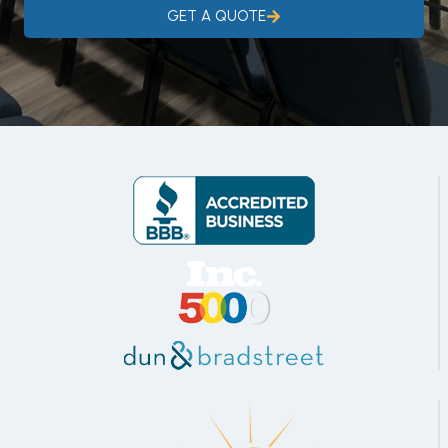
GET A QUOTE