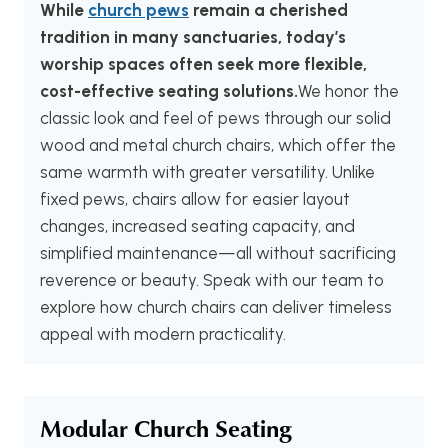
While
church pews
remain a cherished
tradition in many sanctuaries, today’s
worship spaces often seek more flexible,
cost-effective seating solutions.
We honor the
classic look and feel of pews through our solid
wood and metal church chairs, which offer the
same warmth with greater versatility. Unlike
fixed pews, chairs allow for easier layout
changes, increased seating capacity, and
simplified maintenance—all without sacrificing
reverence or beauty. Speak with our team to
explore how church chairs can deliver timeless
appeal with modern practicality.
Modular Church Seating