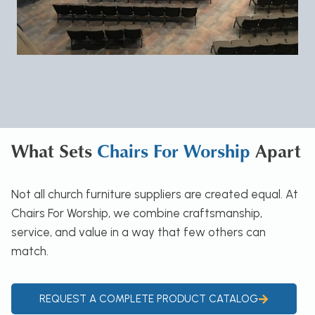
What Sets
Chairs For Worship
Apart
Not all church furniture suppliers are created equal. At
Chairs For Worship, we combine craftsmanship,
service, and value in a way that few others can
match.
REQUEST A COMPLETE PRODUCT CATALOG