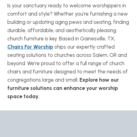
Is your sanctuary ready to welcome worshippers in
comfort and style? Whether you’re furnishing a new
building or updating aging pews and seating, finding
durable, affordable, and aesthetically pleasing
church furniture is key. Based in Gainesville, TX,
Chairs For Worship
ships our expertly crafted
seating solutions to churches across Salem, OR and
beyond. We’re proud to offer a full range of church
chairs and furniture designed to meet the needs of
congregations large and small.
Explore how our
furniture solutions can enhance your worship
space today.