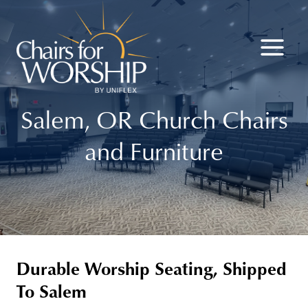
Skip
to
content
Salem, OR Church Chairs
and Furniture
Durable Worship Seating, Shipped
To Salem