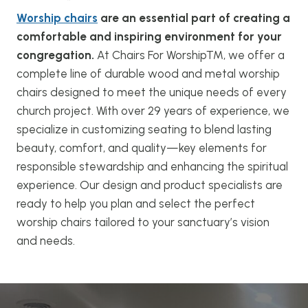
Worship chairs
are an essential part of creating a
comfortable and inspiring environment for your
congregation.
At Chairs For Worship™, we offer a
complete line of durable wood and metal worship
chairs designed to meet the unique needs of every
church project. With over 29 years of experience, we
specialize in customizing seating to blend lasting
beauty, comfort, and quality—key elements for
responsible stewardship and enhancing the spiritual
experience. Our design and product specialists are
ready to help you plan and select the perfect
worship chairs tailored to your sanctuary’s vision
and needs.