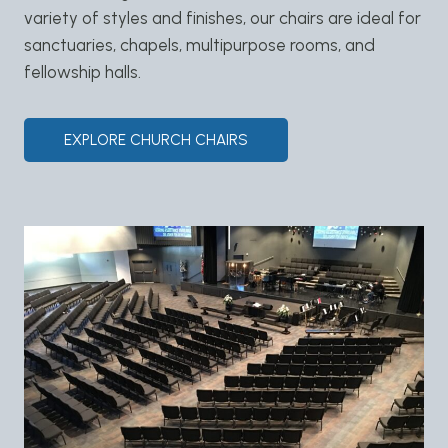
variety of styles and finishes, our chairs are ideal for
sanctuaries, chapels, multipurpose rooms, and
fellowship halls.
EXPLORE CHURCH CHAIRS