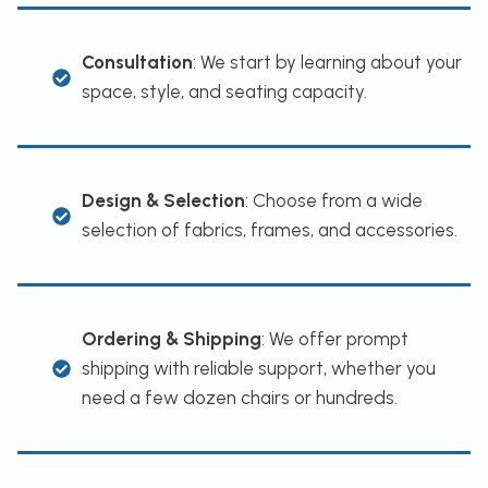
Consultation
: We start by learning about your
space, style, and seating capacity.
Design & Selection
: Choose from a wide
selection of fabrics, frames, and accessories.
Ordering & Shipping
: We offer prompt
shipping with reliable support, whether you
need a few dozen chairs or hundreds.