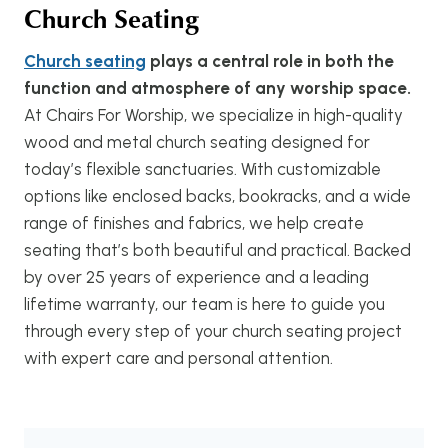
Church Seating
Church seating
plays a central role in both the
function and atmosphere of any worship space.
At Chairs For Worship, we specialize in high-quality
wood and metal church seating designed for
today’s flexible sanctuaries. With customizable
options like enclosed backs, bookracks, and a wide
range of finishes and fabrics, we help create
seating that’s both beautiful and practical. Backed
by over 25 years of experience and a leading
lifetime warranty, our team is here to guide you
through every step of your church seating project
with expert care and personal attention.