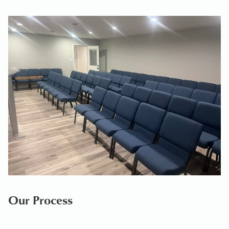
Our Process