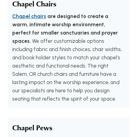
Chapel Chairs
Chapel chairs
are designed to create a
warm, intimate worship environment,
perfect for smaller sanctuaries and prayer
spaces.
We offer customizable options
including fabric and finish choices, chair widths,
and book holder styles to match your chapel’s
aesthetic and functional needs. The right
Salem, OR church chairs and furniture have a
lasting impact on the worship experience, and
our specialists are here to help you design
seating that reflects the spirit of your space.
Chapel Pews