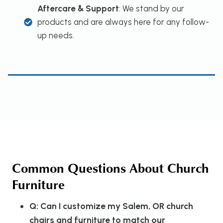
Aftercare & Support
: We stand by our
products and are always here for any follow-
up needs.
Common Questions About Church
Furniture
Q: Can I customize my Salem, OR church
chairs and furniture to match our