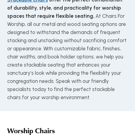
of durability, style, and practicality for worship
spaces that require flexible seating.
At Chairs For
Worship, all our metal and wood seating options are
designed to withstand the demands of frequent
stacking and unstacking without sacrificing comfort
or appearance. With customizable fabric, finishes,
chair widths, and book holder options, we help you
create stackable seating that enhances your
sanctuary’s look while providing the flexibility your
congregation needs. Speak with our friendly
specialists today to find the perfect stackable
chairs for your worship environment.
Worship Chairs