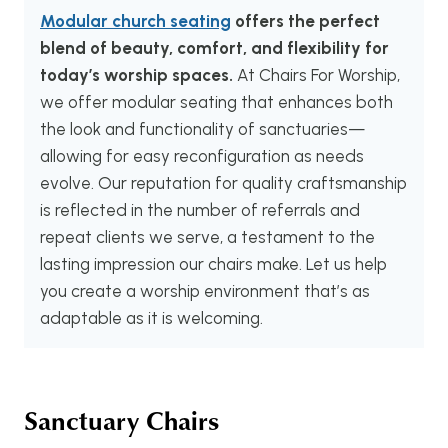
Modular church seating
offers the perfect
blend of beauty, comfort, and flexibility for
today’s worship spaces.
At Chairs For Worship,
we offer modular seating that enhances both
the look and functionality of sanctuaries—
allowing for easy reconfiguration as needs
evolve. Our reputation for quality craftsmanship
is reflected in the number of referrals and
repeat clients we serve, a testament to the
lasting impression our chairs make. Let us help
you create a worship environment that’s as
adaptable as it is welcoming.
Sanctuary Chairs