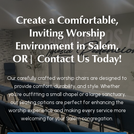
Create a Comfortable,
Inviting Worship
Environment in Salem,
OR| Contact Us Today!
Our carefully crafted worship chairs are designed to
provide comfort, durability, and style. Whether
you’re outfitting a small chapel or a large sanctuary,
our seating options are perfect for enhancing the
worship experience and making every service more
welcoming for your Salem congregation.