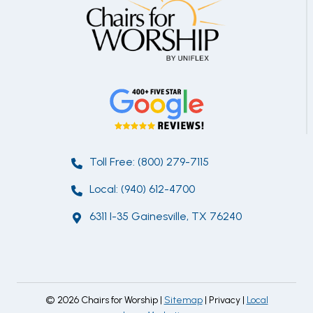
Toll Free: (800) 279-7115
Local: (940) 612-4700
6311 I-35 Gainesville, TX 76240
© 2026 Chairs for Worship |
Sitemap
| Privacy |
Local