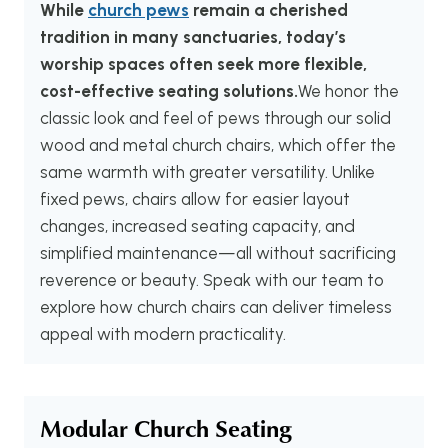
While
church pews
remain a cherished
tradition in many sanctuaries, today’s
worship spaces often seek more flexible,
cost-effective seating solutions.
We honor the
classic look and feel of pews through our solid
wood and metal church chairs, which offer the
same warmth with greater versatility. Unlike
fixed pews, chairs allow for easier layout
changes, increased seating capacity, and
simplified maintenance—all without sacrificing
reverence or beauty. Speak with our team to
explore how church chairs can deliver timeless
appeal with modern practicality.
Modular Church Seating