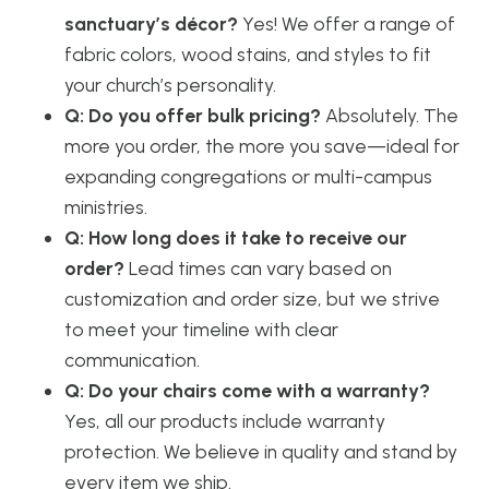
sanctuary’s décor?
Yes! We offer a range of
fabric colors, wood stains, and styles to fit
your church’s personality.
Q: Do you offer bulk pricing?
Absolutely. The
more you order, the more you save—ideal for
expanding congregations or multi-campus
ministries.
Q: How long does it take to receive our
order?
Lead times can vary based on
customization and order size, but we strive
to meet your timeline with clear
communication.
Q: Do your chairs come with a warranty?
Yes, all our products include warranty
protection. We believe in quality and stand by
every item we ship.