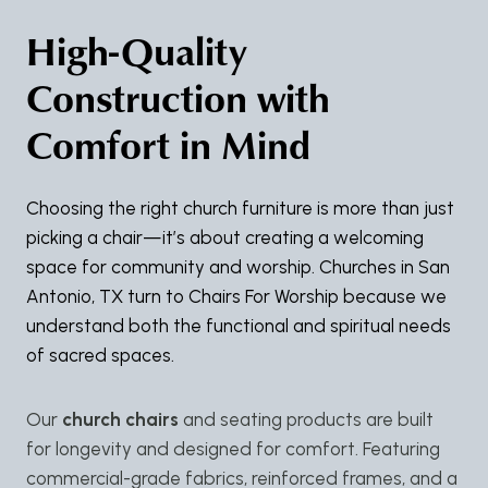
High-Quality
Construction with
Comfort in Mind
Choosing the right church furniture is more than just
picking a chair—it’s about creating a welcoming
space for community and worship. Churches in San
Antonio, TX turn to Chairs For Worship because we
understand both the functional and spiritual needs
of sacred spaces.
Our
church chairs
and seating products are built
for longevity and designed for comfort. Featuring
commercial-grade fabrics, reinforced frames, and a