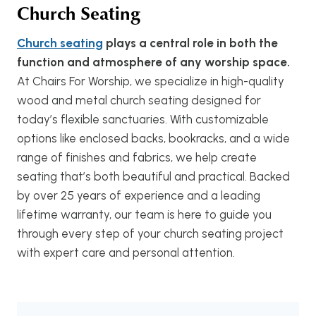
Church Seating
Church seating
plays a central role in both the
function and atmosphere of any worship space.
At Chairs For Worship, we specialize in high-quality
wood and metal church seating designed for
today’s flexible sanctuaries. With customizable
options like enclosed backs, bookracks, and a wide
range of finishes and fabrics, we help create
seating that’s both beautiful and practical. Backed
by over 25 years of experience and a leading
lifetime warranty, our team is here to guide you
through every step of your church seating project
with expert care and personal attention.