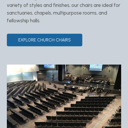
variety of styles and finishes, our chairs are ideal for
sanctuaries, chapels, multipurpose rooms, and
fellowship halls.
EXPLORE CHURCH CHAIRS