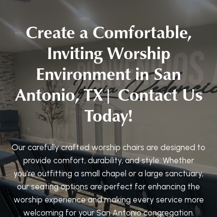
Create a Comfortable,
Inviting Worship
Environment in San
Antonio, TX| Contact Us
Today!
Our carefully crafted worship chairs are designed to
provide comfort, durability, and style. Whether
you’re outfitting a small chapel or a large sanctuary,
our seating options are perfect for enhancing the
worship experience and making every service more
welcoming for your San Antonio congregation.