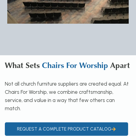
What Sets
Chairs For Worship
Apart
Not all church furniture suppliers are created equal. At
Chairs For Worship, we combine craftsmanship,
service, and value in a way that few others can
match.
REQUEST A COMPLETE PRODUCT CATALOG