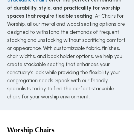
of durability, style, and practicality for worship
spaces that require flexible seating.
At Chairs For
Worship, all our metal and wood seating options are
designed to withstand the demands of frequent
stacking and unstacking without sacrificing comfort
or appearance. With customizable fabric, finishes,
chair widths, and book holder options, we help you
create stackable seating that enhances your
sanctuary’s look while providing the flexibility your
congregation needs. Speak with our friendly
specialists today to find the perfect stackable
chairs for your worship environment.
Worship Chairs