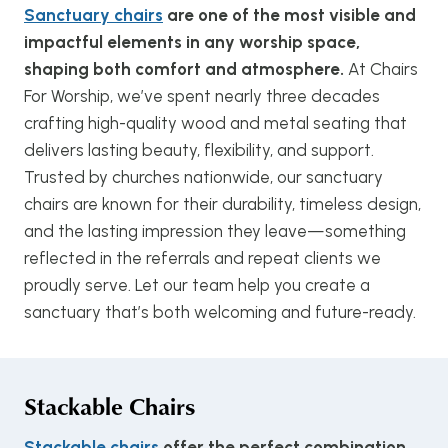
Sanctuary chairs
are one of the most visible and
impactful elements in any worship space,
shaping both comfort and atmosphere.
At Chairs
For Worship, we’ve spent nearly three decades
crafting high-quality wood and metal seating that
delivers lasting beauty, flexibility, and support.
Trusted by churches nationwide, our sanctuary
chairs are known for their durability, timeless design,
and the lasting impression they leave—something
reflected in the referrals and repeat clients we
proudly serve. Let our team help you create a
sanctuary that’s both welcoming and future-ready.
Stackable Chairs
Stackable chairs
offer the perfect combination