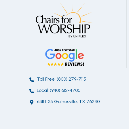
Toll Free: (800) 279-7115
Local: (940) 612-4700
6311 I-35 Gainesville, TX 76240