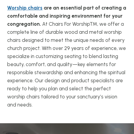
Worship chairs
are an essential part of creating a
comfortable and inspiring environment for your
congregation.
At Chairs For Worship™, we offer a
complete line of durable wood and metal worship
chairs designed to meet the unique needs of every
church project. With over 29 years of experience, we
specialize in customizing seating to blend lasting
beauty, comfort, and quality—key elements for
responsible stewardship and enhancing the spiritual
experience. Our design and product specialists are
ready to help you plan and select the perfect
worship chairs tailored to your sanctuary’s vision
and needs.