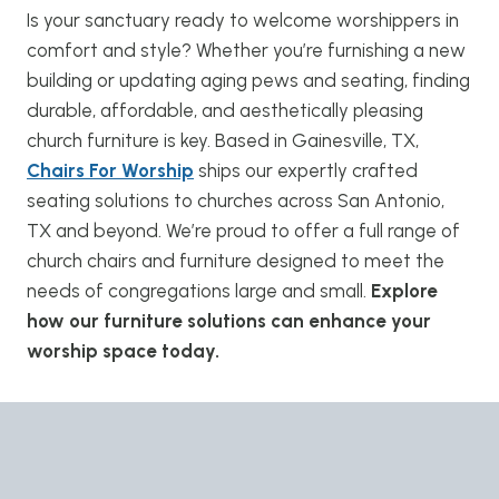
Is your sanctuary ready to welcome worshippers in
comfort and style? Whether you’re furnishing a new
building or updating aging pews and seating, finding
durable, affordable, and aesthetically pleasing
church furniture is key. Based in Gainesville, TX,
Chairs For Worship
ships our expertly crafted
seating solutions to churches across San Antonio,
TX and beyond. We’re proud to offer a full range of
church chairs and furniture designed to meet the
needs of congregations large and small.
Explore
how our furniture solutions can enhance your
worship space today.