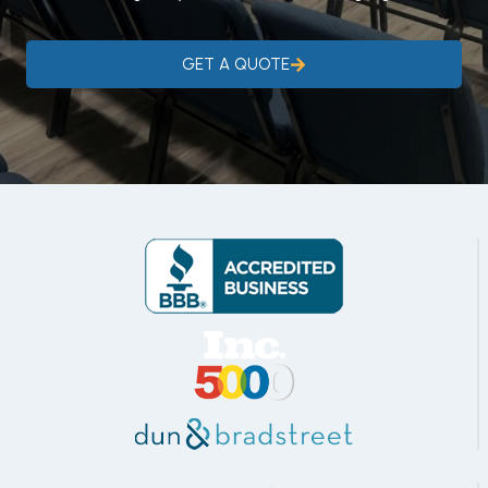
GET A QUOTE