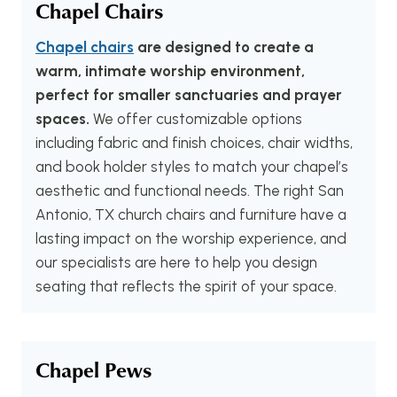
Chapel Chairs
Chapel chairs
are designed to create a
warm, intimate worship environment,
perfect for smaller sanctuaries and prayer
spaces.
We offer customizable options
including fabric and finish choices, chair widths,
and book holder styles to match your chapel’s
aesthetic and functional needs. The right San
Antonio, TX church chairs and furniture have a
lasting impact on the worship experience, and
our specialists are here to help you design
seating that reflects the spirit of your space.
Chapel Pews