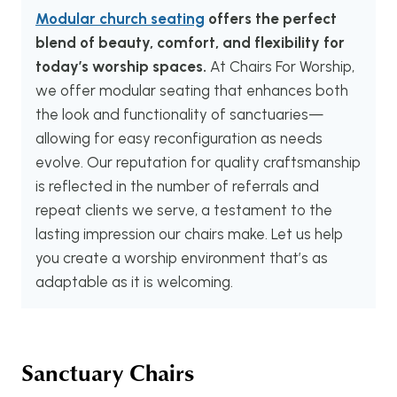
Modular church seating
offers the perfect
blend of beauty, comfort, and flexibility for
today’s worship spaces.
At Chairs For Worship,
we offer modular seating that enhances both
the look and functionality of sanctuaries—
allowing for easy reconfiguration as needs
evolve. Our reputation for quality craftsmanship
is reflected in the number of referrals and
repeat clients we serve, a testament to the
lasting impression our chairs make. Let us help
you create a worship environment that’s as
adaptable as it is welcoming.
Sanctuary Chairs