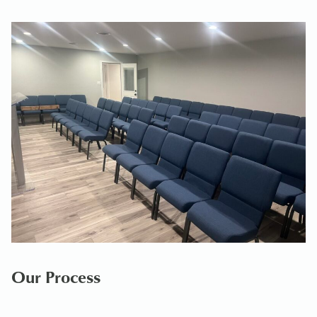
Our Process