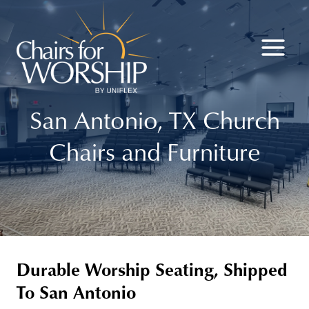
Skip
to
content
San Antonio, TX Church
Chairs and Furniture
Durable Worship Seating, Shipped
To San Antonio