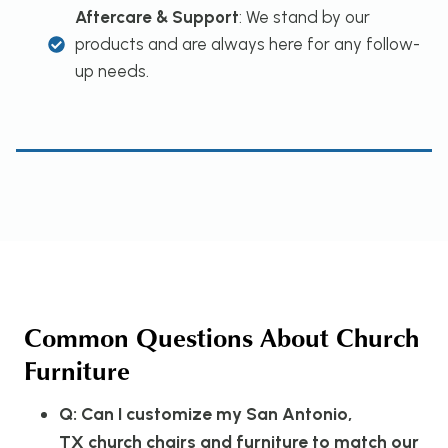
Aftercare & Support
: We stand by our
products and are always here for any follow-
up needs.
Common Questions About Church
Furniture
Q: Can I customize my San Antonio,
TX church chairs and furniture to match our