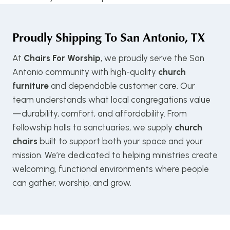
Proudly Shipping To
San Antonio, TX
At
Chairs For Worship
, we proudly serve the San
Antonio community with high-quality
church
furniture
and dependable customer care. Our
team understands what local congregations value
—durability, comfort, and affordability. From
fellowship halls to sanctuaries, we supply
church
chairs
built to support both your space and your
mission. We’re dedicated to helping ministries create
welcoming, functional environments where people
can gather, worship, and grow.