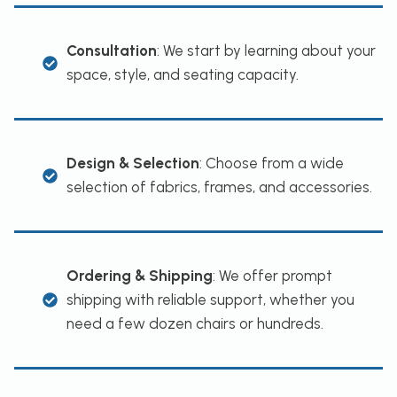
Consultation
: We start by learning about your
space, style, and seating capacity.
Design & Selection
: Choose from a wide
selection of fabrics, frames, and accessories.
Ordering & Shipping
: We offer prompt
shipping with reliable support, whether you
need a few dozen chairs or hundreds.