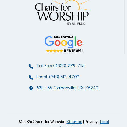
Toll Free: (800) 279-7115
Local: (940) 612-4700
6311 I-35 Gainesville, TX 76240
© 2026 Chairs for Worship |
Sitemap
| Privacy |
Local