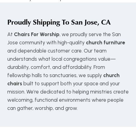
Proudly Shipping To
San Jose, CA
At
Chairs For Worship
, we proudly serve the San
Jose community with high-quality
church furniture
and dependable customer care. Our team
understands what local congregations value—
durability, comfort, and affordability. From
fellowship halls to sanctuaries, we supply
church
chairs
built to support both your space and your
mission. We’re dedicated to helping ministries create
welcoming, functional environments where people
can gather, worship, and grow.