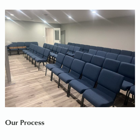
Our Process