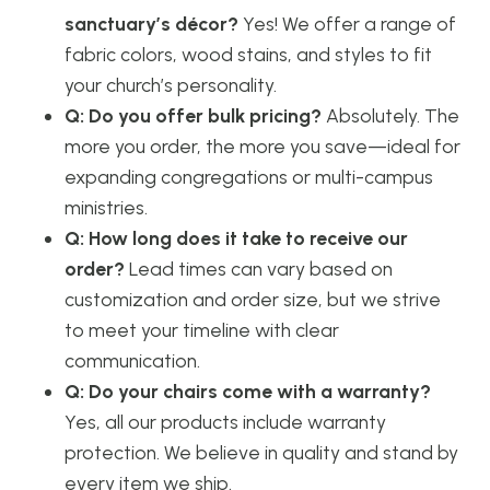
sanctuary’s décor?
Yes! We offer a range of
fabric colors, wood stains, and styles to fit
your church’s personality.
Q: Do you offer bulk pricing?
Absolutely. The
more you order, the more you save—ideal for
expanding congregations or multi-campus
ministries.
Q: How long does it take to receive our
order?
Lead times can vary based on
customization and order size, but we strive
to meet your timeline with clear
communication.
Q: Do your chairs come with a warranty?
Yes, all our products include warranty
protection. We believe in quality and stand by
every item we ship.