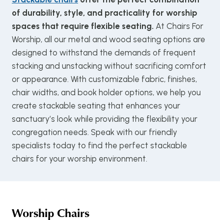
of durability, style, and practicality for worship
spaces that require flexible seating.
At Chairs For
Worship, all our metal and wood seating options are
designed to withstand the demands of frequent
stacking and unstacking without sacrificing comfort
or appearance. With customizable fabric, finishes,
chair widths, and book holder options, we help you
create stackable seating that enhances your
sanctuary’s look while providing the flexibility your
congregation needs. Speak with our friendly
specialists today to find the perfect stackable
chairs for your worship environment.
Worship Chairs