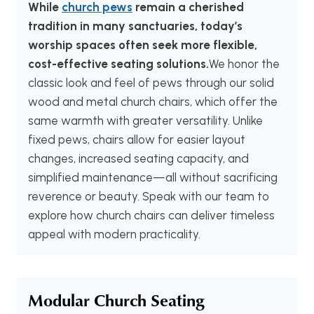
While
church pews
remain a cherished
tradition in many sanctuaries, today’s
worship spaces often seek more flexible,
cost-effective seating solutions.
We honor the
classic look and feel of pews through our solid
wood and metal church chairs, which offer the
same warmth with greater versatility. Unlike
fixed pews, chairs allow for easier layout
changes, increased seating capacity, and
simplified maintenance—all without sacrificing
reverence or beauty. Speak with our team to
explore how church chairs can deliver timeless
appeal with modern practicality.
Modular Church Seating