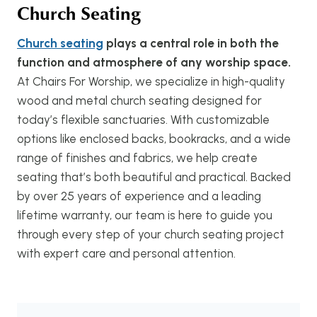
Church Seating
Church seating
plays a central role in both the
function and atmosphere of any worship space.
At Chairs For Worship, we specialize in high-quality
wood and metal church seating designed for
today’s flexible sanctuaries. With customizable
options like enclosed backs, bookracks, and a wide
range of finishes and fabrics, we help create
seating that’s both beautiful and practical. Backed
by over 25 years of experience and a leading
lifetime warranty, our team is here to guide you
through every step of your church seating project
with expert care and personal attention.