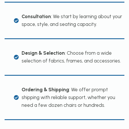
Consultation
: We start by learning about your
space, style, and seating capacity.
Design & Selection
: Choose from a wide
selection of fabrics, frames, and accessories.
Ordering & Shipping
: We offer prompt
shipping with reliable support, whether you
need a few dozen chairs or hundreds.