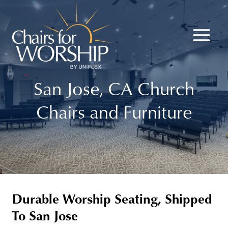
Skip
to
content
San Jose, CA Church
Chairs and Furniture
Durable Worship Seating, Shipped
To San Jose