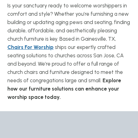
Is your sanctuary ready to welcome worshippers in
comfort and style? Whether you’re furnishing a new
building or updating aging pews and seating, finding
durable, affordable, and aesthetically pleasing
church furniture is key. Based in Gainesville, TX,
Chairs For Worship
ships our expertly crafted
seating solutions to churches across San Jose, CA
and beyond. We’re proud to offer a full range of
church chairs and furniture designed to meet the
needs of congregations large and small.
Explore
how our furniture solutions can enhance your
worship space today.