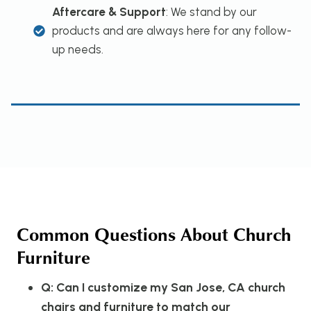
Aftercare & Support
: We stand by our
products and are always here for any follow-
up needs.
Common Questions About Church
Furniture
Q: Can I customize my San Jose, CA church
chairs and furniture to match our