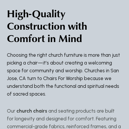
High-Quality
Construction with
Comfort in Mind
Choosing the right church furniture is more than just
picking a chair—it’s about creating a welcoming
space for community and worship. Churches in San
Jose, CA turn to Chairs For Worship because we
understand both the functional and spiritual needs
of sacred spaces.
Our
church chairs
and seating products are built
for longevity and designed for comfort. Featuring
commercial-grade fabrics, reinforced frames, and a