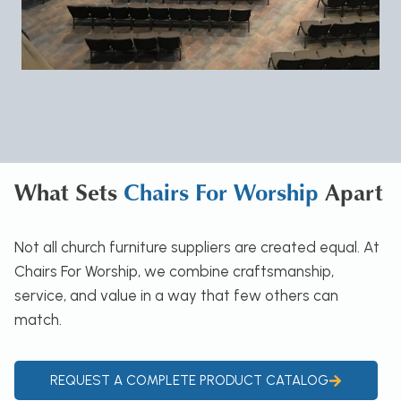
What Sets
Chairs For Worship
Apart
Not all church furniture suppliers are created equal. At
Chairs For Worship, we combine craftsmanship,
service, and value in a way that few others can
match.
REQUEST A COMPLETE PRODUCT CATALOG