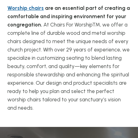
Worship chairs
are an essential part of creating a
comfortable and inspiring environment for your
congregation.
At Chairs For Worship™, we offer a
complete line of durable wood and metal worship
chairs designed to meet the unique needs of every
church project. With over 29 years of experience, we
specialize in customizing seating to blend lasting
beauty, comfort, and quality—key elements for
responsible stewardship and enhancing the spiritual
experience. Our design and product specialists are
ready to help you plan and select the perfect
worship chairs tailored to your sanctuary’s vision
and needs.