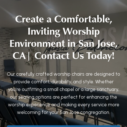
Create a Comfortable,
Inviting Worship
Environment in San Jose,
CA| Contact Us Today!
Our carefully crafted worship chairs are designed to
provide comfort, durability, and style. Whether
you’re outfitting a small chapel or a large sanctuary,
our seating options are perfect for enhancing the
worship experience and making every service more
welcoming for your San Jose congregation.