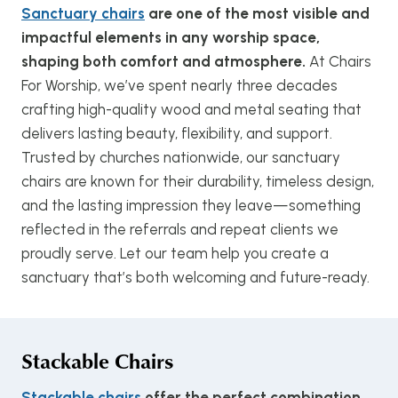
Sanctuary chairs
are one of the most visible and
impactful elements in any worship space,
shaping both comfort and atmosphere.
At Chairs
For Worship, we’ve spent nearly three decades
crafting high-quality wood and metal seating that
delivers lasting beauty, flexibility, and support.
Trusted by churches nationwide, our sanctuary
chairs are known for their durability, timeless design,
and the lasting impression they leave—something
reflected in the referrals and repeat clients we
proudly serve. Let our team help you create a
sanctuary that’s both welcoming and future-ready.
Stackable Chairs
Stackable chairs
offer the perfect combination