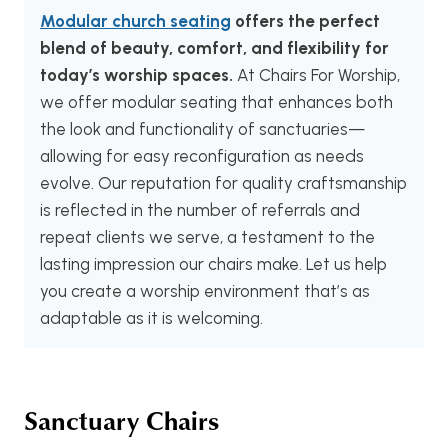
Modular church seating
offers the perfect
blend of beauty, comfort, and flexibility for
today’s worship spaces.
At Chairs For Worship,
we offer modular seating that enhances both
the look and functionality of sanctuaries—
allowing for easy reconfiguration as needs
evolve. Our reputation for quality craftsmanship
is reflected in the number of referrals and
repeat clients we serve, a testament to the
lasting impression our chairs make. Let us help
you create a worship environment that’s as
adaptable as it is welcoming.
Sanctuary Chairs