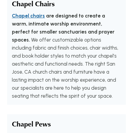
Chapel Chairs
Chapel chairs
are designed to create a
warm, intimate worship environment,
perfect for smaller sanctuaries and prayer
spaces.
We offer customizable options
including fabric and finish choices, chair widths,
and book holder styles to match your chapel’s
aesthetic and functional needs. The right San
Jose, CA church chairs and furniture have a
lasting impact on the worship experience, and
our specialists are here to help you design
seating that reflects the spirit of your space.
Chapel Pews