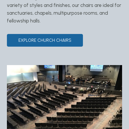
variety of styles and finishes, our chairs are ideal for
sanctuaries, chapels, multipurpose rooms, and
fellowship halls.
EXPLORE CHURCH CHAIRS