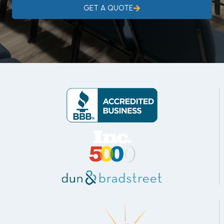
GET A QUOTE