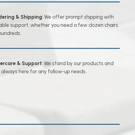
dering & Shipping
: We offer prompt shipping with
iable support, whether you need a few dozen chairs
hundreds.
tercare & Support
: We stand by our products and
 always here for any follow-up needs.