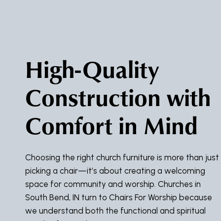
High-Quality
Construction with
Comfort in Mind
Choosing the right church furniture is more than just
picking a chair—it’s about creating a welcoming
space for community and worship. Churches in
South Bend, IN turn to Chairs For Worship because
we understand both the functional and spiritual