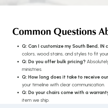
Common Questions Abo
Q: Can I customize my South Bend, IN c
colors, wood stains, and styles to fit your
Q: Do you offer bulk pricing?
Absolutel
ministries.
Q: How long does it take to receive ou
your timeline with clear communication.
Q: Do your chairs come with a warrant
item we ship.