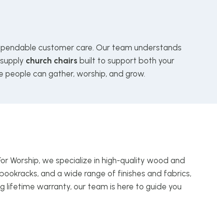
pendable customer care. Our team understands
 supply
church chairs
built to support both your
e people can gather, worship, and grow.
For Worship, we specialize in high-quality wood and
bookracks, and a wide range of finishes and fabrics,
g lifetime warranty, our team is here to guide you