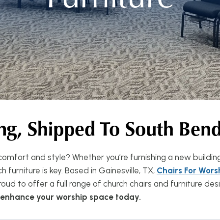
ng, Shipped To South Ben
omfort and style? Whether you’re furnishing a new buildin
 furniture is key. Based in Gainesville, TX,
Chairs For Wors
oud to offer a full range of church chairs and furniture d
n enhance your worship space today.