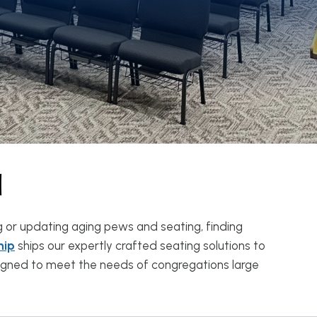
d
g or updating aging pews and seating, finding
hip
ships our expertly crafted seating solutions to
esigned to meet the needs of congregations large