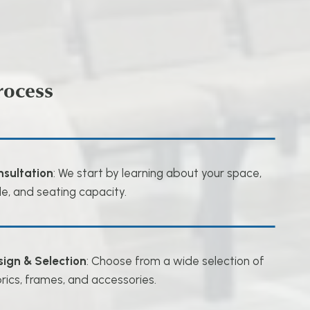
rocess
nsultation
: We start by learning about your space,
le, and seating capacity.
sign & Selection
: Choose from a wide selection of
rics, frames, and accessories.