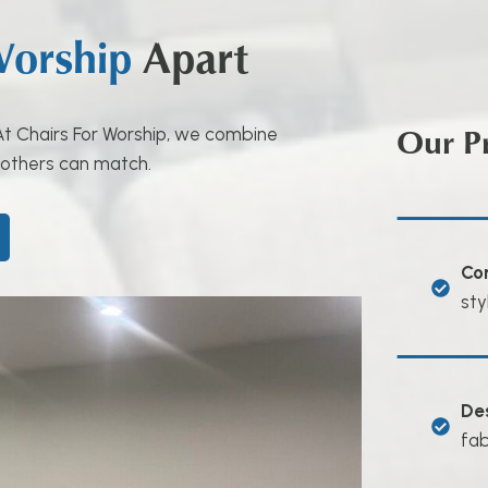
Worship
Apart
Our P
. At Chairs For Worship, we combine
 others can match.
Co
sty
De
fab