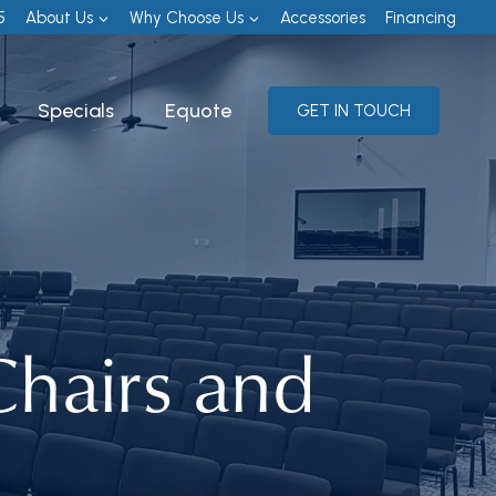
5
About Us
Why Choose Us
Accessories
Financing
Specials
Equote
GET IN TOUCH
hairs and