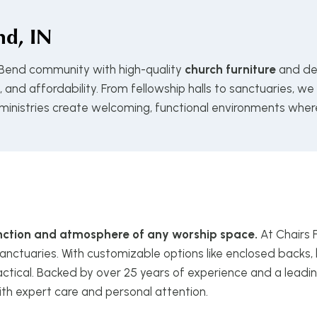
d, IN
 Bend community with high-quality
church furniture
and de
and affordability. From fellowship halls to sanctuaries, we
 ministries create welcoming, functional environments wher
function and atmosphere of any worship space.
At Chairs 
anctuaries. With customizable options like enclosed backs, 
ctical. Backed by over 25 years of experience and a leadin
ith expert care and personal attention.