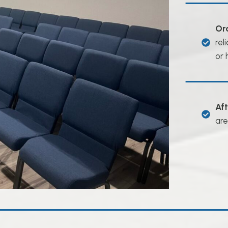
Or
rel
or 
Af
are