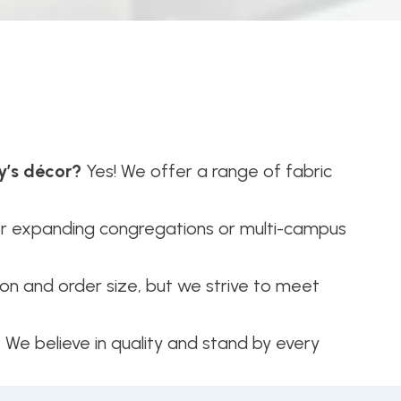
y’s décor?
Yes! We offer a range of fabric
or expanding congregations or multi-campus
n and order size, but we strive to meet
. We believe in quality and stand by every