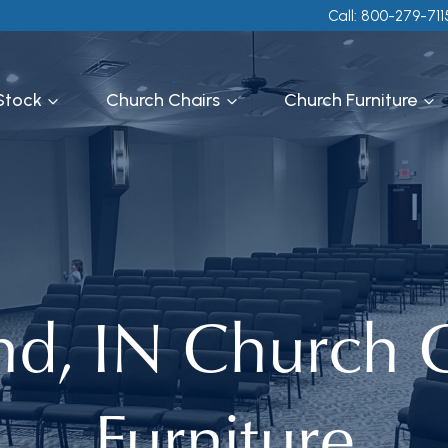
Call: 800-279-711
 Stock
Church Chairs
Church Furniture
nd, IN Church C
Furniture