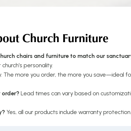
ut Church Furniture
hurch chairs and furniture to match our sanctuar
 church’s personality.
y. The more you order, the more you save—ideal f
r order?
Lead times can vary based on customizatio
y?
Yes, all our products include warranty protection