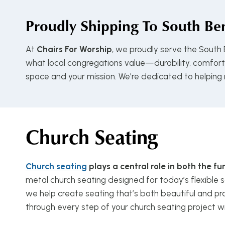
Proudly Shipping To
South Ben
At
Chairs For Worship
, we proudly serve the South
what local congregations value—durability, comfort, 
space and your mission. We’re dedicated to helping
Church Seating
Church seating
plays a central role in both the 
metal church seating designed for today’s flexible s
we help create seating that’s both beautiful and pra
through every step of your church seating project w