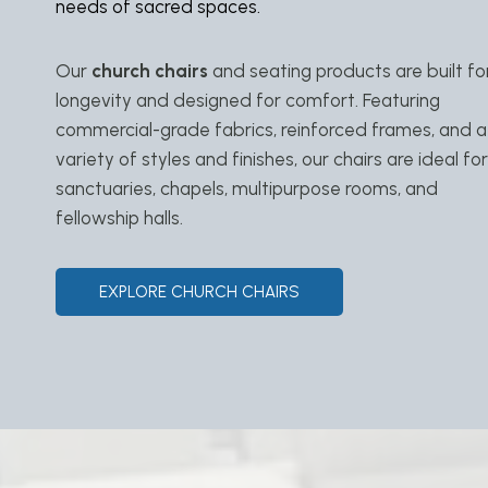
needs of sacred spaces.
Our
church chairs
and seating products are built fo
longevity and designed for comfort. Featuring
commercial-grade fabrics, reinforced frames, and a
variety of styles and finishes, our chairs are ideal for
sanctuaries, chapels, multipurpose rooms, and
fellowship halls.
EXPLORE CHURCH CHAIRS