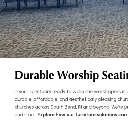
Durable Worship Seati
Is your sanctuary ready to welcome worshippers in c
durable, affordable, and aesthetically pleasing church
churches across South Bend, IN and beyond. We’re pr
and small.
Explore how our furniture solutions ca