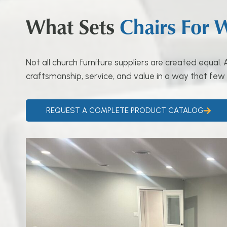
What Sets
Chairs For 
Not all church furniture suppliers are created equal
craftsmanship, service, and value in a way that few
REQUEST A COMPLETE PRODUCT CATALOG