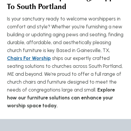
To South Portland
Is your sanctuary ready to welcome worshippers in
comfort and style? Whether you’re furnishing a new
building or updating aging pews and seating, finding
durable, affordable, and aesthetically pleasing
church furniture is key. Based in Gainesville, TX,
Chairs For Worship
ships our expertly crafted
seating solutions to churches across South Portland,
ME and beyond. We’re proud to offer a full range of
church chairs and furniture designed to meet the
needs of congregations large and small.
Explore
how our furniture solutions can enhance your
worship space today.