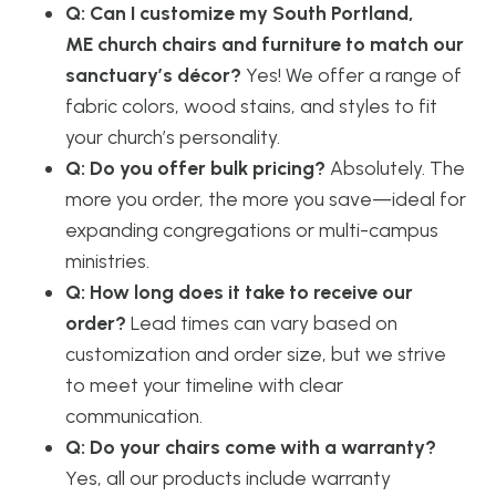
Q: Can I customize my South Portland,
ME church chairs and furniture to match our
sanctuary’s décor?
Yes! We offer a range of
fabric colors, wood stains, and styles to fit
your church’s personality.
Q: Do you offer bulk pricing?
Absolutely. The
more you order, the more you save—ideal for
expanding congregations or multi-campus
ministries.
Q: How long does it take to receive our
order?
Lead times can vary based on
customization and order size, but we strive
to meet your timeline with clear
communication.
Q: Do your chairs come with a warranty?
Yes, all our products include warranty