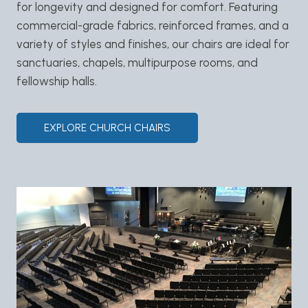
for longevity and designed for comfort. Featuring
commercial-grade fabrics, reinforced frames, and a
variety of styles and finishes, our chairs are ideal for
sanctuaries, chapels, multipurpose rooms, and
fellowship halls.
EXPLORE CHURCH CHAIRS