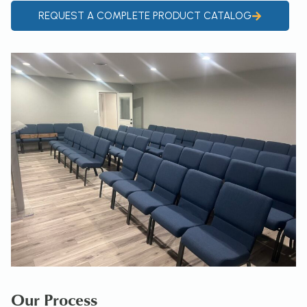
REQUEST A COMPLETE PRODUCT CATALOG
Our Process