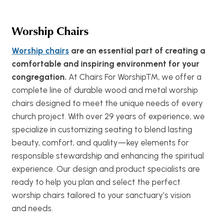
Worship Chairs
Worship chairs
are an essential part of creating a
comfortable and inspiring environment for your
congregation.
At Chairs For Worship™, we offer a
complete line of durable wood and metal worship
chairs designed to meet the unique needs of every
church project. With over 29 years of experience, we
specialize in customizing seating to blend lasting
beauty, comfort, and quality—key elements for
responsible stewardship and enhancing the spiritual
experience. Our design and product specialists are
ready to help you plan and select the perfect
worship chairs tailored to your sanctuary’s vision
and needs.