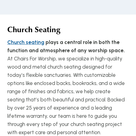
Church Seating
Church seating
plays a central role in both the
function and atmosphere of any worship space.
At Chairs For Worship, we specialize in high-quality
wood and metal church seating designed for
today’s flexible sanctuaries. With customizable
options like enclosed backs, bookracks, and a wide
range of finishes and fabrics, we help create
seating that’s both beautiful and practical. Backed
by over 25 years of experience and a leading
lifetime warranty, our team is here to guide you
through every step of your church seating project
with expert care and personal attention.