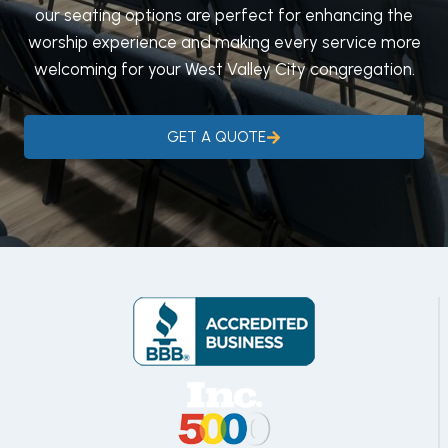
our seating options are perfect for enhancing the
worship experience and making every service more
welcoming for your West Valley City congregation.
GET A QUOTE