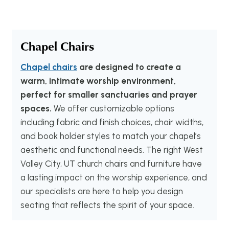
Chapel Chairs
Chapel chairs
are designed to create a
warm, intimate worship environment,
perfect for smaller sanctuaries and prayer
spaces.
We offer customizable options
including fabric and finish choices, chair widths,
and book holder styles to match your chapel’s
aesthetic and functional needs. The right West
Valley City, UT church chairs and furniture have
a lasting impact on the worship experience, and
our specialists are here to help you design
seating that reflects the spirit of your space.