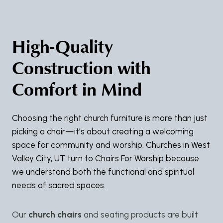
High-Quality
Construction with
Comfort in Mind
Choosing the right church furniture is more than just
picking a chair—it’s about creating a welcoming
space for community and worship. Churches in West
Valley City, UT turn to Chairs For Worship because
we understand both the functional and spiritual
needs of sacred spaces.
Our
church chairs
and seating products are built