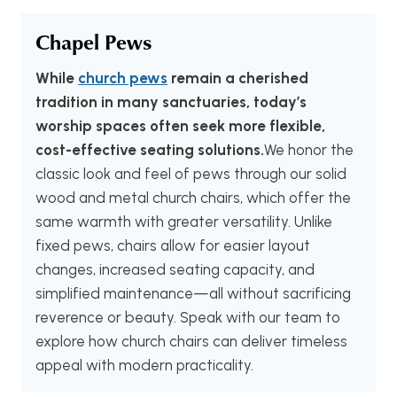
Chapel Pews
While
church pews
remain a cherished
tradition in many sanctuaries, today’s
worship spaces often seek more flexible,
cost-effective seating solutions.
We honor the
classic look and feel of pews through our solid
wood and metal church chairs, which offer the
same warmth with greater versatility. Unlike
fixed pews, chairs allow for easier layout
changes, increased seating capacity, and
simplified maintenance—all without sacrificing
reverence or beauty. Speak with our team to
explore how church chairs can deliver timeless
appeal with modern practicality.