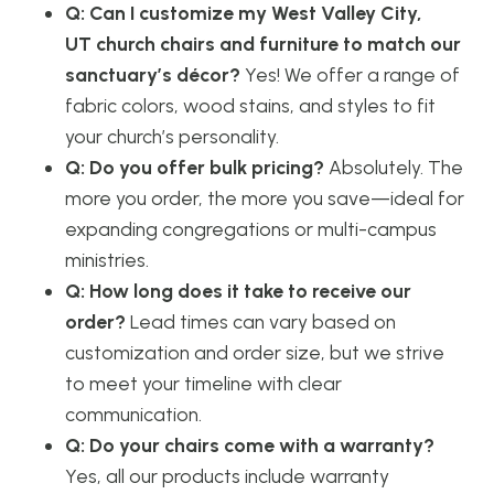
Q: Can I customize my West Valley City,
UT church chairs and furniture to match our
sanctuary’s décor?
Yes! We offer a range of
fabric colors, wood stains, and styles to fit
your church’s personality.
Q: Do you offer bulk pricing?
Absolutely. The
more you order, the more you save—ideal for
expanding congregations or multi-campus
ministries.
Q: How long does it take to receive our
order?
Lead times can vary based on
customization and order size, but we strive
to meet your timeline with clear
communication.
Q: Do your chairs come with a warranty?
Yes, all our products include warranty