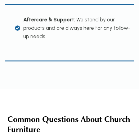
Aftercare & Support
: We stand by our
products and are always here for any follow-
up needs.
Common Questions About Church
Furniture