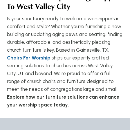
To West Valley City
Is your sanctuary ready to welcome worshippers in
comfort and style? Whether you’re furnishing a new
building or updating aging pews and seating, finding
durable, affordable, and aesthetically pleasing
church furniture is key. Based in Gainesville, TX,
Chairs For Worship
ships our expertly crafted
seating solutions to churches across West Valley
City, UT and beyond. We’re proud to offer a full
range of church chairs and furniture designed to
meet the needs of congregations large and small.
Explore how our furniture solutions can enhance
your worship space today.