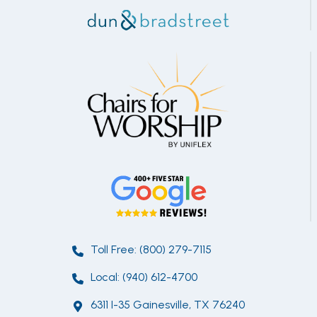
Toll Free: (800) 279-7115
Local: (940) 612-4700
6311 I-35 Gainesville, TX 76240