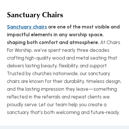
Sanctuary Chairs
Sanctuary chairs
are one of the most visible and
impactful elements in any worship space,
shaping both comfort and atmosphere.
At Chairs
For Worship, we’ve spent nearly three decades
crafting high-quality wood and metal seating that
delivers lasting beauty, flexibility, and support.
Trusted by churches nationwide, our sanctuary
chairs are known for their durability, timeless design,
and the lasting impression they leave—something
reflected in the referrals and repeat clients we
proudly serve. Let our team help you create a
sanctuary that’s both welcoming and future-ready.