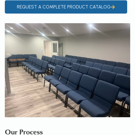
REQUEST A COMPLETE PRODUCT CATALOG
Our Process