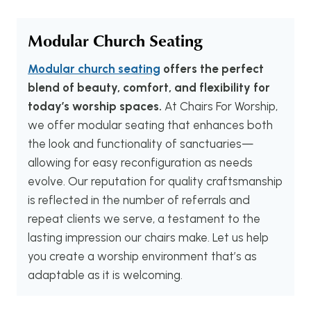
Modular Church Seating
Modular church seating
offers the perfect
blend of beauty, comfort, and flexibility for
today’s worship spaces.
At Chairs For Worship,
we offer modular seating that enhances both
the look and functionality of sanctuaries—
allowing for easy reconfiguration as needs
evolve. Our reputation for quality craftsmanship
is reflected in the number of referrals and
repeat clients we serve, a testament to the
lasting impression our chairs make. Let us help
you create a worship environment that’s as
adaptable as it is welcoming.