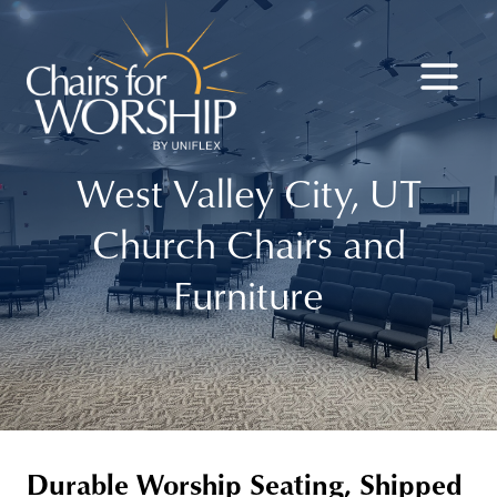
Skip
to
content
West Valley City, UT
Church Chairs and
Furniture
Durable Worship Seating, Shipped