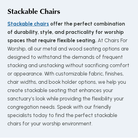
Stackable Chairs
Stackable chairs
offer the perfect combination
of durability, style, and practicality for worship
spaces that require flexible seating.
At Chairs For
Worship, all our metal and wood seating options are
designed to withstand the demands of frequent
stacking and unstacking without sacrificing comfort
or appearance. With customizable fabric, finishes,
chair widths, and book holder options, we help you
create stackable seating that enhances your
sanctuary’s look while providing the flexibility your
congregation needs. Speak with our friendly
specialists today to find the perfect stackable
chairs for your worship environment.