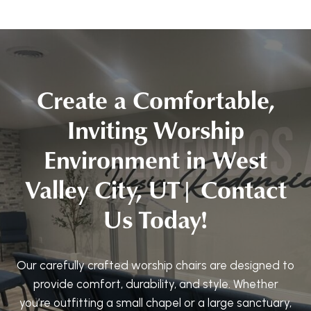
Create a Comfortable,
Inviting Worship
Environment in West
Valley City, UT| Contact
Us Today!
Our carefully crafted worship chairs are designed to
provide comfort, durability, and style. Whether
you’re outfitting a small chapel or a large sanctuary,