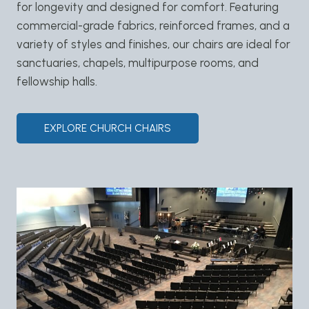
for longevity and designed for comfort. Featuring
commercial-grade fabrics, reinforced frames, and a
variety of styles and finishes, our chairs are ideal for
sanctuaries, chapels, multipurpose rooms, and
fellowship halls.
EXPLORE CHURCH CHAIRS