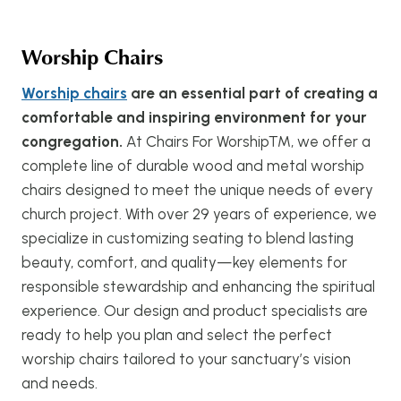
Worship Chairs
Worship chairs
are an essential part of creating a
comfortable and inspiring environment for your
congregation.
At Chairs For Worship™, we offer a
complete line of durable wood and metal worship
chairs designed to meet the unique needs of every
church project. With over 29 years of experience, we
specialize in customizing seating to blend lasting
beauty, comfort, and quality—key elements for
responsible stewardship and enhancing the spiritual
experience. Our design and product specialists are
ready to help you plan and select the perfect
worship chairs tailored to your sanctuary’s vision
and needs.