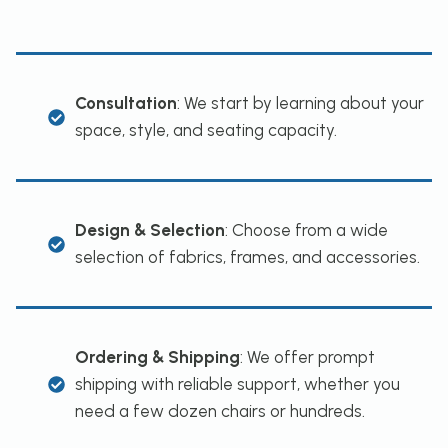
Consultation
: We start by learning about your
space, style, and seating capacity.
Design & Selection
: Choose from a wide
selection of fabrics, frames, and accessories.
Ordering & Shipping
: We offer prompt
shipping with reliable support, whether you
need a few dozen chairs or hundreds.