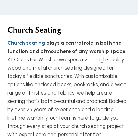
Church Seating
Church seating
plays a central role in both the
function and atmosphere of any worship space.
At Chairs For Worship, we specialize in high-quality
wood and metal church seating designed for
today’s flexible sanctuaries. With customizable
options like enclosed backs, bookracks, and a wide
range of finishes and fabrics, we help create
seating that’s both beautiful and practical. Backed
by over 25 years of experience and a leading
lifetime warranty, our team is here to guide you
through every step of your church seating project
with expert care and personal attention.