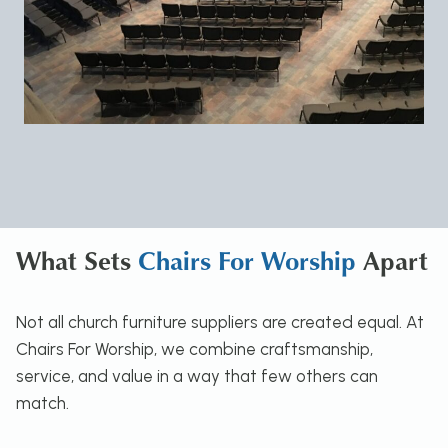
What Sets
Chairs For Worship
Apart
Not all church furniture suppliers are created equal. At
Chairs For Worship, we combine craftsmanship,
service, and value in a way that few others can
match.