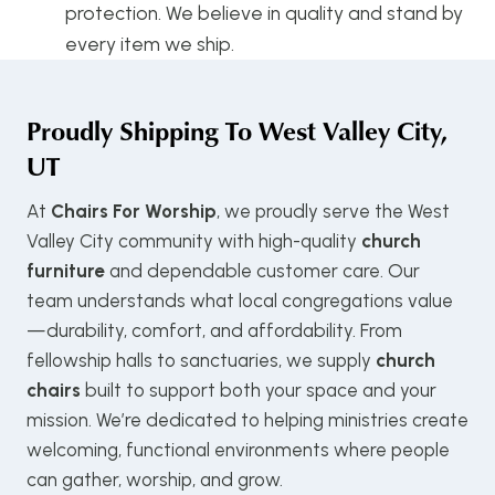
protection. We believe in quality and stand by
every item we ship.
Proudly Shipping To
West Valley City,
UT
At
Chairs For Worship
, we proudly serve the West
Valley City community with high-quality
church
furniture
and dependable customer care. Our
team understands what local congregations value
—durability, comfort, and affordability. From
fellowship halls to sanctuaries, we supply
church
chairs
built to support both your space and your
mission. We’re dedicated to helping ministries create
welcoming, functional environments where people
can gather, worship, and grow.