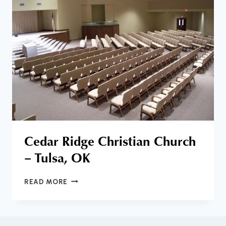
SWINDOLL
Cedar Ridge Christian Church
– Tulsa, OK
CEDAR
READ MORE
RIDGE
CHRISTIAN
CHURCH
–