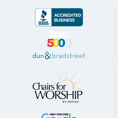
TULSA,
OK