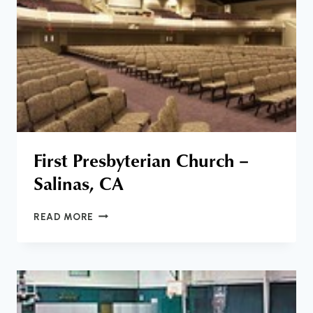
First Presbyterian Church –
Salinas, CA
FIRST
READ MORE
PRESBYTERIAN
CHURCH
–
SALINAS,
CA