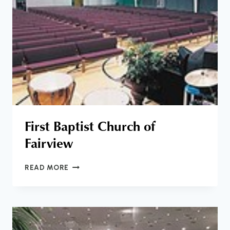
First Baptist Church of
Fairview
FIRST
READ MORE
BAPTIST
CHURCH
OF
FAIRVIEW