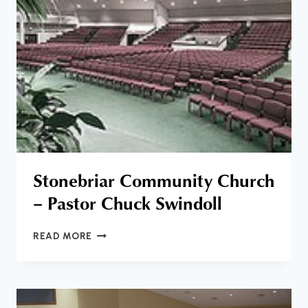
Stonebriar Community Church
– Pastor Chuck Swindoll
STONEBRIAR
READ MORE
COMMUNITY
CHURCH
–
PASTOR
CHUCK