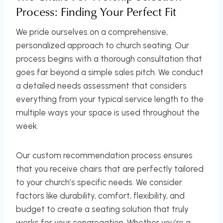
Process: Finding Your Perfect Fit
We pride ourselves on a comprehensive,
personalized approach to church seating. Our
process begins with a thorough consultation that
goes far beyond a simple sales pitch. We conduct
a detailed needs assessment that considers
everything from your typical service length to the
multiple ways your space is used throughout the
week.
Our custom recommendation process ensures
that you receive chairs that are perfectly tailored
to your church’s specific needs. We consider
factors like durability, comfort, flexibility, and
budget to create a seating solution that truly
works for your congregation. Whether you’re a