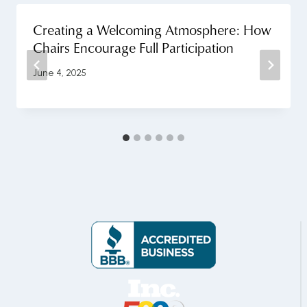
Creating a Welcoming Atmosphere: How
Chairs Encourage Full Participation
June 4, 2025