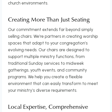
church environments.
Creating More Than Just Seating
Our commitment extends far beyond simply
selling chairs. We’re partners in creating worship
spaces that adapt to your congregation’s
evolving needs. Our chairs are designed to
support multiple ministry functions, from
traditional Sunday services to midweek
gatherings, youth events, and community
programs. We help you create a flexible
environment that can easily transform to meet
your ministry’s diverse requirements.
Local Expertise, Comprehensive