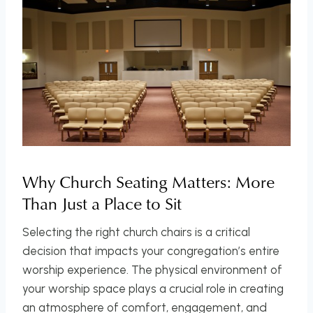
Why Church Seating Matters: More
Than Just a Place to Sit
Selecting the right church chairs is a critical
decision that impacts your congregation’s entire
worship experience. The physical environment of
your worship space plays a crucial role in creating
an atmosphere of comfort, engagement, and