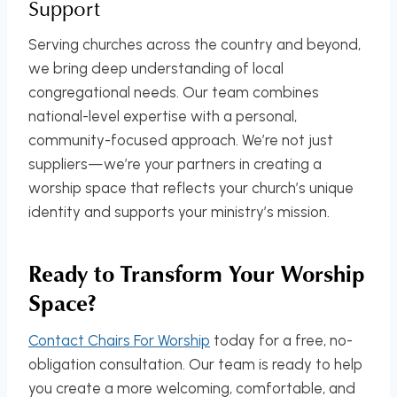
Support
Serving churches across the country and beyond,
we bring deep understanding of local
congregational needs. Our team combines
national-level expertise with a personal,
community-focused approach. We’re not just
suppliers—we’re your partners in creating a
worship space that reflects your church’s unique
identity and supports your ministry’s mission.
Ready to Transform Your Worship
Space?
Contact Chairs For Worship
today for a free, no-
obligation consultation. Our team is ready to help
you create a more welcoming, comfortable, and