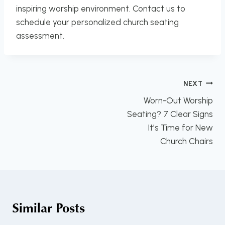
inspiring worship environment. Contact us to
schedule your personalized church seating
assessment.
Post
NEXT
navigation
Worn-Out Worship
Seating? 7 Clear Signs
It’s Time for New
Church Chairs
Similar Posts