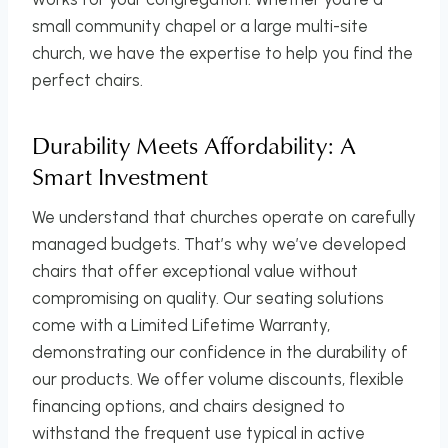
small community chapel or a large multi-site
church, we have the expertise to help you find the
perfect chairs.
Durability Meets Affordability: A
Smart Investment
We understand that churches operate on carefully
managed budgets. That’s why we’ve developed
chairs that offer exceptional value without
compromising on quality. Our seating solutions
come with a Limited Lifetime Warranty,
demonstrating our confidence in the durability of
our products. We offer volume discounts, flexible
financing options, and chairs designed to
withstand the frequent use typical in active