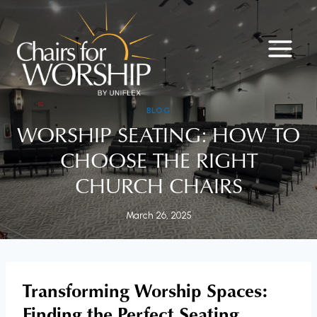
Skip
to
content
BLOG
WORSHIP SEATING: HOW TO
CHOOSE THE RIGHT
CHURCH CHAIRS
March 26, 2025
Transforming Worship Spaces:
Finding the Perfect Seating