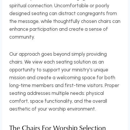
spiritual connection. Uncomfortable or poorly
designed seating can distract congregants from
the message, while thoughtfully chosen chairs can
enhance participation and create a sense of
community.
Our approach goes beyond simply providing
chairs. We view each seating solution as an
opportunity to support your ministry’s unique
mission and create a welcoming space for both
long-time members and first-time visitors. Proper
seating addresses multiple needs: physical
comfort, space functionality, and the overall
aesthetic of your worship environment.
The Chairs For Worship Selection