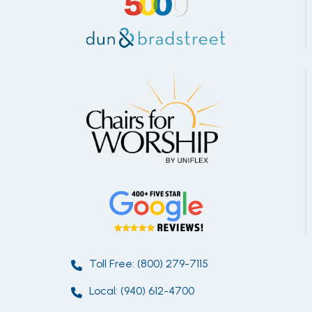
Toll Free: (800) 279-7115
Local: (940) 612-4700