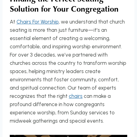
Solution for Your Congregation
At
Chairs For Worship
, we understand that church
seating is more than just furniture—it’s an
essential element of creating a welcoming,
comfortable, and inspiring worship environment.
For over 3 decades, we’ve partnered with
churches across the country to transform worship
spaces, helping ministry leaders create
environments that foster community, comfort,
and spiritual connection. Our team of experts
recognizes that the right
chairs
can make a
profound difference in how congregants
experience worship, from Sunday services to
midweek gatherings and special events.